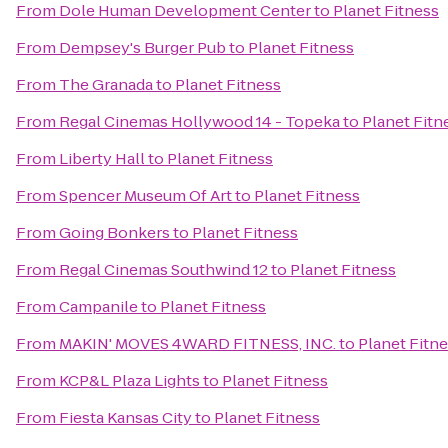
From
Dole Human Development Center
to
Planet Fitness
From
Dempsey's Burger Pub
to
Planet Fitness
From
The Granada
to
Planet Fitness
From
Regal Cinemas Hollywood 14 - Topeka
to
Planet Fitn
From
Liberty Hall
to
Planet Fitness
From
Spencer Museum Of Art
to
Planet Fitness
From
Going Bonkers
to
Planet Fitness
From
Regal Cinemas Southwind 12
to
Planet Fitness
From
Campanile
to
Planet Fitness
From
MAKIN' MOVES 4WARD FITNESS, INC.
to
Planet Fitn
From
KCP&L Plaza Lights
to
Planet Fitness
From
Fiesta Kansas City
to
Planet Fitness