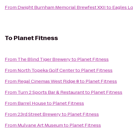
From
Dwight Burnham Memorial Brewfest XXII
to
Eagles L
To
Planet Fitness
From
The Blind Tiger Brewery
to
Planet Fitness
From
North Topeka Golf Center
to
Planet Fitness
From
Regal Cinemas West Ridge 8
to
Planet Fitness
From
Turn 2 Sports Bar & Restaurant
to
Planet Fitness
From
Barrel House
to
Planet Fitness
From
23rd Street Brewery
to
Planet Fitness
From
Mulvane Art Museum
to
Planet Fitness