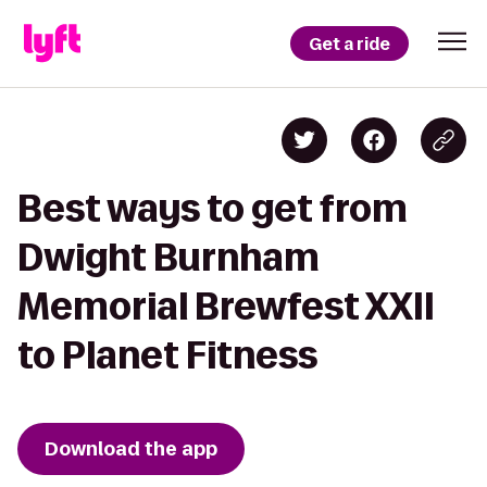
Get a ride
Best ways to get from
Dwight Burnham
Memorial Brewfest XXII
to Planet Fitness
Download the app