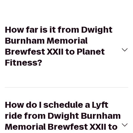
How far is it from Dwight
Burnham Memorial
Brewfest XXII to Planet
Fitness?
How do I schedule a Lyft
ride from Dwight Burnham
Memorial Brewfest XXII to