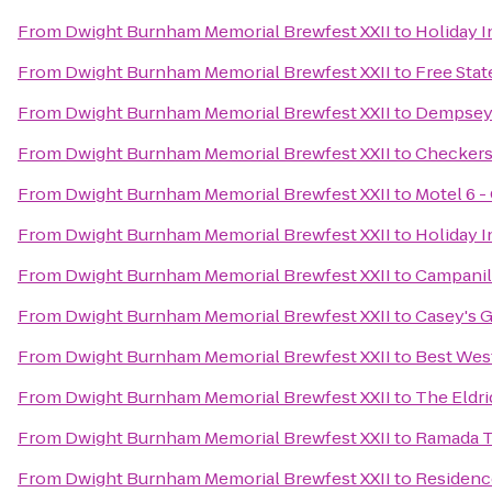
From
Dwight Burnham Memorial Brewfest XXII
to
Holiday 
From
Dwight Burnham Memorial Brewfest XXII
to
Free Sta
From
Dwight Burnham Memorial Brewfest XXII
to
Dempsey'
From
Dwight Burnham Memorial Brewfest XXII
to
Checker
From
Dwight Burnham Memorial Brewfest XXII
to
Motel 6 -
From
Dwight Burnham Memorial Brewfest XXII
to
Holiday 
From
Dwight Burnham Memorial Brewfest XXII
to
Campani
From
Dwight Burnham Memorial Brewfest XXII
to
Casey's G
From
Dwight Burnham Memorial Brewfest XXII
to
Best West
From
Dwight Burnham Memorial Brewfest XXII
to
The Eldr
From
Dwight Burnham Memorial Brewfest XXII
to
Ramada T
From
Dwight Burnham Memorial Brewfest XXII
to
Residenc