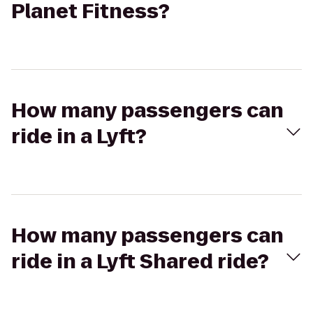
Planet Fitness?
How many passengers can
ride in a Lyft?
How many passengers can
ride in a Lyft Shared ride?