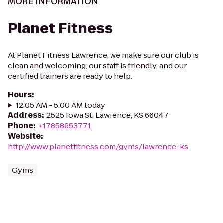
MORE INFORMATION
Planet Fitness
At Planet Fitness Lawrence, we make sure our club is
clean and welcoming, our staff is friendly, and our
certified trainers are ready to help.
Hours
:
12:05 AM - 5:00 AM today
Address
:
2525 Iowa St, Lawrence, KS 66047
Phone
:
+17858653771
Website
:
http://www.planetfitness.com/gyms/lawrence-ks
Gyms