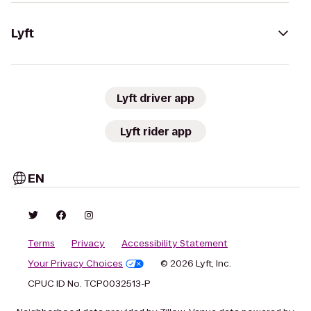
Lyft
Lyft driver app
Lyft rider app
EN
Terms
Privacy
Accessibility Statement
Your Privacy Choices
© 2026 Lyft, Inc.
CPUC ID No. TCP0032513-P