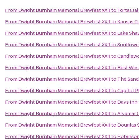
From
Dwight Burnham Memorial Brewfest XXII
to
Tortas Ja
From
Dwight Burnham Memorial Brewfest XXII
to
Kansas T
From
Dwight Burnham Memorial Brewfest XXII
to
Lake Sha
From
Dwight Burnham Memorial Brewfest XXII
to
Sunflowe
From
Dwight Burnham Memorial Brewfest XXII
to
Candlewo
From
Dwight Burnham Memorial Brewfest XXII
to
Best Wes
From
Dwight Burnham Memorial Brewfest XXII
to
The Sand
From
Dwight Burnham Memorial Brewfest XXII
to
Capitol P
From
Dwight Burnham Memorial Brewfest XXII
to
Days Inn
From
Dwight Burnham Memorial Brewfest XXII
to
Alvamar 
From
Dwight Burnham Memorial Brewfest XXII
to
Douglas S
From
Dwight Burnham Memorial Brewfest XXII
to
Robinson