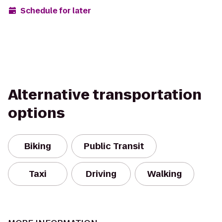
Schedule for later
Alternative transportation
options
Biking
Public Transit
Taxi
Driving
Walking