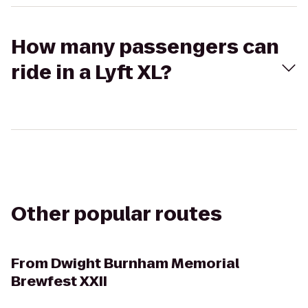
How many passengers can
ride in a Lyft XL?
Other popular routes
From
Dwight Burnham Memorial
Brewfest XXII