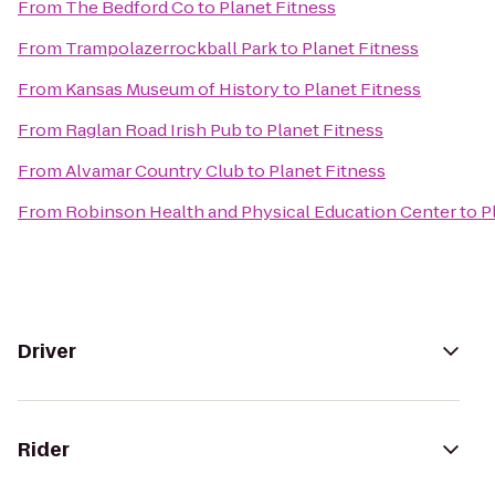
From
The Bedford Co
to
Planet Fitness
From
Trampolazerrockball Park
to
Planet Fitness
From
Kansas Museum of History
to
Planet Fitness
From
Raglan Road Irish Pub
to
Planet Fitness
From
Alvamar Country Club
to
Planet Fitness
From
Robinson Health and Physical Education Center
to
P
Driver
Rider