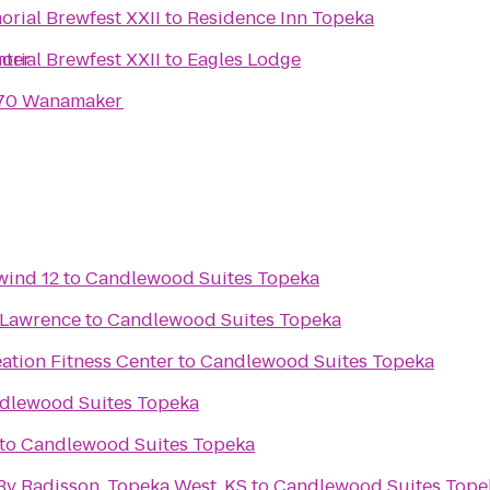
rial Brewfest XXII
to
Residence Inn Topeka
nter
rial Brewfest XXII
to
Eagles Lodge
I-70 Wanamaker
wind 12
to
Candlewood Suites Topeka
 Lawrence
to
Candlewood Suites Topeka
ation Fitness Center
to
Candlewood Suites Topeka
dlewood Suites Topeka
to
Candlewood Suites Topeka
By Radisson, Topeka West, KS
to
Candlewood Suites Tope