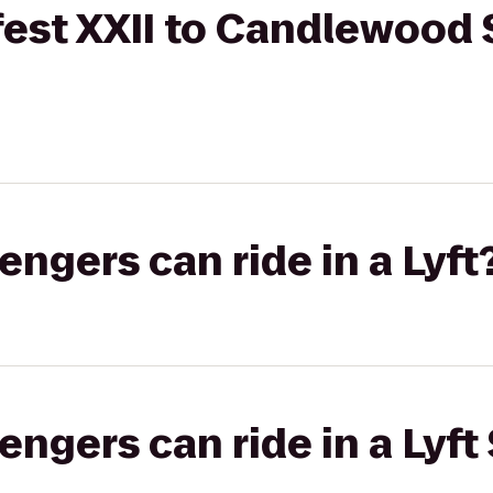
est XXII to Candlewood 
gers can ride in a Lyft
gers can ride in a Lyft 