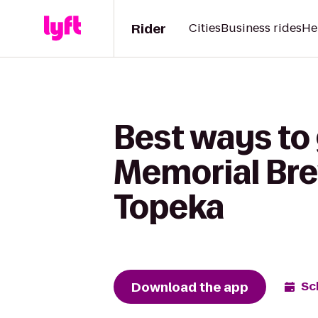
Rider
Cities
Business rides
He
Best ways to
Memorial Bre
Topeka
Download the app
Sc