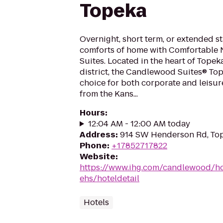
Topeka
Overnight, short term, or extended st
comforts of home with Comfortable
Suites. Located in the heart of Topek
district, the Candlewood Suites® Tope
choice for both corporate and leisur
from the Kans...
Hours
:
12:04 AM - 12:00 AM today
Address
:
914 SW Henderson Rd, Top
Phone
:
+17852717822
Website
:
https://www.ihg.com/candlewood/ho
ehs/hoteldetail
Hotels