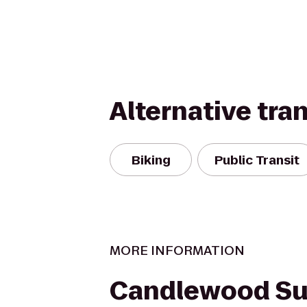
Alternative tra
Biking
Public Transit
MORE INFORMATION
Candlewood Su