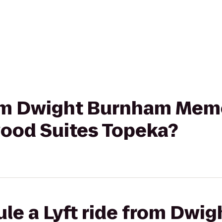
from Dwight Burnham Mem
wood Suites Topeka?
ule a Lyft ride from Dwi