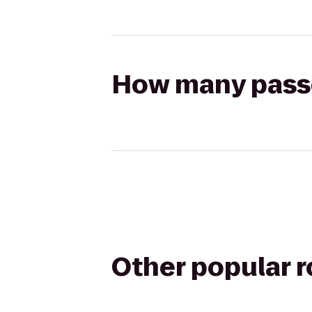
How many passen
Other popular 