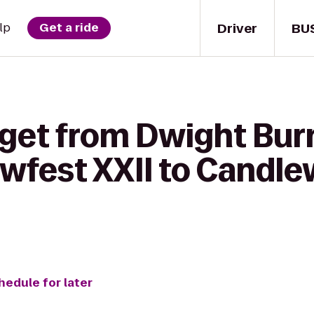
Driver
BU
lp
Get a ride
 get from Dwight Bu
wfest XXII to Candle
hedule for later