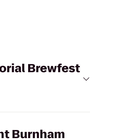
orial Brewfest
ght Burnham