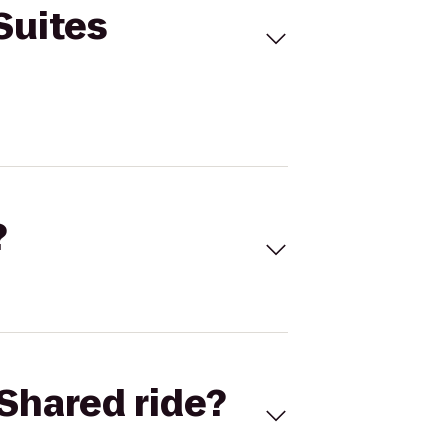
Suites
?
Shared ride?