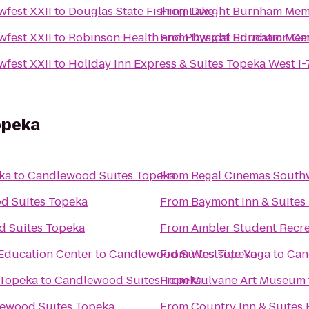
fest XXII
to
Douglas State Fishing Lake
From
Dwight Burnham Memo
fest XXII
to
Robinson Health and Physical Education Ce
From
Dwight Burnham Memo
fest XXII
to
Holiday Inn Express & Suites Topeka West 
opeka
ka
to
Candlewood Suites Topeka
From
Regal Cinemas South
d Suites Topeka
From
Baymont Inn & Suites
 Suites Topeka
From
Ambler Student Recre
Education Center
to
Candlewood Suites Topeka
From
Westside Yoga
to
Can
 Topeka
to
Candlewood Suites Topeka
From
Mulvane Art Museum
ewood Suites Topeka
From
Country Inn & Suites 