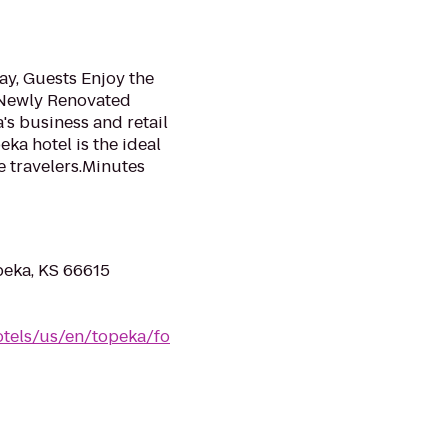
ay, Guests Enjoy the
 Newly Renovated
a's business and retail
ka hotel is the ideal
e travelers.Minutes
eka, KS 66615
tels/us/en/topeka/fo