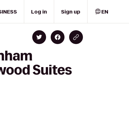
SINESS
Log in
Sign up
EN
rnham
wood Suites