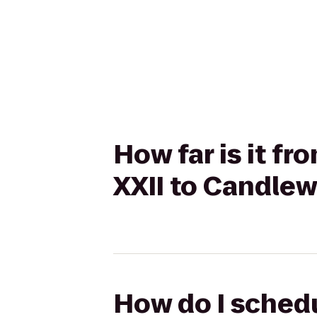
How far is it 
XXII to Candle
How do I sched