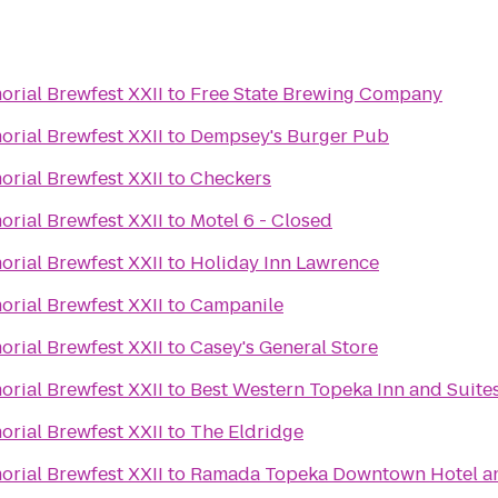
rial Brewfest XXII
to
Free State Brewing Company
rial Brewfest XXII
to
Dempsey's Burger Pub
rial Brewfest XXII
to
Checkers
rial Brewfest XXII
to
Motel 6 - Closed
rial Brewfest XXII
to
Holiday Inn Lawrence
rial Brewfest XXII
to
Campanile
rial Brewfest XXII
to
Casey's General Store
rial Brewfest XXII
to
Best Western Topeka Inn and Suite
rial Brewfest XXII
to
The Eldridge
rial Brewfest XXII
to
Ramada Topeka Downtown Hotel an