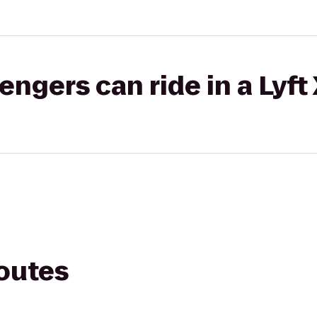
gers can ride in a Lyft
routes