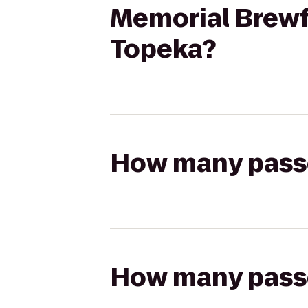
Memorial Brewf
Topeka?
How many passen
How many passen