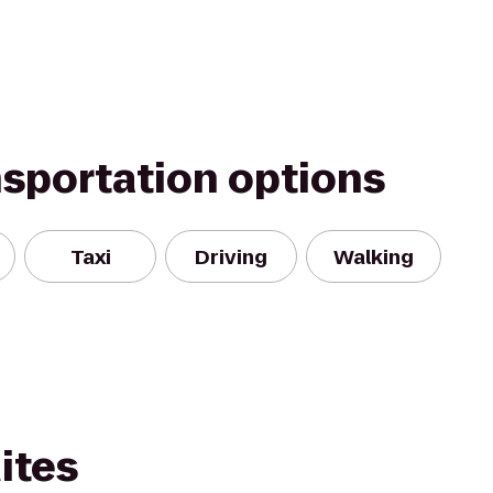
nsportation options
Taxi
Driving
Walking
ites