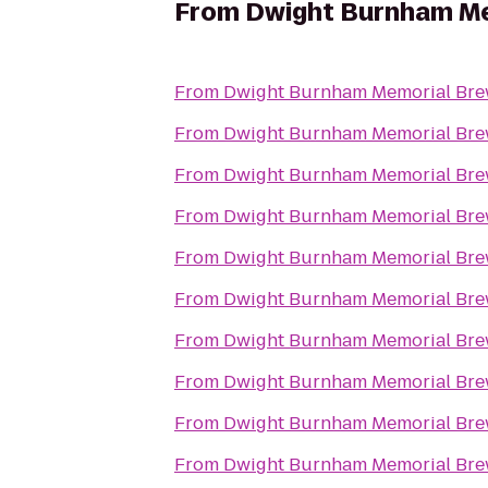
From
Dwight Burnham Me
From
Dwight Burnham Memorial Brew
From
Dwight Burnham Memorial Brew
From
Dwight Burnham Memorial Brew
From
Dwight Burnham Memorial Brew
From
Dwight Burnham Memorial Brew
From
Dwight Burnham Memorial Brew
From
Dwight Burnham Memorial Brew
From
Dwight Burnham Memorial Brew
From
Dwight Burnham Memorial Brew
From
Dwight Burnham Memorial Brew