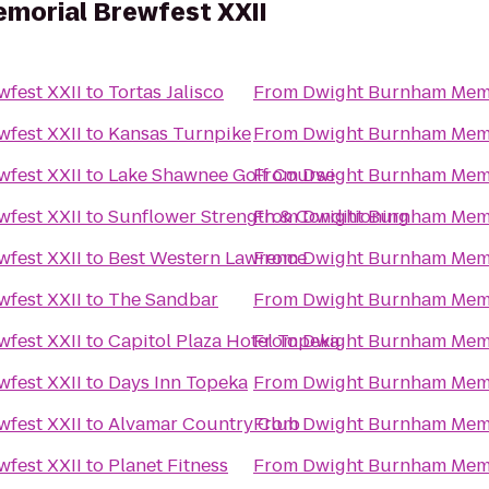
morial Brewfest XXII
fest XXII
to
Tortas Jalisco
From
Dwight Burnham Memo
fest XXII
to
Kansas Turnpike
From
Dwight Burnham Memo
fest XXII
to
Lake Shawnee Golf Course
From
Dwight Burnham Memo
fest XXII
to
Sunflower Strength & Conditioning
From
Dwight Burnham Memo
fest XXII
to
Best Western Lawrence
From
Dwight Burnham Memo
fest XXII
to
The Sandbar
From
Dwight Burnham Memo
fest XXII
to
Capitol Plaza Hotel Topeka
From
Dwight Burnham Memo
fest XXII
to
Days Inn Topeka
From
Dwight Burnham Memo
fest XXII
to
Alvamar Country Club
From
Dwight Burnham Memo
fest XXII
to
Planet Fitness
From
Dwight Burnham Memo