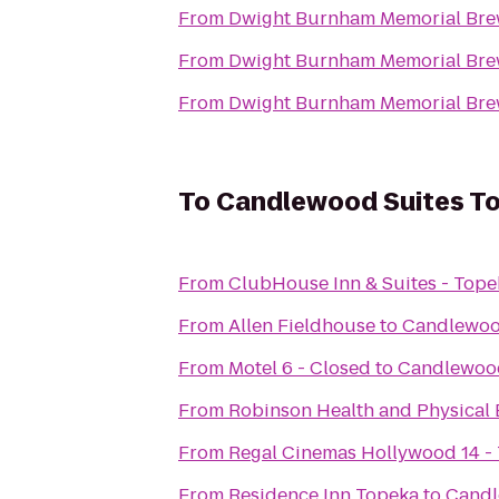
From
Dwight Burnham Memorial Brew
From
Dwight Burnham Memorial Brew
From
Dwight Burnham Memorial Brew
To
Candlewood Suites T
From
ClubHouse Inn & Suites - Tope
From
Allen Fieldhouse
to
Candlewoo
From
Motel 6 - Closed
to
Candlewood
From
Robinson Health and Physical 
From
Regal Cinemas Hollywood 14 -
From
Residence Inn Topeka
to
Candl