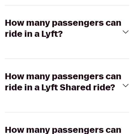
How many passengers can
ride in a Lyft?
How many passengers can
ride in a Lyft Shared ride?
How many passengers can