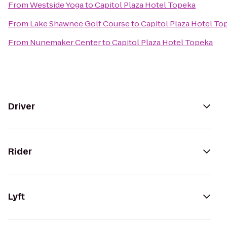
From
Westside Yoga
to
Capitol Plaza Hotel Topeka
From
Lake Shawnee Golf Course
to
Capitol Plaza Hotel To
From
Nunemaker Center
to
Capitol Plaza Hotel Topeka
Driver
Rider
Lyft