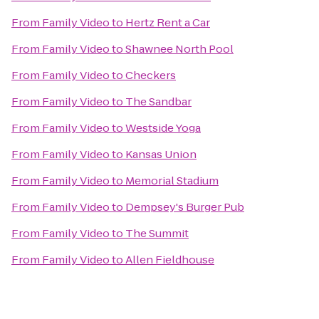
From
Family Video
to
Hertz Rent a Car
From
Family Video
to
Shawnee North Pool
From
Family Video
to
Checkers
From
Family Video
to
The Sandbar
From
Family Video
to
Westside Yoga
From
Family Video
to
Kansas Union
From
Family Video
to
Memorial Stadium
From
Family Video
to
Dempsey's Burger Pub
From
Family Video
to
The Summit
From
Family Video
to
Allen Fieldhouse