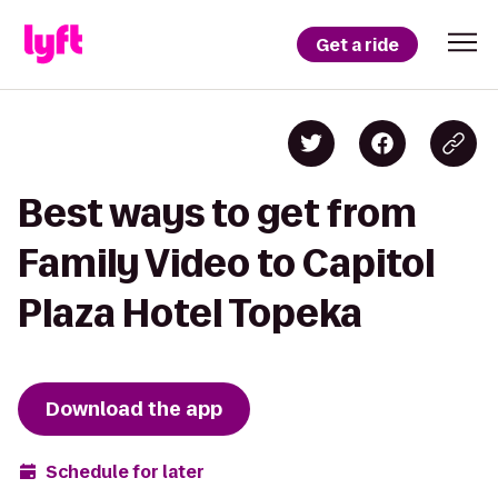
Get a ride
Best ways to get from
Family Video to Capitol
Plaza Hotel Topeka
Download the app
Schedule for later