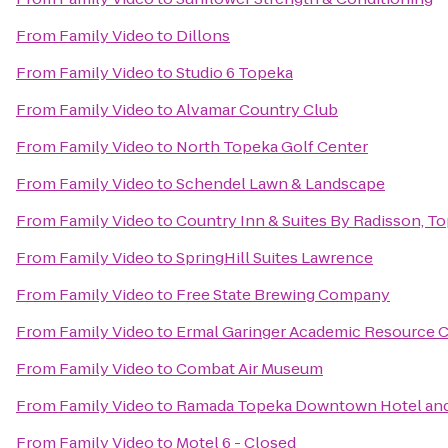
From
Family Video
to
Dillons
From
Family Video
to
Studio 6 Topeka
From
Family Video
to
Alvamar Country Club
From
Family Video
to
North Topeka Golf Center
From
Family Video
to
Schendel Lawn & Landscape
From
Family Video
to
Country Inn & Suites By Radisson, T
From
Family Video
to
SpringHill Suites Lawrence
From
Family Video
to
Free State Brewing Company
From
Family Video
to
Ermal Garinger Academic Resource 
From
Family Video
to
Combat Air Museum
From
Family Video
to
Ramada Topeka Downtown Hotel and
From
Family Video
to
Motel 6 - Closed