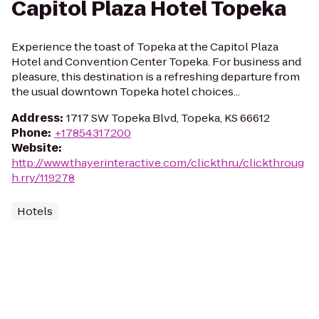
Capitol Plaza Hotel Topeka
Experience the toast of Topeka at the Capitol Plaza
Hotel and Convention Center Topeka. For business and
pleasure, this destination is a refreshing departure from
the usual downtown Topeka hotel choices...
Address
:
1717 SW Topeka Blvd, Topeka, KS 66612
Phone
:
+17854317200
Website
:
http://www.thayerinteractive.com/clickthru/clickthroug
h.rry/119278
Hotels