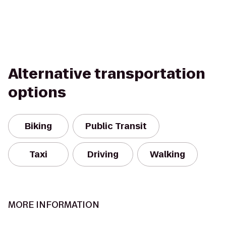
Alternative transportation
options
Biking
Public Transit
Taxi
Driving
Walking
MORE INFORMATION