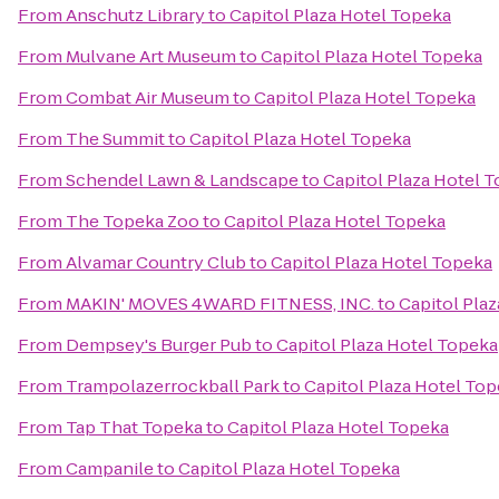
From
Anschutz Library
to
Capitol Plaza Hotel Topeka
From
Mulvane Art Museum
to
Capitol Plaza Hotel Topeka
From
Combat Air Museum
to
Capitol Plaza Hotel Topeka
From
The Summit
to
Capitol Plaza Hotel Topeka
From
Schendel Lawn & Landscape
to
Capitol Plaza Hotel 
From
The Topeka Zoo
to
Capitol Plaza Hotel Topeka
From
Alvamar Country Club
to
Capitol Plaza Hotel Topeka
From
MAKIN' MOVES 4WARD FITNESS, INC.
to
Capitol Pla
From
Dempsey's Burger Pub
to
Capitol Plaza Hotel Topeka
From
Trampolazerrockball Park
to
Capitol Plaza Hotel To
From
Tap That Topeka
to
Capitol Plaza Hotel Topeka
From
Campanile
to
Capitol Plaza Hotel Topeka