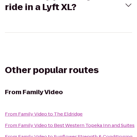
ride in a Lyft XL?
Other popular routes
From
Family Video
From
Family Video
to
The Eldridge
From
Family Video
to
Best Western Topeka Inn and Suites
From
Family Video
to
Sunflower Strength & Conditioning