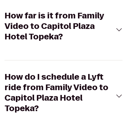
How far is it from Family
Video to Capitol Plaza
Hotel Topeka?
How do I schedule a Lyft
ride from Family Video to
Capitol Plaza Hotel
Topeka?