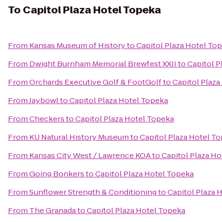
To
Capitol Plaza Hotel Topeka
From
Kansas Museum of History
to
Capitol Plaza Hotel To
From
Dwight Burnham Memorial Brewfest XXII
to
Capitol P
From
Orchards Executive Golf & FootGolf
to
Capitol Plaza
From
Jaybowl
to
Capitol Plaza Hotel Topeka
From
Checkers
to
Capitol Plaza Hotel Topeka
From
KU Natural History Museum
to
Capitol Plaza Hotel T
From
Kansas City West / Lawrence KOA
to
Capitol Plaza H
From
Going Bonkers
to
Capitol Plaza Hotel Topeka
From
Sunflower Strength & Conditioning
to
Capitol Plaza 
From
The Granada
to
Capitol Plaza Hotel Topeka