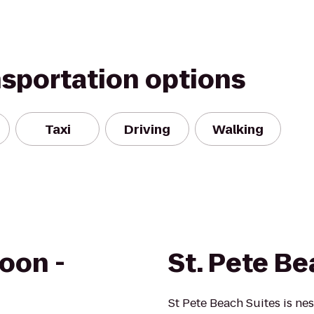
nsportation options
Taxi
Driving
Walking
oon -
St. Pete Be
St Pete Beach Suites is ne