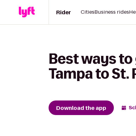
Rider
Cities
Business rides
He
Best ways to
Tampa to St. 
Download the app
Sc