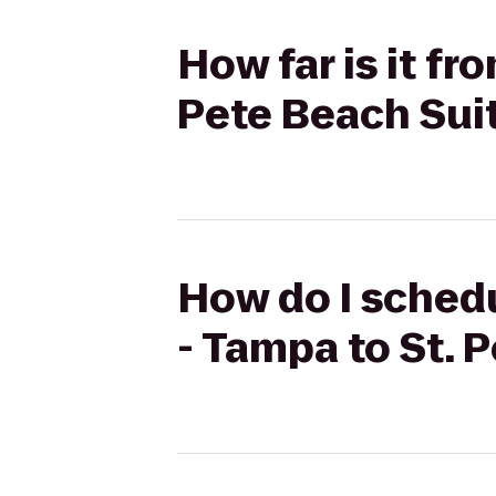
How far is it f
Pete Beach Sui
How do I schedu
- Tampa to St. 