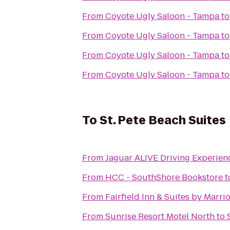
From
Coyote Ugly Saloon - Tampa
t
From
Coyote Ugly Saloon - Tampa
t
From
Coyote Ugly Saloon - Tampa
t
From
Coyote Ugly Saloon - Tampa
t
To
St. Pete Beach Suites
From
From
HCC - SouthShore Bookstore
t
From
Fairfield Inn & Suites by Marri
From
Sunrise Resort Motel North
to