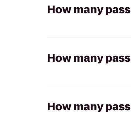
How many passen
How many passen
How many passen