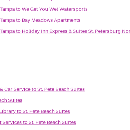
 Tampa
to
We Get You Wet Watersports
 Tampa
to
Bay Meadows Apartments
 Tampa
to
Holiday Inn Express & Suites St. Petersburg Nor
& Car Service
to
St. Pete Beach Suites
ach Suites
Library
to
St. Pete Beach Suites
 Services
to
St. Pete Beach Suites