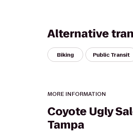
Alternative tra
Biking
Public Transit
MORE INFORMATION
Coyote Ugly Sal
Tampa