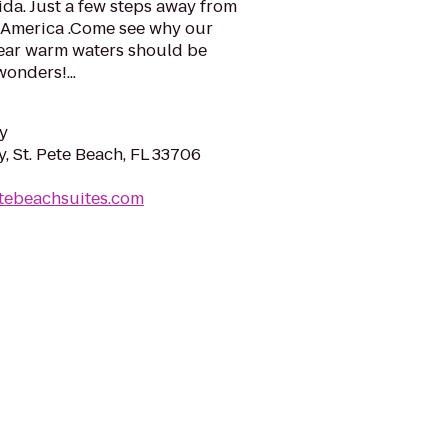
ida. Just a few steps away from
n America .Come see why our
lear warm waters should be
wonders!...
y
, St. Pete Beach, FL 33706
etebeachsuites.com