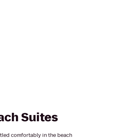
ach Suites
stled comfortably in the beach