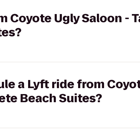
rom Coyote Ugly Saloon - 
tes?
le a Lyft ride from Coyo
Pete Beach Suites?