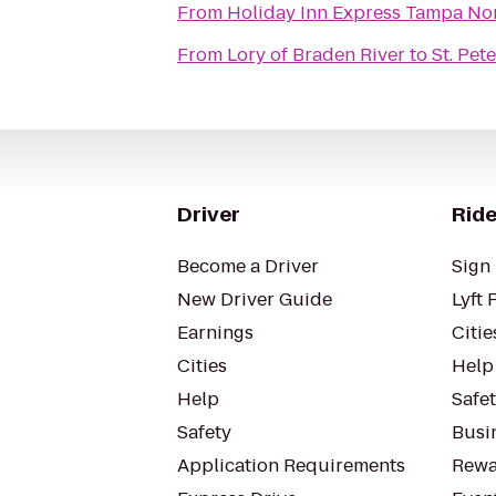
From
Holiday Inn Express Tampa Nor
From
Lory of Braden River
to
St. Pet
Driver
Ride
Become a Driver
Sign 
New Driver Guide
Lyft 
Earnings
Citie
Cities
Help
Help
Safe
Safety
Busin
Application Requirements
Rewa