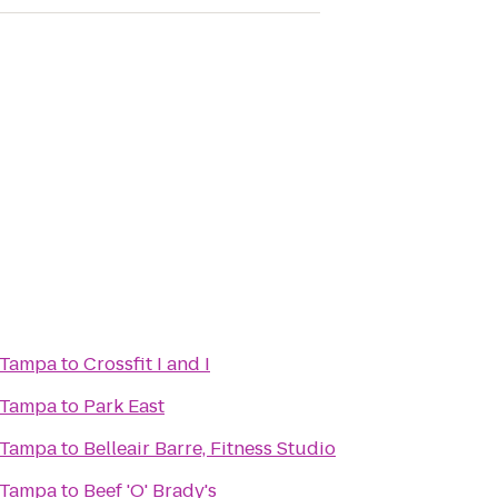
 Tampa
to
Crossfit I and I
 Tampa
to
Park East
 Tampa
to
Belleair Barre, Fitness Studio
 Tampa
to
Beef 'O' Brady's