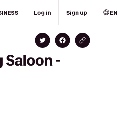
SINESS
Log in
Sign up
EN
 Saloon -