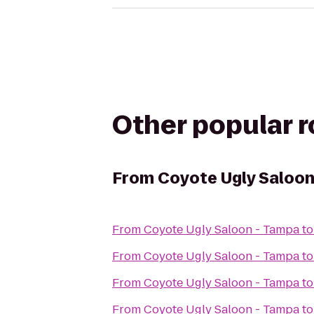
Other popular 
From
Coyote Ugly Saloon
From
Coyote Ugly Saloon - Tampa
t
From
Coyote Ugly Saloon - Tampa
t
From
Coyote Ugly Saloon - Tampa
t
From
Coyote Ugly Saloon - Tampa
t