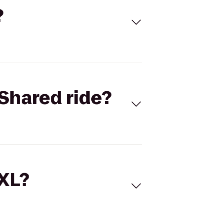
?
Shared ride?
 XL?