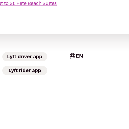
st
to
St. Pete Beach Suites
EN
Lyft driver app
Lyft rider app