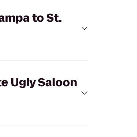
Tampa to St.
te Ugly Saloon