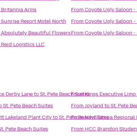
o
Britannia Arms
From
Coyote Ugly Saloon -
o
Sunrise Resort Motel North
From
Coyote Ugly Saloon -
o
Absolutely Beautiful Flowers
From
Coyote Ugly Saloon -
o
Reid Logistics LLC
Jaguar ALIVE Driving Experience Derby Lane
to
St. Pete Beach Suites
From
Kings Executive Limo 
o
St. Pete Beach Suites
From
Joyland
to
St. Pete Be
ott Lakeland Plant City
to
St. Pete Beach Suites
From
New Tampa Regional 
St. Pete Beach Suites
From
HCC Brandon Student