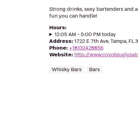
Strong drinks, sexy bartenders and a
fun you can handle!
Hours
:
12:05 AM - 5:00 PM today
Address
:
1722 E 7th Ave, Tampa, FL
Phone
:
+18132428856
Website
:
http://www.coyoteuglysal
Whisky Bars
Bars