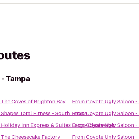
routes
 - Tampa
o
The Coves of Brighton Bay
From
Coyote Ugly Saloon -
o
Shapes Total Fitness - South Tampa
From
Coyote Ugly Saloon -
o
Holiday Inn Express & Suites Largo-Clearwater
From
Coyote Ugly Saloon -
o
The Cheesecake Factory
From
Coyote Ugly Saloon -