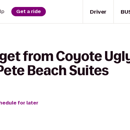
Driver
BU
lp
Get a ride
 get from Coyote Ugly
Pete Beach Suites
hedule for later