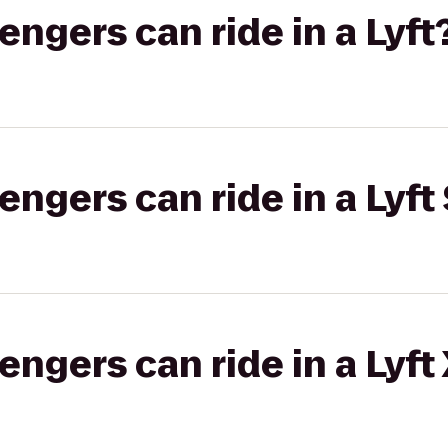
gers can ride in a Lyft
gers can ride in a Lyft 
gers can ride in a Lyft