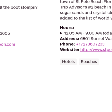
town of St Pete Beach Flor
Trip Advisor's #2 beach i
ll the boot stompin'
sugar sands and crystal c
added to the list of world 
Hours
:
12:05 AM - 9:00 AM toda
 33605
Address
:
6801 Sunset Way
Phone
:
+17273607233
oon.com
Website
:
http://www.stp
Hotels
Beaches