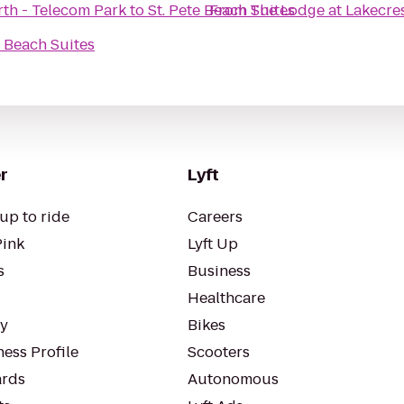
th - Telecom Park
to
St. Pete Beach Suites
From
The Lodge at Lakecre
e Beach Suites
r
Lyft
up to ride
Careers
Pink
Lyft Up
s
Business
Healthcare
ty
Bikes
ess Profile
Scooters
rds
Autonomous