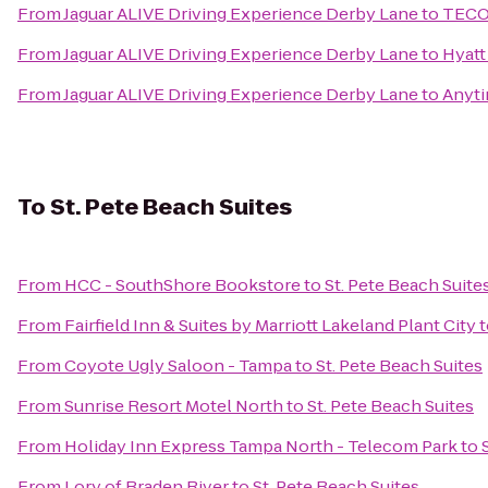
From
Jaguar ALIVE Driving Experience Derby Lane
to
TECO 
From
Jaguar ALIVE Driving Experience Derby Lane
to
Hyatt
From
Jaguar ALIVE Driving Experience Derby Lane
to
Anyti
To
St. Pete Beach Suites
From
HCC - SouthShore Bookstore
to
St. Pete Beach Suite
From
Fairfield Inn & Suites by Marriott Lakeland Plant City
t
From
Coyote Ugly Saloon - Tampa
to
St. Pete Beach Suites
From
Sunrise Resort Motel North
to
St. Pete Beach Suites
From
Holiday Inn Express Tampa North - Telecom Park
to
From
Lory of Braden River
to
St. Pete Beach Suites