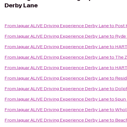
Derby Lane
From
Jaguar ALIVE Driving Experience Derby Lane
to
Post 
From
Jaguar ALIVE Driving Experience Derby Lane
to
Ryde 
From
Jaguar ALIVE Driving Experience Derby Lane
to
HART 
From
Jaguar ALIVE Driving Experience Derby Lane
to
The 
From
Jaguar ALIVE Driving Experience Derby Lane
to
HART 
From
Jaguar ALIVE Driving Experience Derby Lane
to
Resid
From
Jaguar ALIVE Driving Experience Derby Lane
to
Dolph
From
Jaguar ALIVE Driving Experience Derby Lane
to
Spun 
From
Jaguar ALIVE Driving Experience Derby Lane
to
Whol
From
Jaguar ALIVE Driving Experience Derby Lane
to
Beach