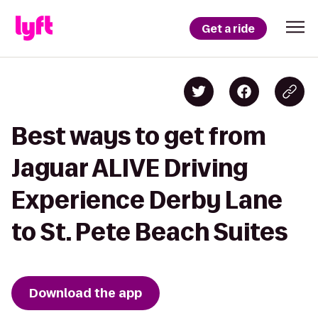
Get a ride
Best ways to get from
Jaguar ALIVE Driving
Experience Derby Lane
to St. Pete Beach Suites
Download the app