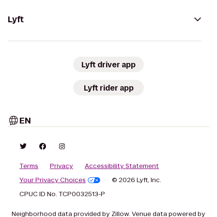
Lyft
Lyft driver app
Lyft rider app
EN
Terms
Privacy
Accessibility Statement
Your Privacy Choices
© 2026 Lyft, Inc.
CPUC ID No. TCP0032513-P
Neighborhood data provided by Zillow. Venue data powered by