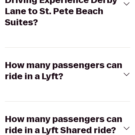
Driving Experience Derby
Lane to St. Pete Beach
Suites?
How many passengers can
ride in a Lyft?
How many passengers can
ride in a Lyft Shared ride?