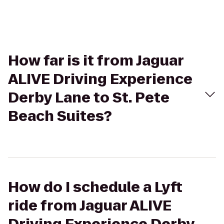
How far is it from Jaguar
ALIVE Driving Experience
Derby Lane to St. Pete
Beach Suites?
How do I schedule a Lyft
ride from Jaguar ALIVE