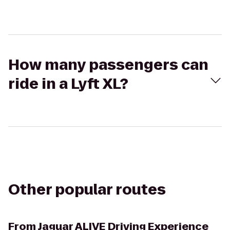
How many passengers can
ride in a Lyft XL?
Other popular routes
From
Jaguar ALIVE Driving Experience