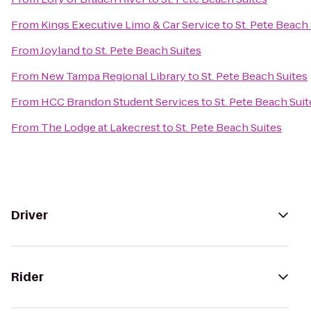
From
Kings Executive Limo & Car Service
to
St. Pete Beach
From
Joyland
to
St. Pete Beach Suites
From
New Tampa Regional Library
to
St. Pete Beach Suites
From
HCC Brandon Student Services
to
St. Pete Beach Suit
From
The Lodge at Lakecrest
to
St. Pete Beach Suites
Driver
Rider