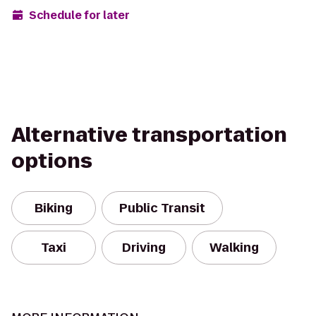
Schedule for later
Alternative transportation
options
Biking
Public Transit
Taxi
Driving
Walking