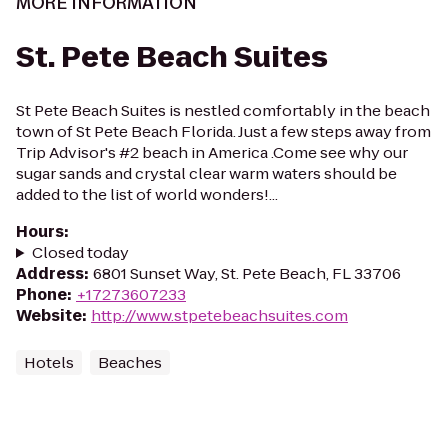
MORE INFORMATION
St. Pete Beach Suites
St Pete Beach Suites is nestled comfortably in the beach
town of St Pete Beach Florida. Just a few steps away from
Trip Advisor's #2 beach in America .Come see why our
sugar sands and crystal clear warm waters should be
added to the list of world wonders!...
Hours
:
Closed today
Address
:
6801 Sunset Way, St. Pete Beach, FL 33706
Phone
:
+17273607233
Website
:
http://www.stpetebeachsuites.com
Hotels
Beaches