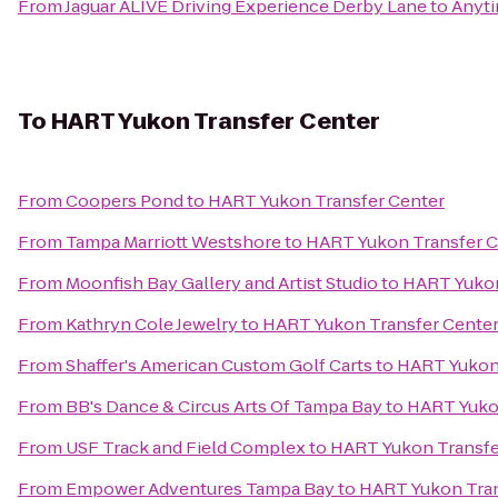
From
Jaguar ALIVE Driving Experience Derby Lane
to
Anyti
To
HART Yukon Transfer Center
From
Coopers Pond
to
HART Yukon Transfer Center
From
Tampa Marriott Westshore
to
HART Yukon Transfer C
From
Moonfish Bay Gallery and Artist Studio
to
HART Yukon
From
Kathryn Cole Jewelry
to
HART Yukon Transfer Cente
From
Shaffer's American Custom Golf Carts
to
HART Yukon 
From
BB's Dance & Circus Arts Of Tampa Bay
to
HART Yukon
From
USF Track and Field Complex
to
HART Yukon Transfe
From
Empower Adventures Tampa Bay
to
HART Yukon Tran