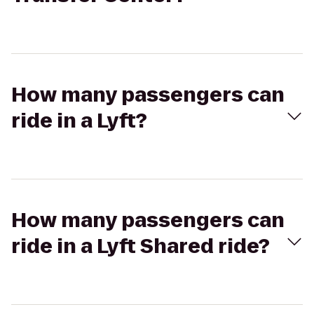
How many passengers can
ride in a Lyft?
How many passengers can
ride in a Lyft Shared ride?