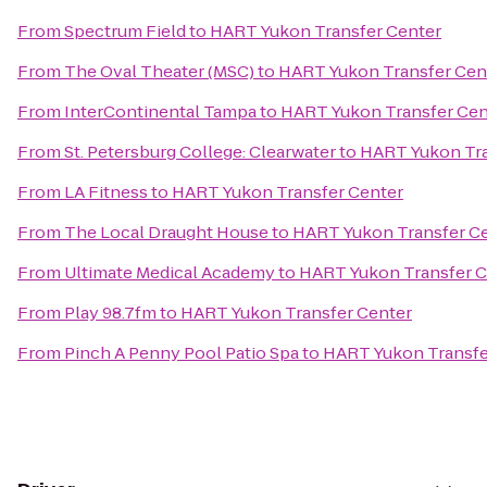
From
Spectrum Field
to
HART Yukon Transfer Center
From
The Oval Theater (MSC)
to
HART Yukon Transfer Cen
From
InterContinental Tampa
to
HART Yukon Transfer Cen
From
St. Petersburg College: Clearwater
to
HART Yukon Tra
From
LA Fitness
to
HART Yukon Transfer Center
From
The Local Draught House
to
HART Yukon Transfer C
From
Ultimate Medical Academy
to
HART Yukon Transfer C
From
Play 98.7fm
to
HART Yukon Transfer Center
From
Pinch A Penny Pool Patio Spa
to
HART Yukon Transfe