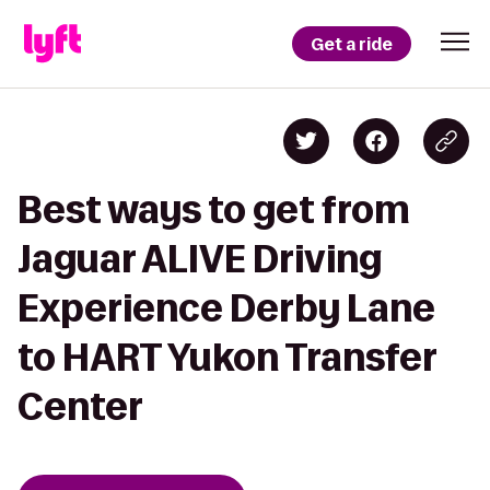
Get a ride
Best ways to get from
Jaguar ALIVE Driving
Experience Derby Lane
to HART Yukon Transfer
Center