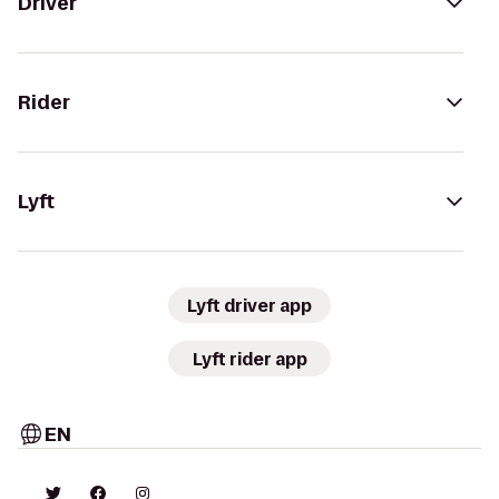
Driver
Rider
Lyft
Lyft driver app
Lyft rider app
EN