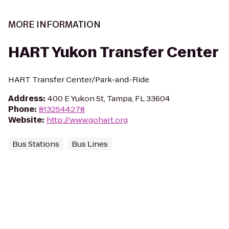
MORE INFORMATION
HART Yukon Transfer Center
HART Transfer Center/Park-and-Ride
Address
:
400 E Yukon St, Tampa, FL 33604
Phone
:
8132544278
Website
:
http://www.gohart.org
Bus Stations
Bus Lines