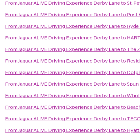
From
Jaguar ALIVE Driving Experience Derby Lane
to
St. P
From
Jaguar ALIVE Driving Experience Derby Lane
to
Post 
From
Jaguar ALIVE Driving Experience Derby Lane
to
Ryde 
From
Jaguar ALIVE Driving Experience Derby Lane
to
HART 
From
Jaguar ALIVE Driving Experience Derby Lane
to
The 
From
Jaguar ALIVE Driving Experience Derby Lane
to
Resid
From
Jaguar ALIVE Driving Experience Derby Lane
to
Dolph
From
Jaguar ALIVE Driving Experience Derby Lane
to
Spun 
From
Jaguar ALIVE Driving Experience Derby Lane
to
Whol
From
Jaguar ALIVE Driving Experience Derby Lane
to
Beach
From
Jaguar ALIVE Driving Experience Derby Lane
to
TECO 
From
Jaguar ALIVE Driving Experience Derby Lane
to
Hyatt