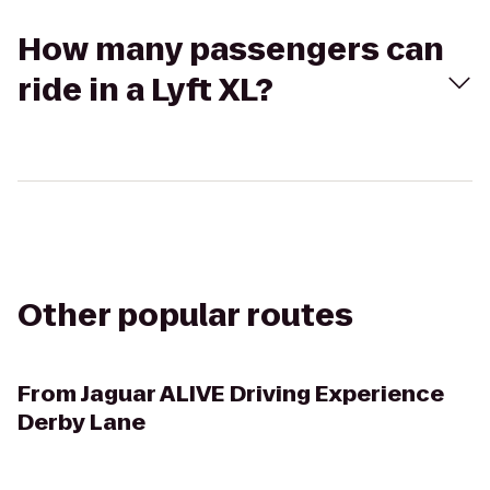
How many passengers can
ride in a Lyft XL?
Other popular routes
From
Jaguar ALIVE Driving Experience
Derby Lane