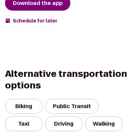
Download the app
Schedule for later
Alternative transportation
options
Biking
Public Transit
Taxi
Driving
Walking