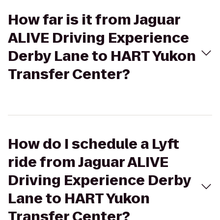
How far is it from Jaguar
ALIVE Driving Experience
Derby Lane to HART Yukon
Transfer Center?
How do I schedule a Lyft
ride from Jaguar ALIVE
Driving Experience Derby
Lane to HART Yukon
Transfer Center?