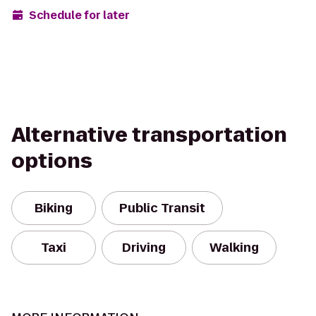
Schedule for later
Alternative transportation
options
Biking
Public Transit
Taxi
Driving
Walking