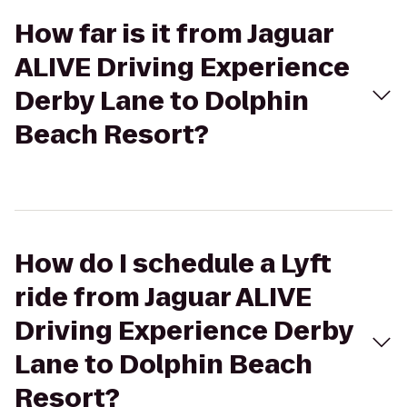
How far is it from Jaguar
ALIVE Driving Experience
Derby Lane to Dolphin
Beach Resort?
How do I schedule a Lyft
ride from Jaguar ALIVE
Driving Experience Derby
Lane to Dolphin Beach
Resort?