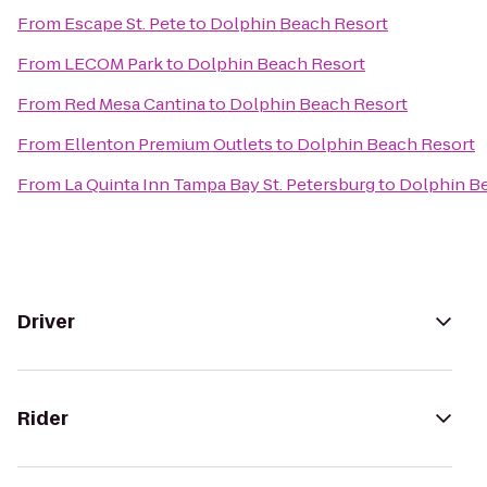
From
Escape St. Pete
to
Dolphin Beach Resort
From
LECOM Park
to
Dolphin Beach Resort
From
Red Mesa Cantina
to
Dolphin Beach Resort
From
Ellenton Premium Outlets
to
Dolphin Beach Resort
From
La Quinta Inn Tampa Bay St. Petersburg
to
Dolphin B
Driver
Rider