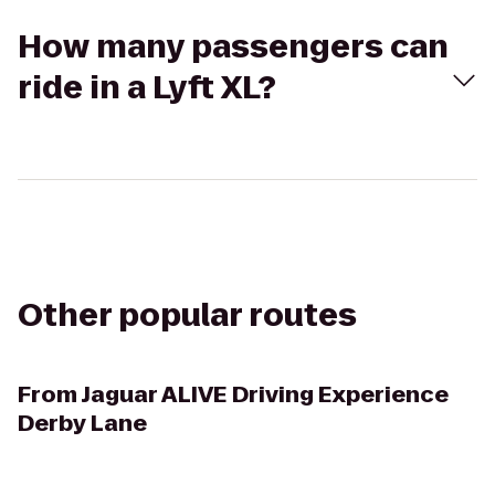
How many passengers can
ride in a Lyft XL?
Other popular routes
From
Jaguar ALIVE Driving Experience
Derby Lane