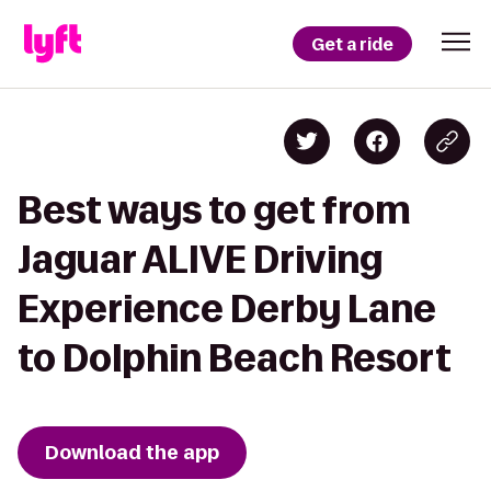
Get a ride
Best ways to get from
Jaguar ALIVE Driving
Experience Derby Lane
to Dolphin Beach Resort
Download the app