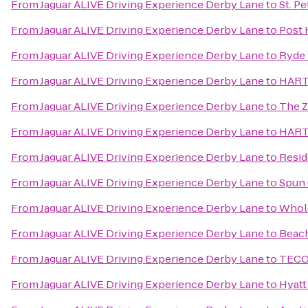
From
Jaguar ALIVE Driving Experience Derby Lane
to
St. P
From
Jaguar ALIVE Driving Experience Derby Lane
to
Post 
From
Jaguar ALIVE Driving Experience Derby Lane
to
Ryde 
From
Jaguar ALIVE Driving Experience Derby Lane
to
HART 
From
Jaguar ALIVE Driving Experience Derby Lane
to
The 
From
Jaguar ALIVE Driving Experience Derby Lane
to
HART 
From
Jaguar ALIVE Driving Experience Derby Lane
to
Resid
From
Jaguar ALIVE Driving Experience Derby Lane
to
Spun 
From
Jaguar ALIVE Driving Experience Derby Lane
to
Whol
From
Jaguar ALIVE Driving Experience Derby Lane
to
Beach
From
Jaguar ALIVE Driving Experience Derby Lane
to
TECO 
From
Jaguar ALIVE Driving Experience Derby Lane
to
Hyatt