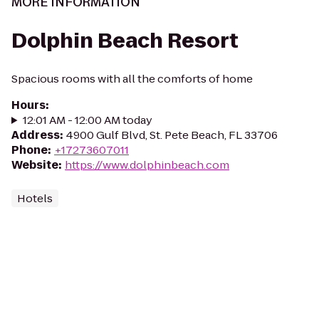
MORE INFORMATION
Dolphin Beach Resort
Spacious rooms with all the comforts of home
Hours
:
12:01 AM - 12:00 AM today
Address
:
4900 Gulf Blvd, St. Pete Beach, FL 33706
Phone
:
+17273607011
Website
:
https://www.dolphinbeach.com
Hotels