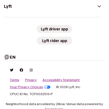
Lyft
Lyft driver app
Lyft rider app
EN
Terms
Privacy
Accessibility Statement
Your Privacy Choices
© 2026 Lyft, Inc.
CPUC ID No. TCP0032513-P
Neighborhood data provided by Zillow. Venue data powered by