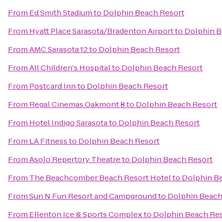
From
Ed Smith Stadium
to
Dolphin Beach Resort
From
Hyatt Place Sarasota/Bradenton Airport
to
Dolphin B
From
AMC Sarasota 12
to
Dolphin Beach Resort
From
All Children's Hospital
to
Dolphin Beach Resort
From
Postcard Inn
to
Dolphin Beach Resort
From
Regal Cinemas Oakmont 8
to
Dolphin Beach Resort
From
Hotel Indigo Sarasota
to
Dolphin Beach Resort
From
LA Fitness
to
Dolphin Beach Resort
From
Asolo Repertory Theatre
to
Dolphin Beach Resort
From
The Beachcomber Beach Resort Hotel
to
Dolphin B
From
Sun N Fun Resort and Campground
to
Dolphin Beach
From
Ellenton Ice & Sports Complex
to
Dolphin Beach Re