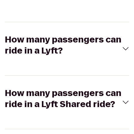
How many passengers can
ride in a Lyft?
How many passengers can
ride in a Lyft Shared ride?