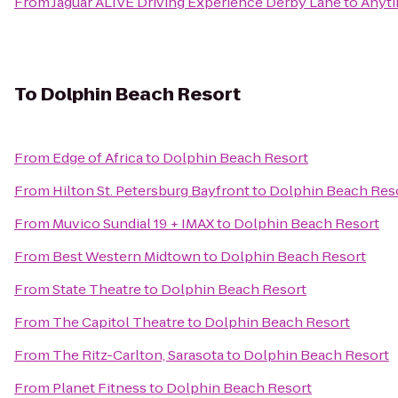
From
Jaguar ALIVE Driving Experience Derby Lane
to
Anyti
To
Dolphin Beach Resort
From
Edge of Africa
to
Dolphin Beach Resort
From
Hilton St. Petersburg Bayfront
to
Dolphin Beach Res
From
Muvico Sundial 19 + IMAX
to
Dolphin Beach Resort
From
Best Western Midtown
to
Dolphin Beach Resort
From
State Theatre
to
Dolphin Beach Resort
From
The Capitol Theatre
to
Dolphin Beach Resort
From
The Ritz-Carlton, Sarasota
to
Dolphin Beach Resort
From
Planet Fitness
to
Dolphin Beach Resort