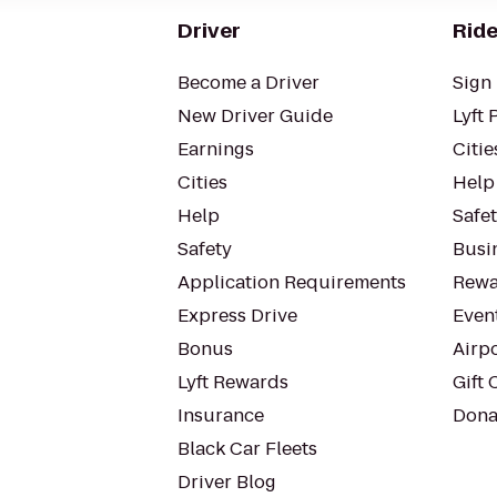
Driver
Ride
Become a Driver
Sign 
New Driver Guide
Lyft 
Earnings
Citie
Cities
Help
Help
Safe
Safety
Busin
Application Requirements
Rewa
Express Drive
Even
Bonus
Airp
Lyft Rewards
Gift 
Insurance
Dona
Black Car Fleets
Driver Blog