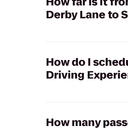
How far is it f
Derby Lane to 
How do I schedu
Driving Experi
How many passen