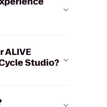
Experience
ar ALIVE
Cycle Studio?
?