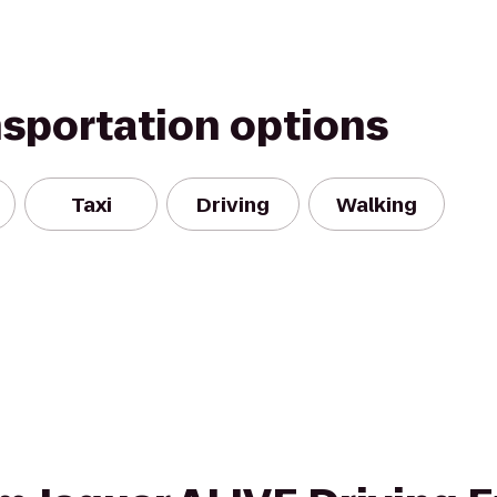
nsportation options
Taxi
Driving
Walking