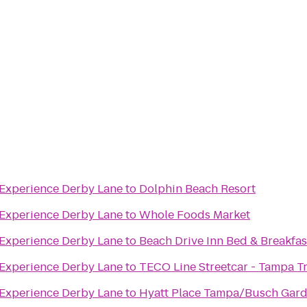
Jaguar ALIVE Driving Experience Derby Lane
to
Dolphin Beach Resort
Jaguar ALIVE Driving Experience Derby Lane
to
Whole Foods Market
Jaguar ALIVE Driving Experience Derby Lane
to
Beach Drive Inn Bed & Breakfas
Jaguar ALIVE Driving Experience Derby Lane
to
TECO Line Streetcar - Tampa T
Jaguar ALIVE Driving Experience Derby Lane
to
Hyatt Place Tampa/Busch Gar