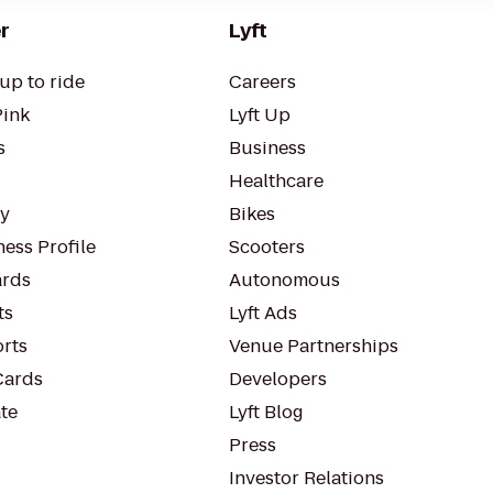
r
Lyft
up to ride
Careers
Pink
Lyft Up
s
Business
Healthcare
ty
Bikes
ess Profile
Scooters
rds
Autonomous
ts
Lyft Ads
orts
Venue Partnerships
Cards
Developers
te
Lyft Blog
Press
Investor Relations