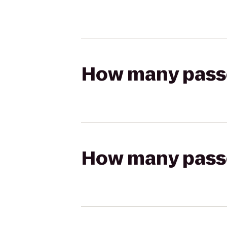
How many passen
How many passen