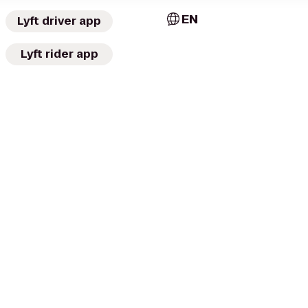
EN
Lyft driver app
Lyft rider app