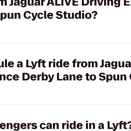
rom Jaguar ALIVE Driving 
Spun Cycle Studio?
le a Lyft ride from Jagu
ence Derby Lane to Spun 
gers can ride in a Lyft