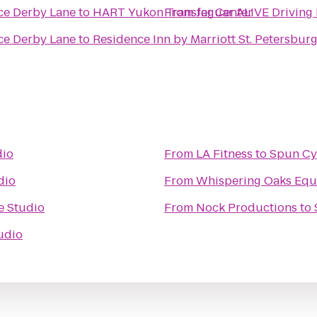
Jaguar ALIVE Driving Experience Derby Lane
to
HART Yukon Transfer Center
From
Jaguar ALIVE Driving Experience Derby Lane
to
Residence Inn by Marriott St. Petersburg
dio
From
LA Fitness
to
Spun Cy
dio
From
Whispering Oaks Eque
e Studio
From
Nock Productions
to
udio