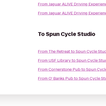
From
From
To
Spun Cycle Studio
From
The Retreat
to
Spun Cycle Stu
From
USF Library
to
Spun Cycle Stu
From
Cornerstone Pub
to
Spun Cycl
From
O' Banks Pub
to
Spun Cycle St