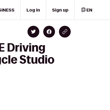
SINESS
Log in
Sign up
EN
E Driving
cle Studio