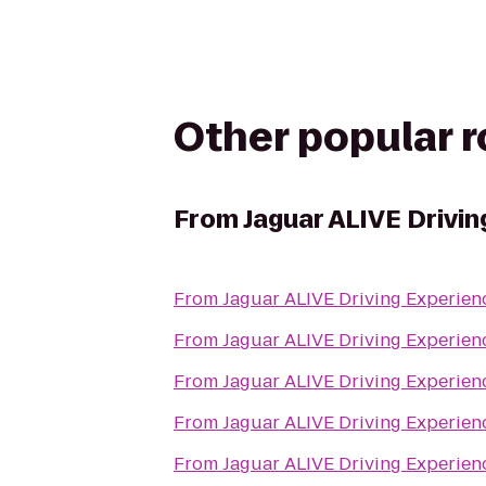
Other popular 
From
Jaguar ALIVE Drivi
From
From
From
From
From