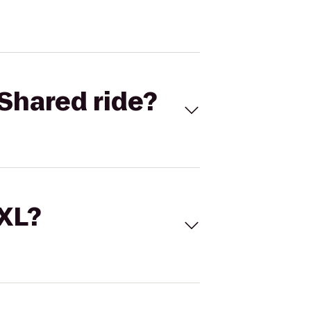
Shared ride?
 XL?