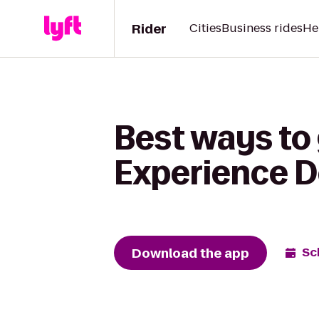
Rider
Cities
Business rides
He
Best ways to 
Experience D
Download the app
Sc