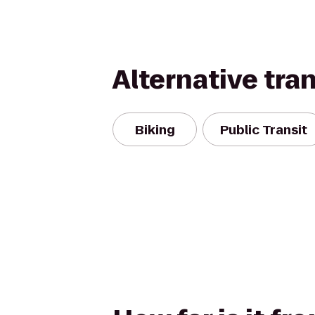
Alternative tra
Biking
Public Transit