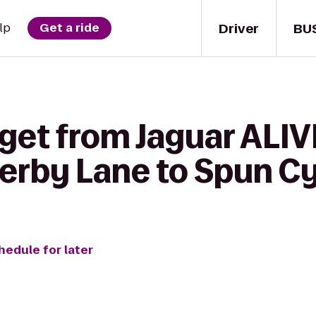
Driver
BU
lp
Get a ride
get from Jaguar ALIV
erby Lane to Spun Cy
hedule for later