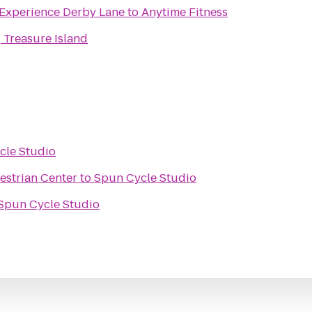
Jaguar ALIVE Driving Experience Derby Lane
to
Anytime Fitness
 Treasure Island
cle Studio
strian Center
to
Spun Cycle Studio
Spun Cycle Studio