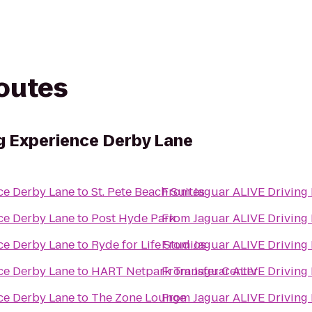
routes
ng Experience Derby Lane
Jaguar ALIVE Driving Experience Derby Lane
to
St. Pete Beach Suites
From
Jaguar ALIVE Driving Experience Derby Lane
to
Post Hyde Park
From
Jaguar ALIVE Driving Experience Derby Lane
to
Ryde for Life Studios
From
Jaguar ALIVE Driving Experience Derby Lane
to
HART Netpark Transfer Center
From
Jaguar ALIVE Driving Experience Derby Lane
to
The Zone Lounge
From