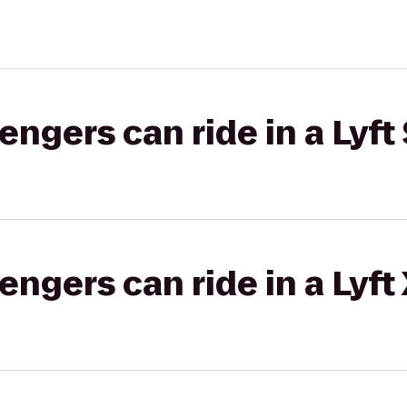
gers can ride in a Lyft 
gers can ride in a Lyft