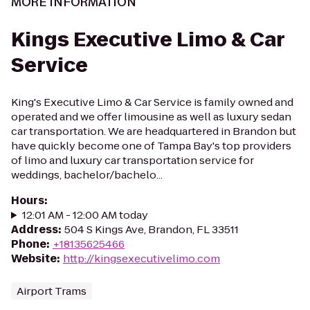
MORE INFORMATION
Kings Executive Limo & Car
Service
King's Executive Limo & Car Service is family owned and
operated and we offer limousine as well as luxury sedan
car transportation. We are headquartered in Brandon but
have quickly become one of Tampa Bay's top providers
of limo and luxury car transportation service for
weddings, bachelor/bachelo...
Hours
:
12:01 AM - 12:00 AM today
Address
:
504 S Kings Ave, Brandon, FL 33511
Phone
:
+18135625466
Website
:
http://kingsexecutivelimo.com
Airport Trams