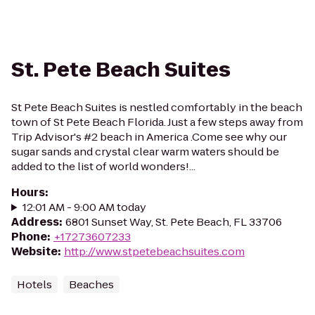
St. Pete Beach Suites
St Pete Beach Suites is nestled comfortably in the beach
town of St Pete Beach Florida. Just a few steps away from
Trip Advisor's #2 beach in America .Come see why our
sugar sands and crystal clear warm waters should be
added to the list of world wonders!...
Hours
:
12:01 AM - 9:00 AM today
Address
:
6801 Sunset Way, St. Pete Beach, FL 33706
Phone
:
+17273607233
Website
:
http://www.stpetebeachsuites.com
Hotels
Beaches