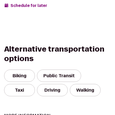
Schedule for later
Alternative transportation
options
Biking
Public Transit
Taxi
Driving
Walking