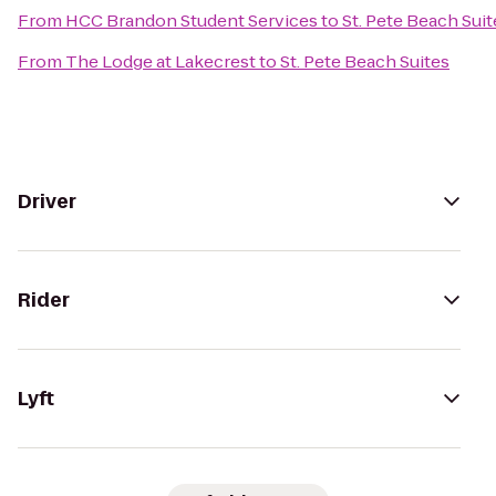
From
HCC Brandon Student Services
to
St. Pete Beach Suit
From
The Lodge at Lakecrest
to
St. Pete Beach Suites
Driver
Rider
Lyft