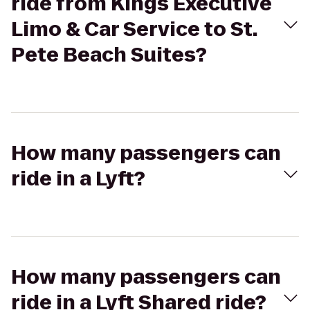
ride from Kings Executive
Limo & Car Service to St.
Pete Beach Suites?
How many passengers can
ride in a Lyft?
How many passengers can
ride in a Lyft Shared ride?