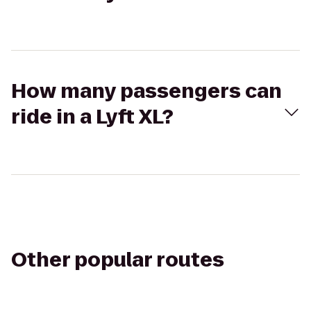
How many passengers can
ride in a Lyft XL?
Other popular routes