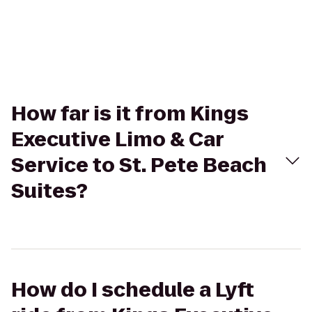
How far is it from Kings
Executive Limo & Car
Service to St. Pete Beach
Suites?
How do I schedule a Lyft