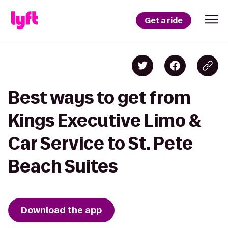
Get a ride
Best ways to get from
Kings Executive Limo &
Car Service to St. Pete
Beach Suites
Download the app