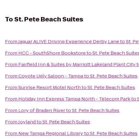
To
St. Pete Beach Suites
From
Jaguar ALIVE Driving Experience Derby Lane
to
St. P
From
HCC - SouthShore Bookstore
to
St. Pete Beach Suite
From
Fairfield Inn & Suites by Marriott Lakeland Plant City
t
From
Coyote Ugly Saloon - Tampa
to
St. Pete Beach Suites
From
Sunrise Resort Motel North
to
St. Pete Beach Suites
From
Holiday Inn Express Tampa North - Telecom Park
to
From
Lory of Braden River
to
St. Pete Beach Suites
From
Joyland
to
St. Pete Beach Suites
From
New Tampa Regional Library
to
St. Pete Beach Suites