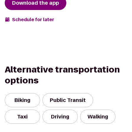
Download the app
Schedule for later
Alternative transportation
options
Biking
Public Transit
Taxi
Driving
Walking