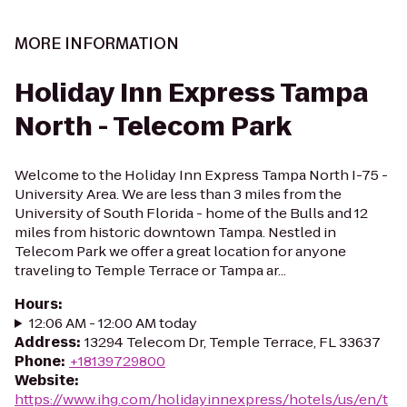
MORE INFORMATION
Holiday Inn Express Tampa
North - Telecom Park
Welcome to the Holiday Inn Express Tampa North I-75 -
University Area. We are less than 3 miles from the
University of South Florida - home of the Bulls and 12
miles from historic downtown Tampa. Nestled in
Telecom Park we offer a great location for anyone
traveling to Temple Terrace or Tampa ar...
Hours
:
12:06 AM - 12:00 AM today
Address
:
13294 Telecom Dr, Temple Terrace, FL 33637
Phone
:
+18139729800
Website
:
https://www.ihg.com/holidayinnexpress/hotels/us/en/t