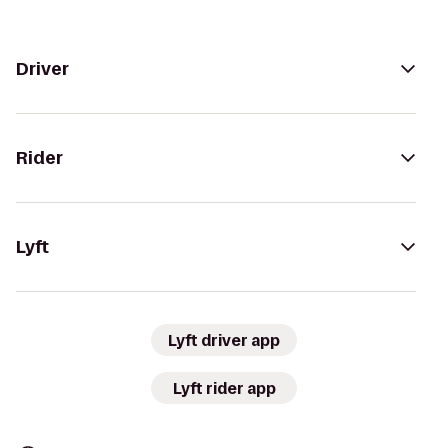
Driver
Rider
Lyft
Lyft driver app
Lyft rider app