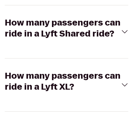
How many passengers can
ride in a Lyft Shared ride?
How many passengers can
ride in a Lyft XL?