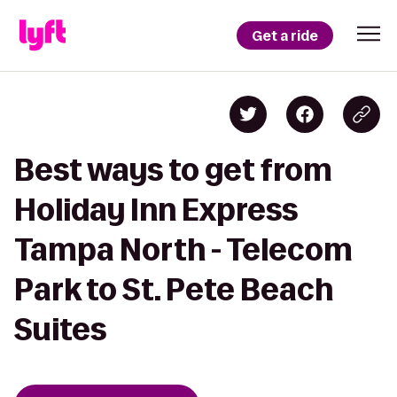
Get a ride
Best ways to get from
Holiday Inn Express
Tampa North - Telecom
Park to St. Pete Beach
Suites