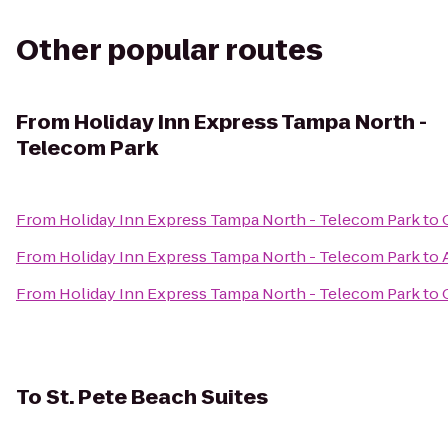
Other popular routes
From
Holiday Inn Express Tampa North -
Telecom Park
From
Holiday Inn Express Tampa North - Telecom Park
to
From
Holiday Inn Express Tampa North - Telecom Park
to
From
Holiday Inn Express Tampa North - Telecom Park
to
To
St. Pete Beach Suites