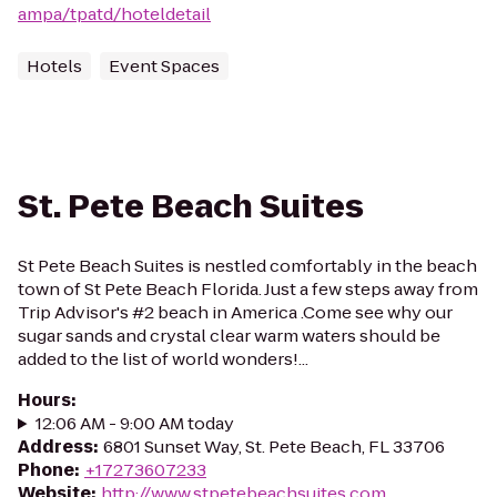
ampa/tpatd/hoteldetail
Hotels
Event Spaces
St. Pete Beach Suites
St Pete Beach Suites is nestled comfortably in the beach
town of St Pete Beach Florida. Just a few steps away from
Trip Advisor's #2 beach in America .Come see why our
sugar sands and crystal clear warm waters should be
added to the list of world wonders!...
Hours
:
12:06 AM - 9:00 AM today
Address
:
6801 Sunset Way, St. Pete Beach, FL 33706
Phone
:
+17273607233
Website
:
http://www.stpetebeachsuites.com