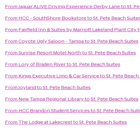
From
Jaguar ALIVE Driving Experience Derby Lane
to
St. P
From
HCC - SouthShore Bookstore
to
St. Pete Beach Suite
From
Fairfield Inn & Suites by Marriott Lakeland Plant City
t
From
Coyote Ugly Saloon - Tampa
to
St. Pete Beach Suites
From
Sunrise Resort Motel North
to
St. Pete Beach Suites
From
Lory of Braden River
to
St. Pete Beach Suites
From
Kings Executive Limo & Car Service
to
St. Pete Beach
From
Joyland
to
St. Pete Beach Suites
From
New Tampa Regional Library
to
St. Pete Beach Suites
From
HCC Brandon Student Services
to
St. Pete Beach Suit
From
The Lodge at Lakecrest
to
St. Pete Beach Suites