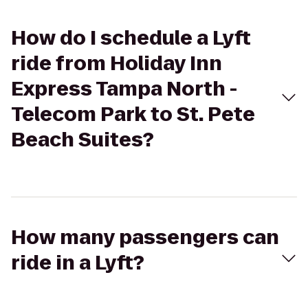
How do I schedule a Lyft
ride from Holiday Inn
Express Tampa North -
Telecom Park to St. Pete
Beach Suites?
How many passengers can
ride in a Lyft?