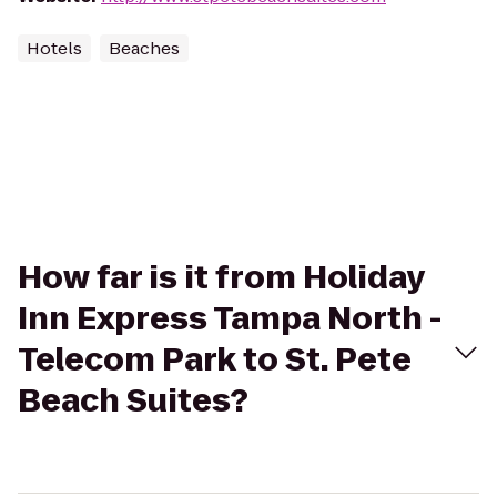
Hotels
Beaches
How far is it from Holiday
Inn Express Tampa North -
Telecom Park to St. Pete
Beach Suites?