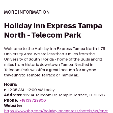
MORE INFORMATION
Holiday Inn Express Tampa
North - Telecom Park
Welcome to the Holiday Inn Express Tampa North I-75 -
University Area. We are less than 3 miles from the
University of South Florida - home of the Bulls and 12
miles from historic downtown Tampa. Nestled in
Telecom Park we offer a great location for anyone
traveling to Temple Terrace or Tampa ar...
Hours
:
12:05 AM - 12:00 AM today
Address
:
13294 Telecom Dr, Temple Terrace, FL 33637
Phone
:
+18139729800
Website
:
https://www.ihg.com/holidayinnexpress/hotels/us/en/t