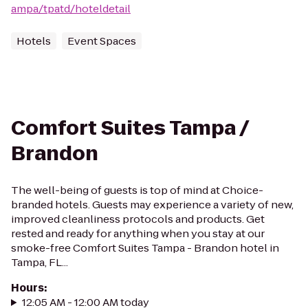
ampa/tpatd/hoteldetail
Hotels
Event Spaces
Comfort Suites Tampa /
Brandon
The well-being of guests is top of mind at Choice-
branded hotels. Guests may experience a variety of new,
improved cleanliness protocols and products. Get
rested and ready for anything when you stay at our
smoke-free Comfort Suites Tampa - Brandon hotel in
Tampa, FL...
Hours
:
12:05 AM - 12:00 AM today