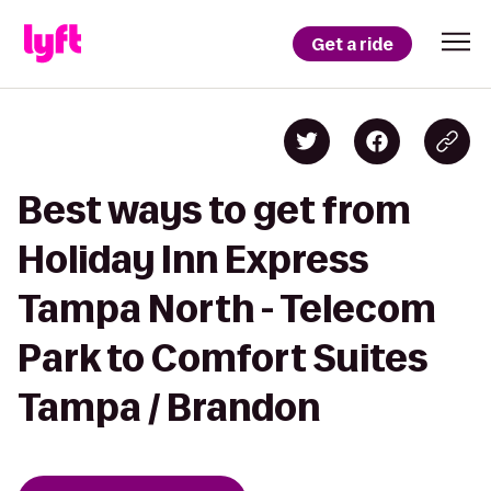
Get a ride
Best ways to get from
Holiday Inn Express
Tampa North - Telecom
Park to Comfort Suites
Tampa / Brandon