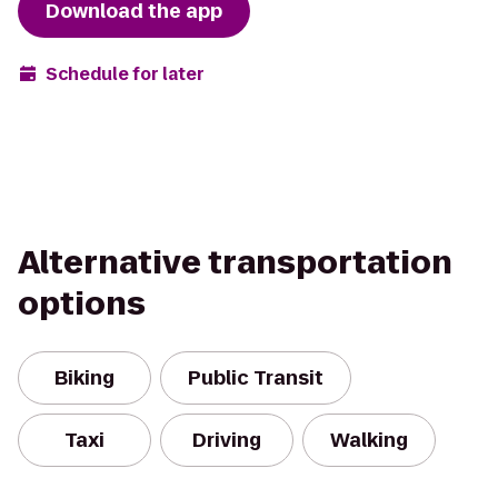
Download the app
Schedule for later
Alternative transportation
options
Biking
Public Transit
Taxi
Driving
Walking