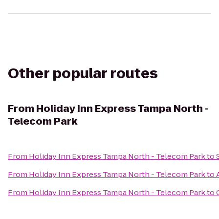
Other popular routes
From
Holiday Inn Express Tampa North -
Telecom Park
From
Holiday Inn Express Tampa North - Telecom Park
to
From
Holiday Inn Express Tampa North - Telecom Park
to
From
Holiday Inn Express Tampa North - Telecom Park
to