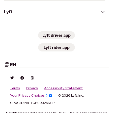
Lyft
Lyft driver app
Lyft rider app
EN
Terms
Privacy
Accessibility Statement
Your Privacy Choices
© 2026 Lyft, Inc.
CPUC ID No. TCP0032513-P