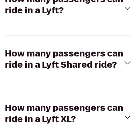
ride in a Lyft?
How many passengers can
ride in a Lyft Shared ride?
How many passengers can
ride in a Lyft XL?