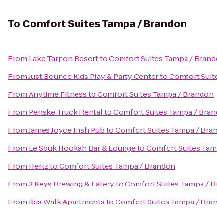
To
Comfort Suites Tampa / Brandon
From
Lake Tarpon Resort
to
Comfort Suites Tampa / Bran
From
Just Bounce Kids Play & Party Center
to
Comfort Suit
From
Anytime Fitness
to
Comfort Suites Tampa / Brandon
From
Penske Truck Rental
to
Comfort Suites Tampa / Bra
From
James Joyce Irish Pub
to
Comfort Suites Tampa / Bra
From
Le Souk Hookah Bar & Lounge
to
Comfort Suites Tam
From
Hertz
to
Comfort Suites Tampa / Brandon
From
3 Keys Brewing & Eatery
to
Comfort Suites Tampa / 
From
Ibis Walk Apartments
to
Comfort Suites Tampa / Bra