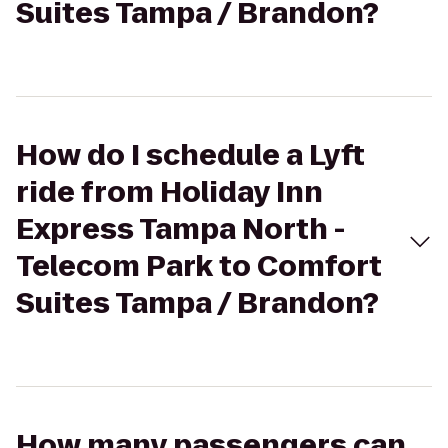
Suites Tampa / Brandon?
How do I schedule a Lyft
ride from Holiday Inn
Express Tampa North -
Telecom Park to Comfort
Suites Tampa / Brandon?
How many passengers can