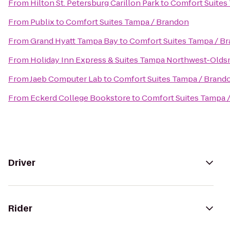
From
Hilton St. Petersburg Carillon Park
to
Comfort Suites
From
Publix
to
Comfort Suites Tampa / Brandon
From
Grand Hyatt Tampa Bay
to
Comfort Suites Tampa / B
From
Holiday Inn Express & Suites Tampa Northwest-Olds
From
Jaeb Computer Lab
to
Comfort Suites Tampa / Brand
From
Eckerd College Bookstore
to
Comfort Suites Tampa 
Driver
Rider