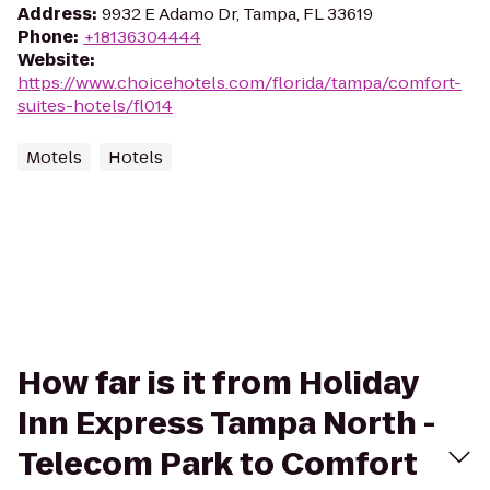
Address
:
9932 E Adamo Dr, Tampa, FL 33619
Phone
:
+18136304444
Website
:
https://www.choicehotels.com/florida/tampa/comfort-
suites-hotels/fl014
Motels
Hotels
How far is it from Holiday
Inn Express Tampa North -
Telecom Park to Comfort