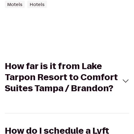
Motels
Hotels
How far is it from Lake
Tarpon Resort to Comfort
Suites Tampa / Brandon?
How do I schedule a Lyft