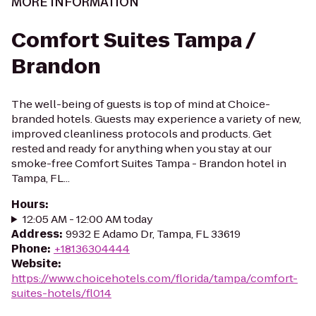
MORE INFORMATION
Comfort Suites Tampa /
Brandon
The well-being of guests is top of mind at Choice-
branded hotels. Guests may experience a variety of new,
improved cleanliness protocols and products. Get
rested and ready for anything when you stay at our
smoke-free Comfort Suites Tampa - Brandon hotel in
Tampa, FL...
Hours
:
12:05 AM - 12:00 AM today
Address
:
9932 E Adamo Dr, Tampa, FL 33619
Phone
:
+18136304444
Website
:
https://www.choicehotels.com/florida/tampa/comfort-
suites-hotels/fl014