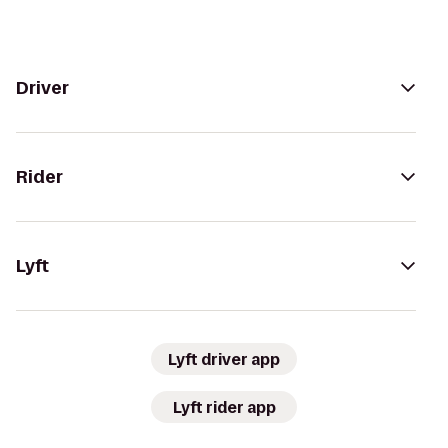
Driver
Rider
Lyft
Lyft driver app
Lyft rider app