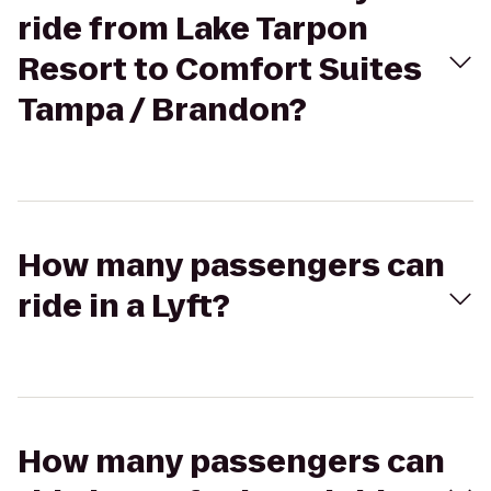
ride from Lake Tarpon
Resort to Comfort Suites
Tampa / Brandon?
How many passengers can
ride in a Lyft?
How many passengers can