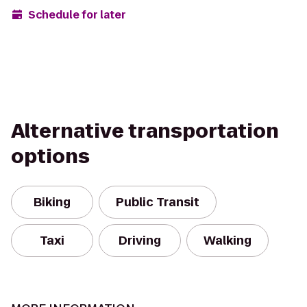
Schedule for later
Alternative transportation
options
Biking
Public Transit
Taxi
Driving
Walking