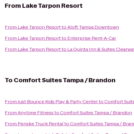
From
Lake Tarpon Resort
From
Lake Tarpon Resort
to
Aloft Tampa Downtown
From
Lake Tarpon Resort
to
Enterprise Rent-A-Car
From
Lake Tarpon Resort
to
La Quinta Inn & Suites Clearwa
To
Comfort Suites Tampa / Brandon
From
Just Bounce Kids Play & Party Center
to
Comfort Suit
From
Anytime Fitness
to
Comfort Suites Tampa / Brandon
From
Penske Truck Rental
to
Comfort Suites Tampa / Bra