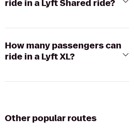
ride in a Lyft Shared ride?
How many passengers can
ride in a Lyft XL?
Other popular routes