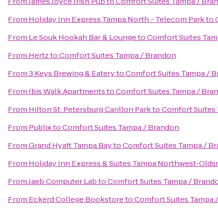
From
James Joyce Irish Pub
to
Comfort Suites Tampa / Bra
From
Holiday Inn Express Tampa North - Telecom Park
to
From
Le Souk Hookah Bar & Lounge
to
Comfort Suites Tam
From
Hertz
to
Comfort Suites Tampa / Brandon
From
3 Keys Brewing & Eatery
to
Comfort Suites Tampa / 
From
Ibis Walk Apartments
to
Comfort Suites Tampa / Bra
From
Hilton St. Petersburg Carillon Park
to
Comfort Suites
From
Publix
to
Comfort Suites Tampa / Brandon
From
Grand Hyatt Tampa Bay
to
Comfort Suites Tampa / B
From
Holiday Inn Express & Suites Tampa Northwest-Olds
From
Jaeb Computer Lab
to
Comfort Suites Tampa / Brand
From
Eckerd College Bookstore
to
Comfort Suites Tampa 