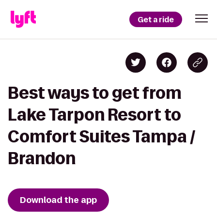
Get a ride
Best ways to get from
Lake Tarpon Resort to
Comfort Suites Tampa /
Brandon
Download the app