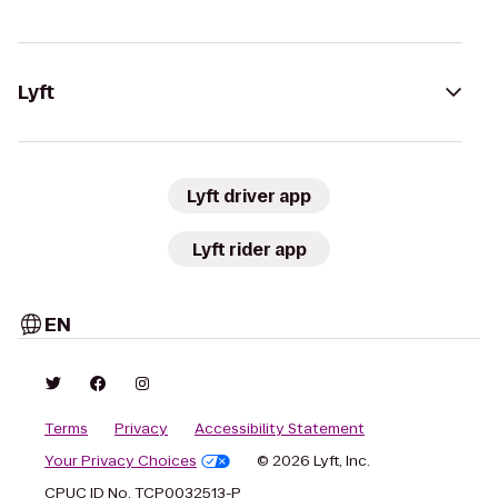
Lyft
Lyft driver app
Lyft rider app
EN
Terms
Privacy
Accessibility Statement
Your Privacy Choices
© 2026 Lyft, Inc.
CPUC ID No. TCP0032513-P