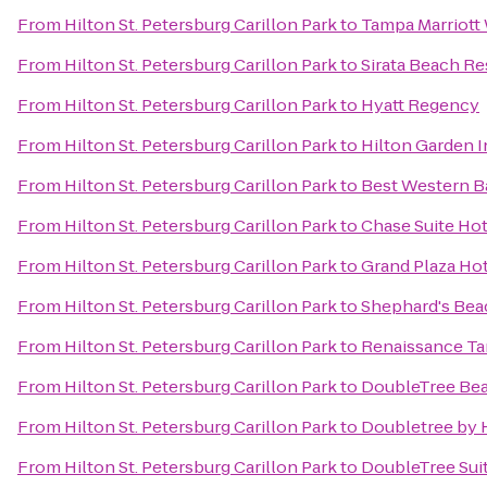
From
Hilton St. Petersburg Carillon Park
to
Tampa Marriott
From
Hilton St. Petersburg Carillon Park
to
Sirata Beach Re
From
Hilton St. Petersburg Carillon Park
to
Hyatt Regency
From
Hilton St. Petersburg Carillon Park
to
Hilton Garden 
From
Hilton St. Petersburg Carillon Park
to
Best Western B
From
Hilton St. Petersburg Carillon Park
to
Chase Suite Ho
From
Hilton St. Petersburg Carillon Park
to
Grand Plaza Ho
From
Hilton St. Petersburg Carillon Park
to
Shephard's Bea
From
Hilton St. Petersburg Carillon Park
to
Renaissance Ta
From
Hilton St. Petersburg Carillon Park
to
DoubleTree Bea
From
Hilton St. Petersburg Carillon Park
to
Doubletree by 
From
Hilton St. Petersburg Carillon Park
to
DoubleTree Sui