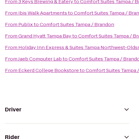
From
3 Keys Brewing & Eatery
to
Comfort Suites Tampa / 
From
Ibis Walk Apartments
to
Comfort Suites Tampa / Bra
From
Publix
to
Comfort Suites Tampa / Brandon
From
Grand Hyatt Tampa Bay
to
Comfort Suites Tampa / B
From
Holiday Inn Express & Suites Tampa Northwest-Olds
From
Jaeb Computer Lab
to
Comfort Suites Tampa / Brand
From
Eckerd College Bookstore
to
Comfort Suites Tampa 
Driver
Rider