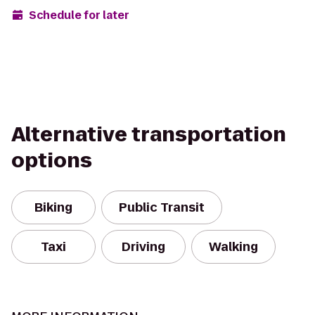
Schedule for later
Alternative transportation
options
Biking
Public Transit
Taxi
Driving
Walking