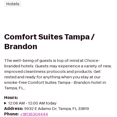
Hotels
Comfort Suites Tampa /
Brandon
The well-being of guests is top of mind at Choice-
branded hotels. Guests may experience a variety of new,
improved cleanliness protocols and products. Get
rested and ready for anything when you stay at our
smoke-free Comfort Suites Tampa - Brandon hotel in
Tampa, FL...
Hours
:
12:06 AM - 12:00 AM today
Address
:
9932 E Adamo Dr, Tampa, FL 33619
Phone
:
+18136304444