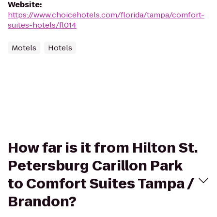
Website
:
https://www.choicehotels.com/florida/tampa/comfort-
suites-hotels/fl014
Motels
Hotels
How far is it from Hilton St.
Petersburg Carillon Park
to Comfort Suites Tampa /
Brandon?