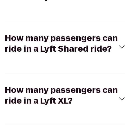
How many passengers can
ride in a Lyft Shared ride?
How many passengers can
ride in a Lyft XL?