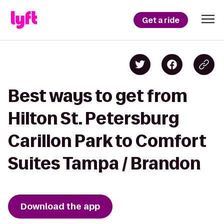
Get a ride
Best ways to get from
Hilton St. Petersburg
Carillon Park to Comfort
Suites Tampa / Brandon
Download the app