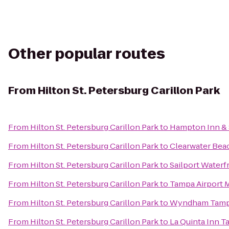
Other popular routes
From
Hilton St. Petersburg Carillon Park
From
Hilton St. Petersburg Carillon Park
to
Hampton Inn &
From
Hilton St. Petersburg Carillon Park
to
Clearwater Beac
From
Hilton St. Petersburg Carillon Park
to
Sailport Waterf
From
Hilton St. Petersburg Carillon Park
to
Tampa Airport M
From
Hilton St. Petersburg Carillon Park
to
Wyndham Tamp
From
Hilton St. Petersburg Carillon Park
to
La Quinta Inn 