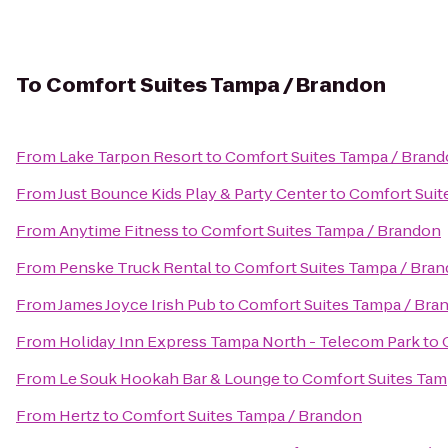
To
Comfort Suites Tampa / Brandon
From
Lake Tarpon Resort
to
Comfort Suites Tampa / Bran
From
Just Bounce Kids Play & Party Center
to
Comfort Suit
From
Anytime Fitness
to
Comfort Suites Tampa / Brandon
From
Penske Truck Rental
to
Comfort Suites Tampa / Bra
From
James Joyce Irish Pub
to
Comfort Suites Tampa / Bra
From
Holiday Inn Express Tampa North - Telecom Park
to
From
Le Souk Hookah Bar & Lounge
to
Comfort Suites Tam
From
Hertz
to
Comfort Suites Tampa / Brandon