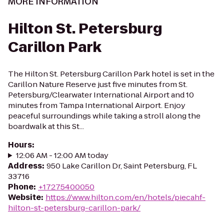
MORE INFORMATION
Hilton St. Petersburg
Carillon Park
The Hilton St. Petersburg Carillon Park hotel is set in the
Carillon Nature Reserve just five minutes from St.
Petersburg/Clearwater International Airport and 10
minutes from Tampa International Airport. Enjoy
peaceful surroundings while taking a stroll along the
boardwalk at this St...
Hours
:
12:06 AM - 12:00 AM today
Address
:
950 Lake Carillon Dr, Saint Petersburg, FL
33716
Phone
:
+17275400050
Website
:
https://www.hilton.com/en/hotels/piecahf-
hilton-st-petersburg-carillon-park/