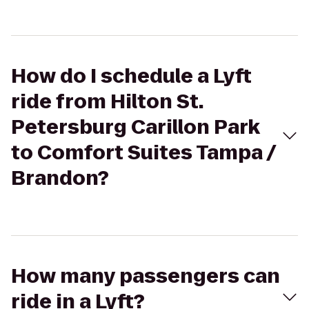
How do I schedule a Lyft
ride from Hilton St.
Petersburg Carillon Park
to Comfort Suites Tampa /
Brandon?
How many passengers can
ride in a Lyft?