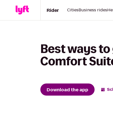
Rider
Cities
Business rides
He
Best ways to
Comfort Suit
Download the app
Sc