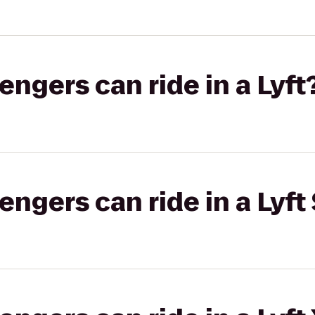
gers can ride in a Lyft
gers can ride in a Lyft 