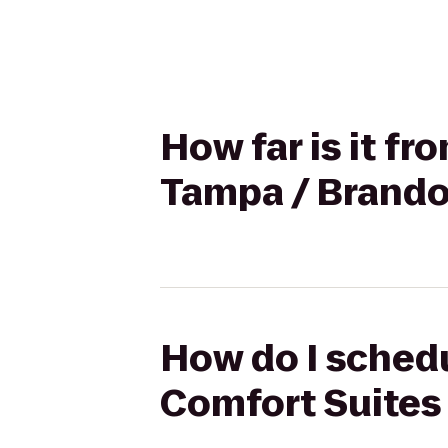
How far is it f
Tampa / Brand
How do I schedu
Comfort Suites