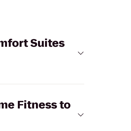
omfort Suites
ime Fitness to