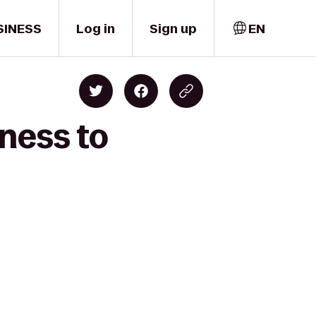
SINESS
Log in
Sign up
EN
ness to