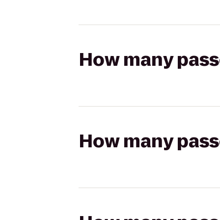
How many passen
How many passen