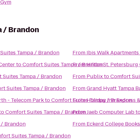
 Gym
 / Brandon
 Suites Tampa / Brandon
From
Ibis Walk Apartments
Center
to
Comfort Suites Tampa / Brandon
From
Hilton St. Petersburg 
t Suites Tampa / Brandon
From
Publix
to
Comfort Sui
rt Suites Tampa / Brandon
From
Grand Hyatt Tampa B
th - Telecom Park
to
Comfort Suites Tampa / Brandon
From
Holiday Inn Express 
to
Comfort Suites Tampa / Brandon
From
Jaeb Computer Lab
t
 / Brandon
From
Eckerd College Books
fort Suites Tampa / Brandon