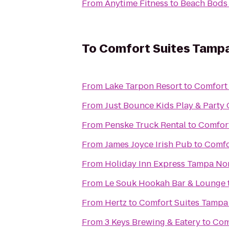
From
Anytime Fitness
to
Beach Bods
To
Comfort Suites Tampa
From
Lake Tarpon Resort
to
Comfort
From
Just Bounce Kids Play & Party 
From
Penske Truck Rental
to
Comfor
From
James Joyce Irish Pub
to
Comfo
From
Holiday Inn Express Tampa Nor
From
Le Souk Hookah Bar & Lounge
From
Hertz
to
Comfort Suites Tampa
From
3 Keys Brewing & Eatery
to
Com