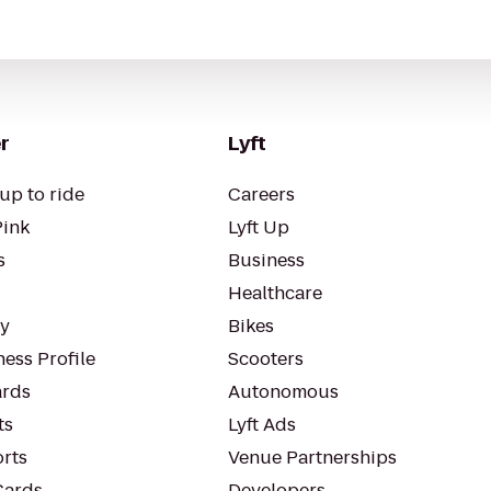
r
Lyft
up to ride
Careers
Pink
Lyft Up
s
Business
Healthcare
ty
Bikes
ess Profile
Scooters
rds
Autonomous
ts
Lyft Ads
orts
Venue Partnerships
Cards
Developers