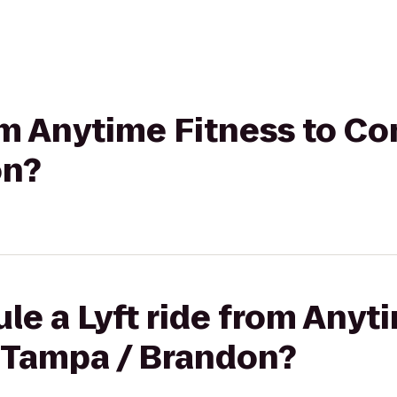
rom Anytime Fitness to C
on?
le a Lyft ride from Anyt
 Tampa / Brandon?