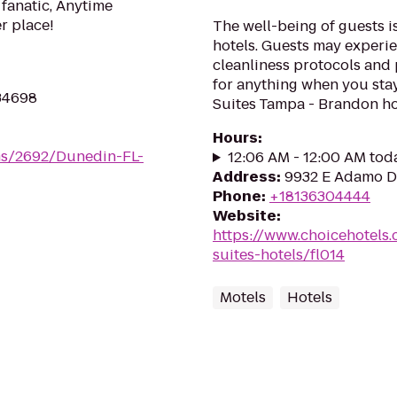
 fanatic, Anytime
er place!
The well-being of guests 
hotels. Guests may experie
cleanliness protocols and
for anything when you sta
 34698
Suites Tampa - Brandon hot
Hours
:
ms/2692/Dunedin-FL-
12:06 AM - 12:00 AM tod
Address
:
9932 E Adamo Dr
Phone
:
+18136304444
Website
:
https://www.choicehotels
suites-hotels/fl014
Motels
Hotels