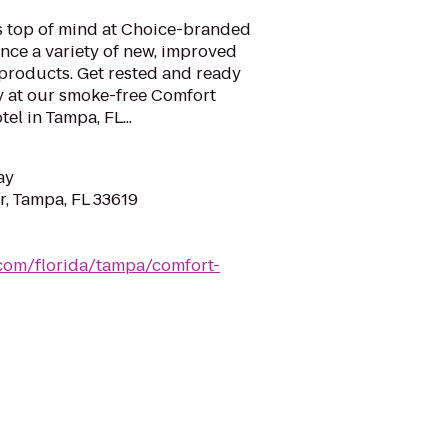
is top of mind at Choice-branded
nce a variety of new, improved
 products. Get rested and ready
y at our smoke-free Comfort
el in Tampa, FL...
ay
, Tampa, FL 33619
.com/florida/tampa/comfort-