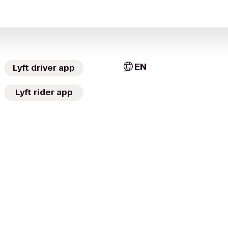
EN
Lyft driver app
Lyft rider app