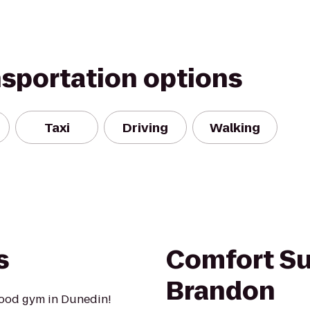
nsportation options
Taxi
Driving
Walking
s
Comfort Su
Brandon
hood gym in Dunedin!