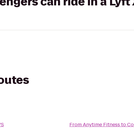
gers can ride in a Lyft
routes
WS
From
Anytime Fitness
to
Co