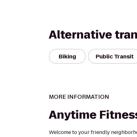
Alternative tra
Biking
Public Transit
MORE INFORMATION
Anytime Fitnes
Welcome to your friendly neighbor