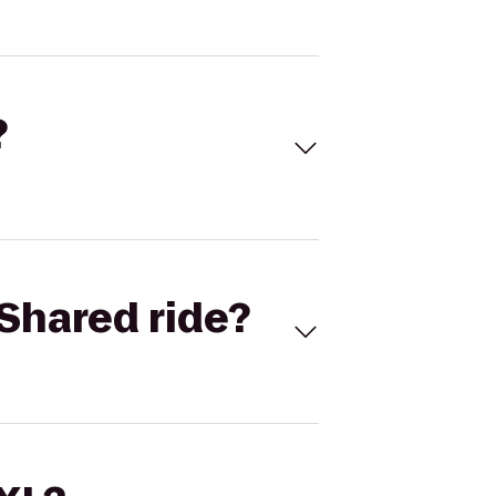
?
Shared ride?