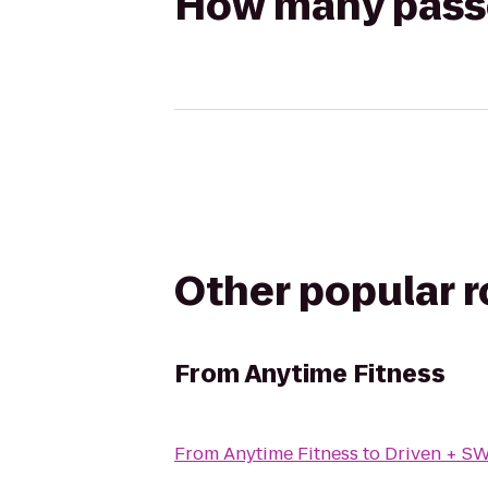
How many passen
Other popular 
From
Anytime Fitness
From
Anytime Fitness
to
Driven + S