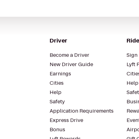
Driver
Ride
Become a Driver
Sign 
New Driver Guide
Lyft 
Earnings
Citie
Cities
Help
Help
Safe
Safety
Busin
Application Requirements
Rewa
Express Drive
Even
Bonus
Airp
Lyft Rewards
Gift 