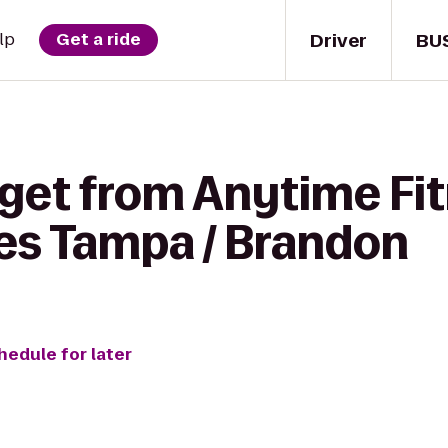
Driver
BU
lp
Get a ride
 get from Anytime Fit
es Tampa / Brandon
hedule for later