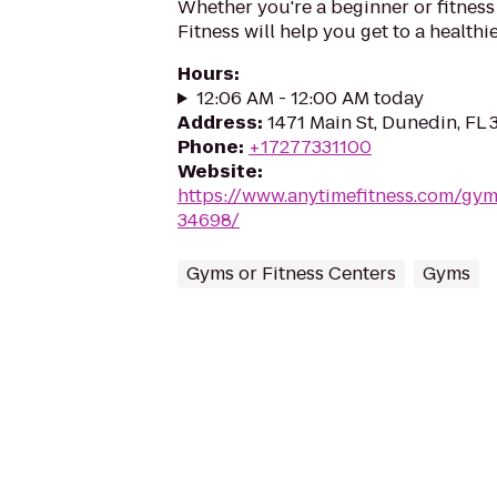
Whether you're a beginner or fitness
Fitness will help you get to a healthi
Hours
:
12:06 AM - 12:00 AM today
Address
:
1471 Main St, Dunedin, FL
Phone
:
+17277331100
Website
:
https://www.anytimefitness.com/gy
34698/
Gyms or Fitness Centers
Gyms