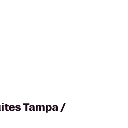
ites Tampa /