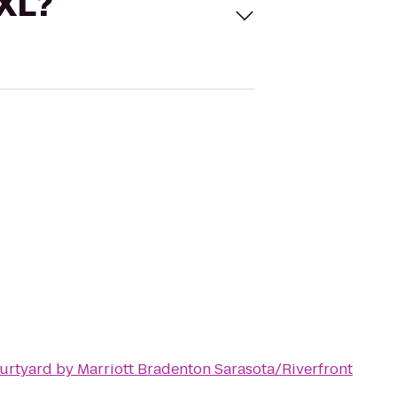
 XL?
urtyard by Marriott Bradenton Sarasota/Riverfront