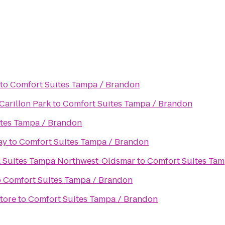
to
Comfort Suites Tampa / Brandon
Carillon Park
to
Comfort Suites Tampa / Brandon
tes Tampa / Brandon
ay
to
Comfort Suites Tampa / Brandon
& Suites Tampa Northwest-Oldsmar
to
Comfort Suites Tam
o
Comfort Suites Tampa / Brandon
tore
to
Comfort Suites Tampa / Brandon