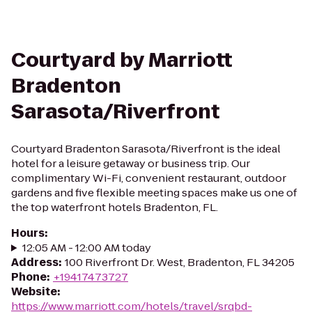
Courtyard by Marriott
Bradenton
Sarasota/Riverfront
Courtyard Bradenton Sarasota/Riverfront is the ideal
hotel for a leisure getaway or business trip. Our
complimentary Wi-Fi, convenient restaurant, outdoor
gardens and five flexible meeting spaces make us one of
the top waterfront hotels Bradenton, FL.
Hours
:
12:05 AM - 12:00 AM today
Address
:
100 Riverfront Dr. West, Bradenton, FL 34205
Phone
:
+19417473727
Website
:
https://www.marriott.com/hotels/travel/srqbd-