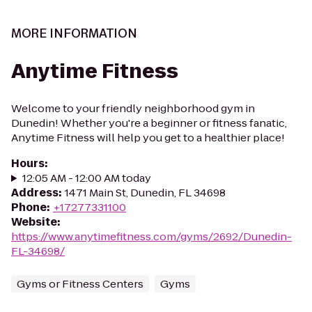
MORE INFORMATION
Anytime Fitness
Welcome to your friendly neighborhood gym in
Dunedin! Whether you're a beginner or fitness fanatic,
Anytime Fitness will help you get to a healthier place!
Hours
:
12:05 AM - 12:00 AM today
Address
:
1471 Main St, Dunedin, FL 34698
Phone
:
+17277331100
Website
:
https://www.anytimefitness.com/gyms/2692/Dunedin-
FL-34698/
Gyms or Fitness Centers
Gyms