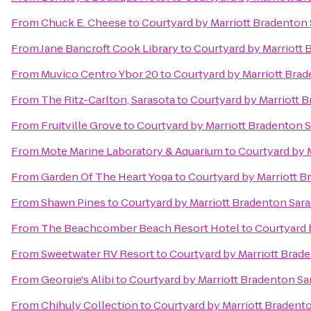
From
Chuck E. Cheese
to
Courtyard by Marriott Bradenton
From
Jane Bancroft Cook Library
to
Courtyard by Marriott 
From
Muvico Centro Ybor 20
to
Courtyard by Marriott Bra
From
The Ritz-Carlton, Sarasota
to
Courtyard by Marriott 
From
Fruitville Grove
to
Courtyard by Marriott Bradenton 
From
Mote Marine Laboratory & Aquarium
to
Courtyard by 
From
Garden Of The Heart Yoga
to
Courtyard by Marriott B
From
Shawn Pines
to
Courtyard by Marriott Bradenton Sar
From
The Beachcomber Beach Resort Hotel
to
Courtyard 
From
Sweetwater RV Resort
to
Courtyard by Marriott Brad
From
Georgie's Alibi
to
Courtyard by Marriott Bradenton Sa
From
Chihuly Collection
to
Courtyard by Marriott Bradent