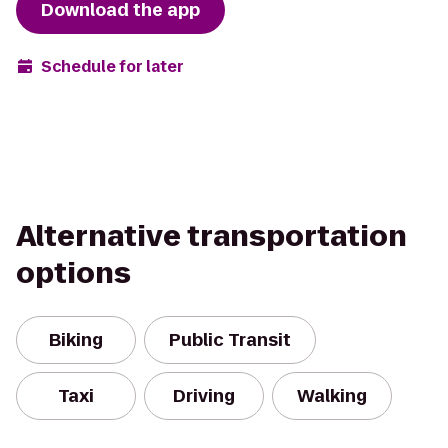
Download the app
Schedule for later
Alternative transportation
options
Biking
Public Transit
Taxi
Driving
Walking