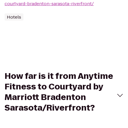
courtyard-bradenton-sarasota-riverfront/
Hotels
How far is it from Anytime
Fitness to Courtyard by
Marriott Bradenton
Sarasota/Riverfront?