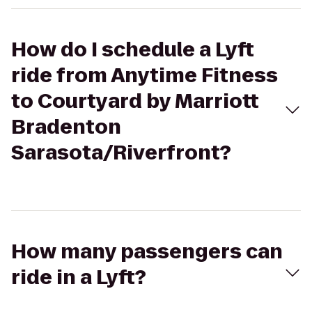
How do I schedule a Lyft
ride from Anytime Fitness
to Courtyard by Marriott
Bradenton
Sarasota/Riverfront?
How many passengers can
ride in a Lyft?