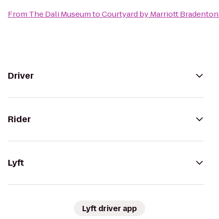
From
The Dali Museum
to
Courtyard by Marriott Bradenton
Driver
Rider
Lyft
Lyft driver app