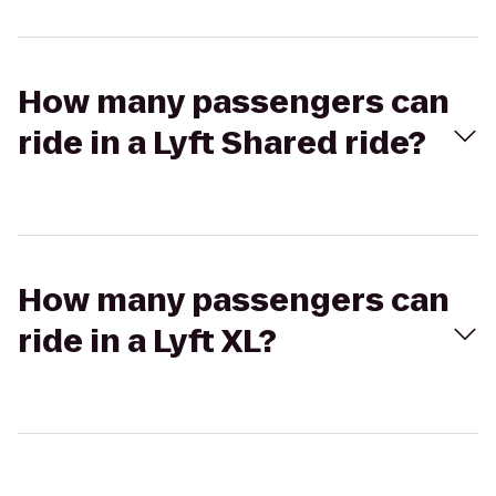
How many passengers can
ride in a Lyft Shared ride?
How many passengers can
ride in a Lyft XL?