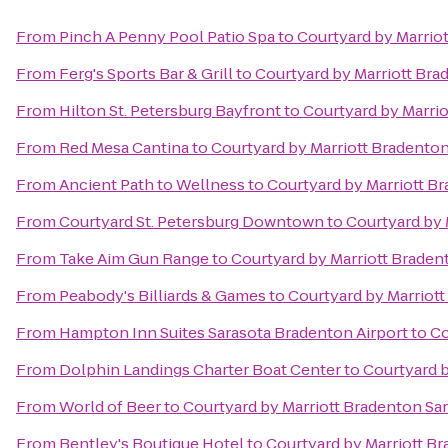
From
Pinch A Penny Pool Patio Spa
to
Courtyard by Marrio
From
Ferg's Sports Bar & Grill
to
Courtyard by Marriott Bra
From
Hilton St. Petersburg Bayfront
to
Courtyard by Marrio
From
Red Mesa Cantina
to
Courtyard by Marriott Bradenton
From
Ancient Path to Wellness
to
Courtyard by Marriott B
From
Courtyard St. Petersburg Downtown
to
Courtyard by 
From
Take Aim Gun Range
to
Courtyard by Marriott Braden
From
Peabody's Billiards & Games
to
Courtyard by Marriot
From
Hampton Inn Suites Sarasota Bradenton Airport
to
Co
From
Dolphin Landings Charter Boat Center
to
Courtyard b
From
World of Beer
to
Courtyard by Marriott Bradenton Sa
From
Bentley's Boutique Hotel
to
Courtyard by Marriott B