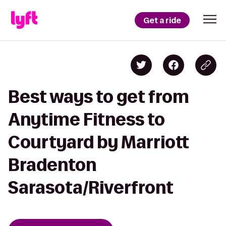
Get a ride
Best ways to get from
Anytime Fitness to
Courtyard by Marriott
Bradenton
Sarasota/Riverfront