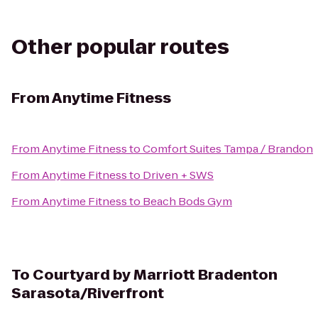
Other popular routes
From
Anytime Fitness
From
Anytime Fitness
to
Comfort Suites Tampa / Brandon
From
Anytime Fitness
to
Driven + SWS
From
Anytime Fitness
to
Beach Bods Gym
To
Courtyard by Marriott Bradenton
Sarasota/Riverfront