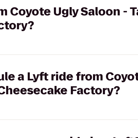
rom Coyote Ugly Saloon -
ctory?
le a Lyft ride from Coyo
 Cheesecake Factory?