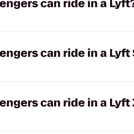
gers can ride in a Lyft
gers can ride in a Lyft 
gers can ride in a Lyft