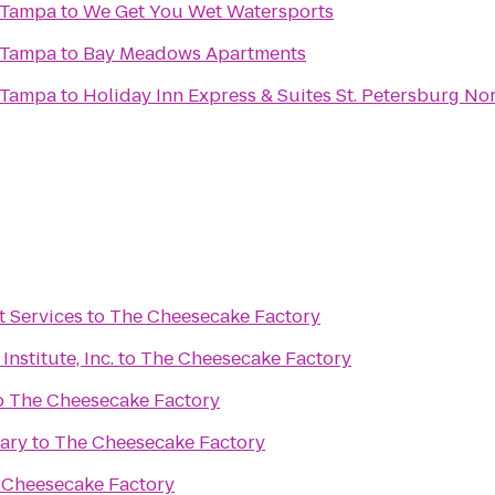
 Tampa
to
We Get You Wet Watersports
 Tampa
to
Bay Meadows Apartments
 Tampa
to
Holiday Inn Express & Suites St. Petersburg Nor
 Services
to
The Cheesecake Factory
nstitute, Inc.
to
The Cheesecake Factory
o
The Cheesecake Factory
ary
to
The Cheesecake Factory
 Cheesecake Factory