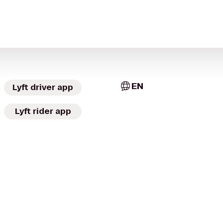
EN
Lyft driver app
Lyft rider app