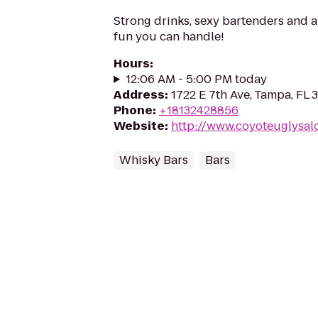
Strong drinks, sexy bartenders and a
fun you can handle!
Hours
:
12:06 AM - 5:00 PM today
Address
:
1722 E 7th Ave, Tampa, FL
Phone
:
+18132428856
Website
:
http://www.coyoteuglysal
Whisky Bars
Bars