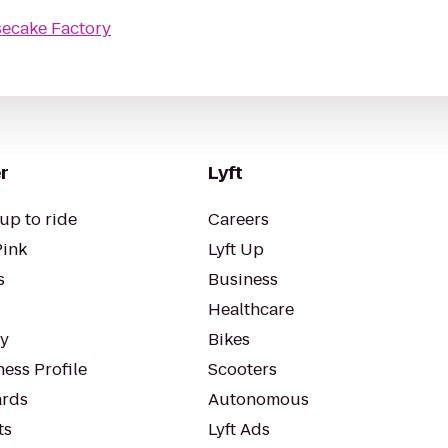
ecake Factory
r
Lyft
up to ride
Careers
Pink
Lyft Up
s
Business
Healthcare
ty
Bikes
ess Profile
Scooters
rds
Autonomous
ts
Lyft Ads