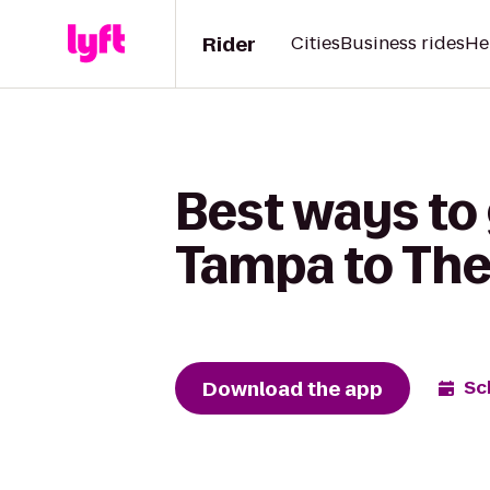
Rider
Cities
Business rides
He
Best ways to
Tampa to The
Download the app
Sc