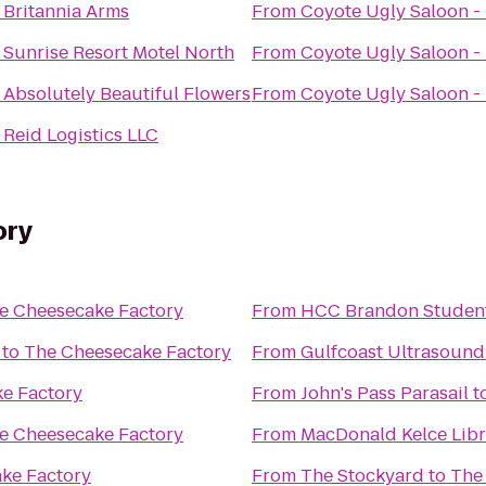
o
Britannia Arms
From
Coyote Ugly Saloon -
o
Sunrise Resort Motel North
From
Coyote Ugly Saloon -
o
Absolutely Beautiful Flowers
From
Coyote Ugly Saloon -
o
Reid Logistics LLC
ory
e Cheesecake Factory
From
HCC Brandon Student
to
The Cheesecake Factory
From
Gulfcoast Ultrasound I
e Factory
From
John's Pass Parasail
t
e Cheesecake Factory
From
MacDonald Kelce Libr
ke Factory
From
The Stockyard
to
The