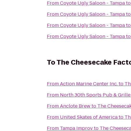
From
Coyote Ugly Saloon - Tampa
t
From
Coyote Ugly Saloon - Tampa
t
From
Coyote Ugly Saloon - Tampa
t
From
Coyote Ugly Saloon - Tampa
t
To
The Cheesecake Fact
From
Action Marine Center Inc.
to
Th
From
North 30th Sports Pub & Grille
From
Anclote Brew
to
The Cheesecak
From
United Skates of America
to
Th
From
Tampa Improv
to
The Cheeseca