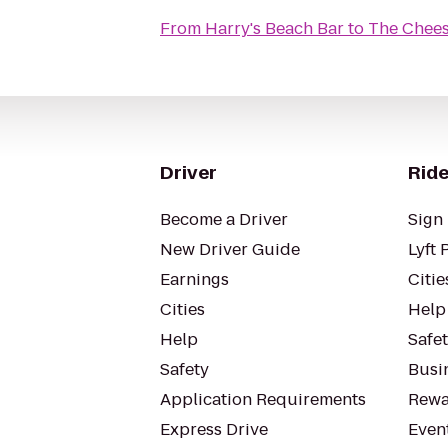
From
Harry's Beach Bar
to
The Chees
Driver
Ride
Become a Driver
Sign 
New Driver Guide
Lyft 
Earnings
Citie
Cities
Help
Help
Safe
Safety
Busin
Application Requirements
Rewa
Express Drive
Even