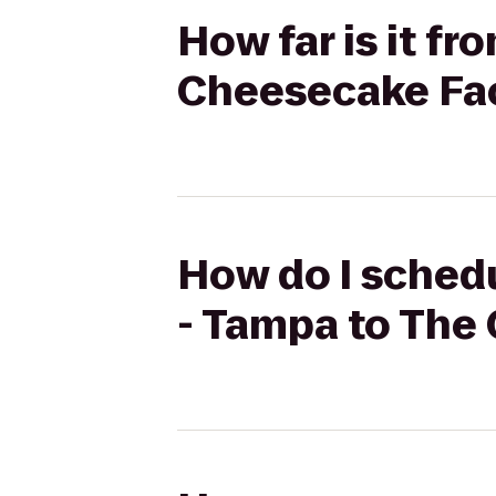
How far is it f
Cheesecake Fa
How do I schedu
- Tampa to The