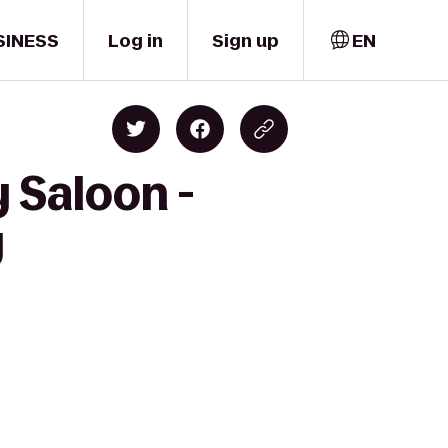
SINESS
Log in
Sign up
EN
 Saloon -
y