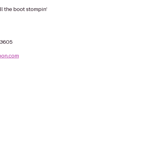
ll the boot stompin'
 33605
oon.com