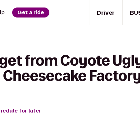
Driver
BU
lp
Get a ride
 get from Coyote Ugly
 Cheesecake Factor
hedule for later