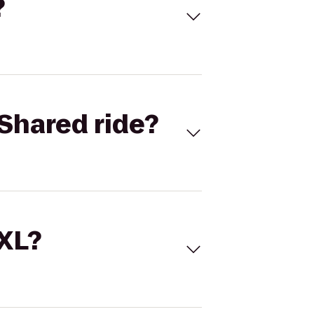
?
Shared ride?
 XL?