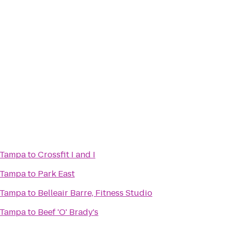
 Tampa
to
Crossfit I and I
 Tampa
to
Park East
 Tampa
to
Belleair Barre, Fitness Studio
 Tampa
to
Beef 'O' Brady's