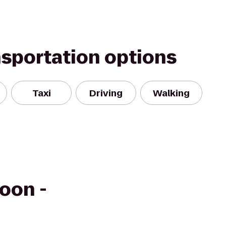
nsportation options
Taxi
Driving
Walking
oon -