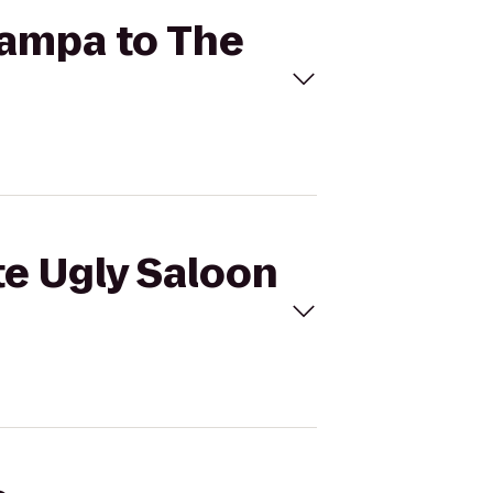
 Tampa to The
te Ugly Saloon