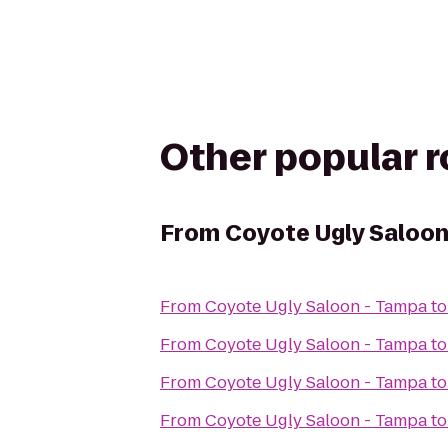
Other popular 
From
Coyote Ugly Saloon
From
Coyote Ugly Saloon - Tampa
t
From
Coyote Ugly Saloon - Tampa
t
From
Coyote Ugly Saloon - Tampa
t
From
Coyote Ugly Saloon - Tampa
t