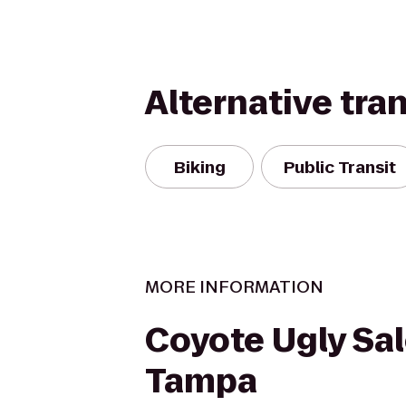
Alternative tra
Biking
Public Transit
MORE INFORMATION
Coyote Ugly Sal
Tampa