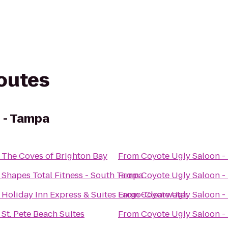
routes
 - Tampa
o
The Coves of Brighton Bay
From
Coyote Ugly Saloon -
o
Shapes Total Fitness - South Tampa
From
Coyote Ugly Saloon -
o
Holiday Inn Express & Suites Largo-Clearwater
From
Coyote Ugly Saloon -
o
St. Pete Beach Suites
From
Coyote Ugly Saloon -