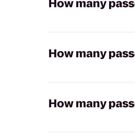
How many passen
How many passen
How many passen