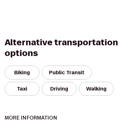
Alternative transportation
options
Biking
Public Transit
Taxi
Driving
Walking
MORE INFORMATION