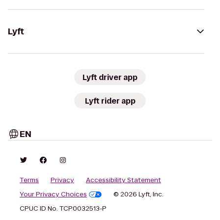
Lyft
Lyft driver app
Lyft rider app
EN
Terms
Privacy
Accessibility Statement
Your Privacy Choices
© 2026 Lyft, Inc.
CPUC ID No. TCP0032513-P