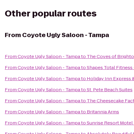
Other popular routes
From
Coyote Ugly Saloon - Tampa
From
Coyote Ugly Saloon - Tampa
to
The Coves of Bright
From
Coyote Ugly Saloon - Tampa
to
Shapes Total Fitness
From
Coyote Ugly Saloon - Tampa
to
Holiday Inn Express 
From
Coyote Ugly Saloon - Tampa
to
St. Pete Beach Suites
From
Coyote Ugly Saloon - Tampa
to
The Cheesecake Fac
From
Coyote Ugly Saloon - Tampa
to
Britannia Arms
From
Coyote Ugly Saloon - Tampa
to
Sunrise Resort Motel
From
Coyote Ugly Saloon - Tampa
to
Absolutely Beautiful