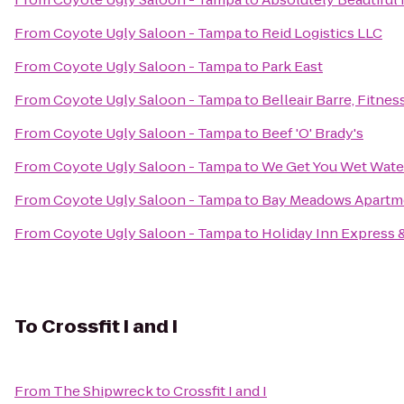
From
Coyote Ugly Saloon - Tampa
to
Reid Logistics LLC
From
Coyote Ugly Saloon - Tampa
to
Park East
From
Coyote Ugly Saloon - Tampa
to
Belleair Barre, Fitnes
From
Coyote Ugly Saloon - Tampa
to
Beef 'O' Brady's
From
Coyote Ugly Saloon - Tampa
to
We Get You Wet Wate
From
Coyote Ugly Saloon - Tampa
to
Bay Meadows Apartm
From
Coyote Ugly Saloon - Tampa
to
Holiday Inn Express &
To
Crossfit I and I
From
The Shipwreck
to
Crossfit I and I