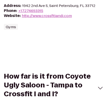
Address
:
1942 2nd Ave S, Saint Petersburg, FL 33712
Phone
:
+17274693315
Website
:
http://www.crossfitiandi.com
Gyms
How far is it from Coyote
Ugly Saloon - Tampa to
Crossfit I and I?