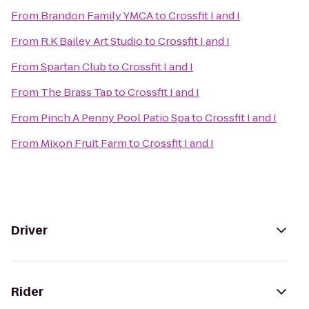
From
Brandon Family YMCA
to
Crossfit I and I
From
R.K Bailey Art Studio
to
Crossfit I and I
From
Spartan Club
to
Crossfit I and I
From
The Brass Tap
to
Crossfit I and I
From
Pinch A Penny Pool Patio Spa
to
Crossfit I and I
From
Mixon Fruit Farm
to
Crossfit I and I
Driver
Rider