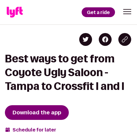
Get a ride
Best ways to get from
Coyote Ugly Saloon -
Tampa to Crossfit I and I
Download the app
Schedule for later