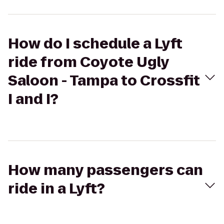
How do I schedule a Lyft
ride from Coyote Ugly
Saloon - Tampa to Crossfit
I and I?
How many passengers can
ride in a Lyft?