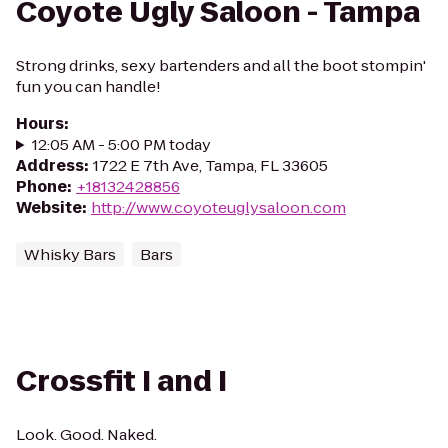
Coyote Ugly Saloon - Tampa
Strong drinks, sexy bartenders and all the boot stompin'
fun you can handle!
Hours
:
12:05 AM - 5:00 PM today
Address
:
1722 E 7th Ave, Tampa, FL 33605
Phone
:
+18132428856
Website
:
http://www.coyoteuglysaloon.com
Whisky Bars
Bars
Crossfit I and I
Look. Good. Naked.