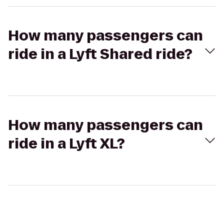
How many passengers can
ride in a Lyft Shared ride?
How many passengers can
ride in a Lyft XL?