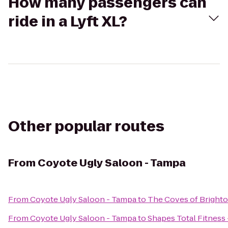
How many passengers can
ride in a Lyft XL?
Other popular routes
From
Coyote Ugly Saloon - Tampa
From
Coyote Ugly Saloon - Tampa
to
The Coves of Bright
From
Coyote Ugly Saloon - Tampa
to
Shapes Total Fitness