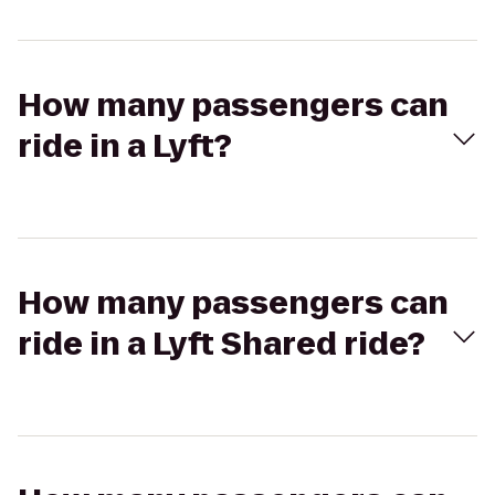
How many passengers can
ride in a Lyft?
How many passengers can
ride in a Lyft Shared ride?