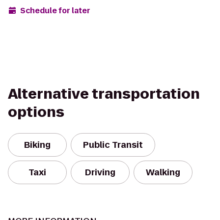
Schedule for later
Alternative transportation
options
Biking
Public Transit
Taxi
Driving
Walking