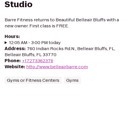
Studio
Barre Fitness returns to Beautiful Belleair Bluffs with a
new owner. First class is FREE.
Hours
:
12:05 AM - 3:00 PM today
Address
:
760 Indian Rocks Rd.N., Belleair Bluffs, FL,
Belleair Bluffs, FL 33770
Phone
:
+17273362376
Website
:
http://www.belleairbarre.com
Gyms or Fitness Centers
Gyms