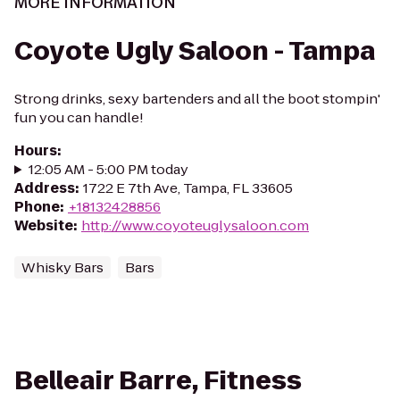
MORE INFORMATION
Coyote Ugly Saloon - Tampa
Strong drinks, sexy bartenders and all the boot stompin'
fun you can handle!
Hours
:
12:05 AM - 5:00 PM today
Address
:
1722 E 7th Ave, Tampa, FL 33605
Phone
:
+18132428856
Website
:
http://www.coyoteuglysaloon.com
Whisky Bars
Bars
Belleair Barre, Fitness