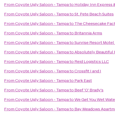
From
Coyote Ugly Saloon - Tampa
to
Holiday Inn Express 
From
Coyote Ugly Saloon - Tampa
to
St. Pete Beach Suites
From
Coyote Ugly Saloon - Tampa
to
The Cheesecake Fac
From
Coyote Ugly Saloon - Tampa
to
Britannia Arms
From
Coyote Ugly Saloon - Tampa
to
Sunrise Resort Motel
From
Coyote Ugly Saloon - Tampa
to
Absolutely Beautiful
From
Coyote Ugly Saloon - Tampa
to
Reid Logistics LLC
From
Coyote Ugly Saloon - Tampa
to
Crossfit I and I
From
Coyote Ugly Saloon - Tampa
to
Park East
From
Coyote Ugly Saloon - Tampa
to
Beef 'O' Brady's
From
Coyote Ugly Saloon - Tampa
to
We Get You Wet Wate
From
Coyote Ugly Saloon - Tampa
to
Bay Meadows Apartm