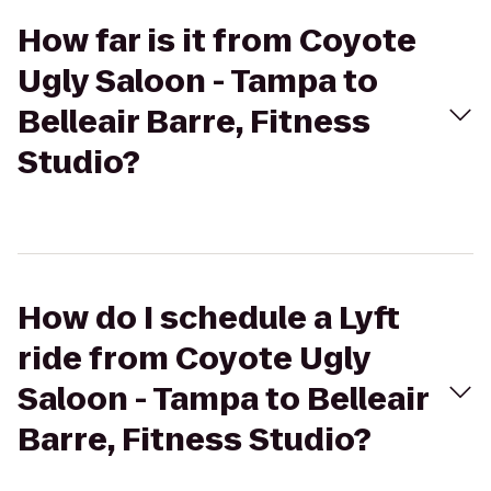
How far is it from Coyote
Ugly Saloon - Tampa to
Belleair Barre, Fitness
Studio?
How do I schedule a Lyft
ride from Coyote Ugly
Saloon - Tampa to Belleair
Barre, Fitness Studio?