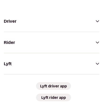
Driver
Rider
Lyft
Lyft driver app
Lyft rider app