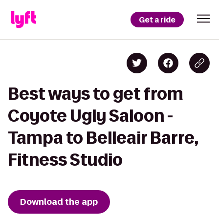
Get a ride
Best ways to get from
Coyote Ugly Saloon -
Tampa to Belleair Barre,
Fitness Studio
Download the app