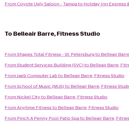
From
Coyote Ugly Saloon - Tampa
to
Holiday Inn Express &
To
Belleair Barre, Fitness Studio
From
Shapes Total Fitness - St. Petersburg
to
Belleair Barr
From
Student Services Building (SVC)
to
Belleair Barre, Fit
From
Jaeb Computer Lab
to
Belleair Barre, Fitness Studio
From
School of Music (MUS)
to
Belleair Barre, Fitness Stud
From
Nickel City
to
Belleair Barre, Fitness Studio
From
Anytime Fitness
to
Belleair Barre, Fitness Studio
From
Pinch A Penny Pool Patio Spa
to
Belleair Barre, Fitne