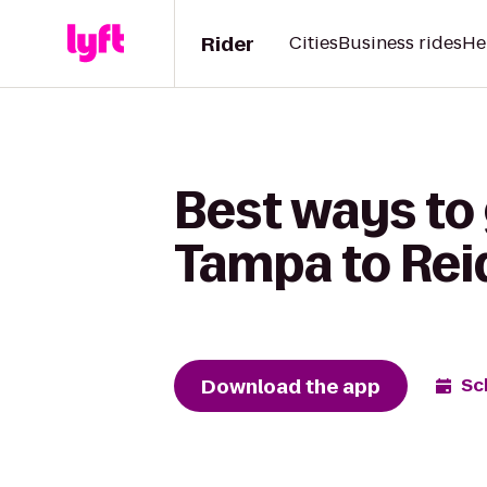
Rider
Cities
Business rides
He
Best ways to
Tampa to Reid
Download the app
Sc