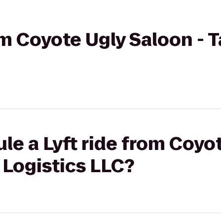
rom Coyote Ugly Saloon - 
le a Lyft ride from Coyo
 Logistics LLC?