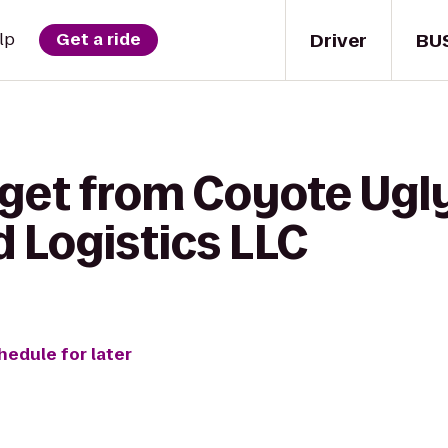
Driver
BU
lp
Get a ride
 get from Coyote Ugly
 Logistics LLC
hedule for later