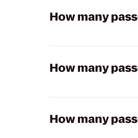
How many passen
How many passen
How many passen