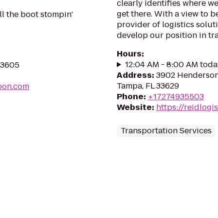
clearly identifies where w
get there. With a view to b
ll the boot stompin'
provider of logistics solut
develop our position in tr
Hours
:
12:04 AM - 8:00 AM toda
 33605
Address
:
3902 Henderson 
Tampa, FL 33629
oon.com
Phone
:
+17274935503
Website
:
https://reidlogi
Transportation Services