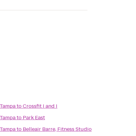
 Tampa
to
Crossfit I and I
 Tampa
to
Park East
 Tampa
to
Belleair Barre, Fitness Studio