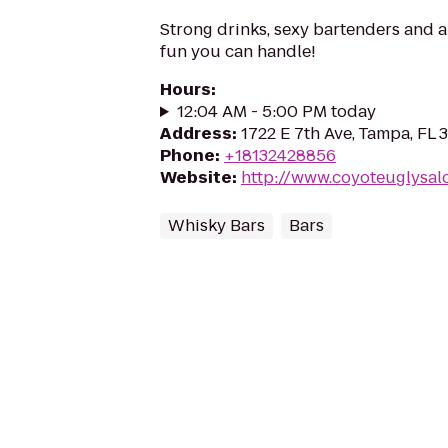
Strong drinks, sexy bartenders and a
fun you can handle!
Hours
:
12:04 AM - 5:00 PM today
Address
:
1722 E 7th Ave, Tampa, FL
Phone
:
+18132428856
Website
:
http://www.coyoteuglysal
Whisky Bars
Bars