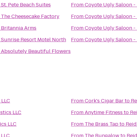
o
St. Pete Beach Suites
From
Coyote Ugly Saloon -
o
The Cheesecake Factory
From
Coyote Ugly Saloon -
o
Britannia Arms
From
Coyote Ugly Saloon -
o
Sunrise Resort Motel North
From
Coyote Ugly Saloon -
o
Absolutely Beautiful Flowers
s LLC
From
Cork's Cigar Bar
to
Re
stics LLC
From
Anytime Fitness
to
Re
ics LLC
From
The Brass Tap
to
Reid
s LLC
From
The Bungalow
to
Reid