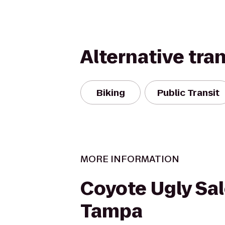
Alternative tra
Biking
Public Transit
MORE INFORMATION
Coyote Ugly Sal
Tampa