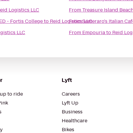
eid Logistics LLC
From
Treasure Island Beac
 - Fortis College
to
Reid Logistics LLC
From
Semeraro's Italian Ca
gistics LLC
From
Empouria
to
Reid Log
r
Lyft
up to ride
Careers
Pink
Lyft Up
s
Business
Healthcare
ty
Bikes