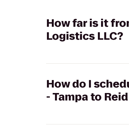
How far is it f
Logistics LLC?
How do I schedu
- Tampa to Reid