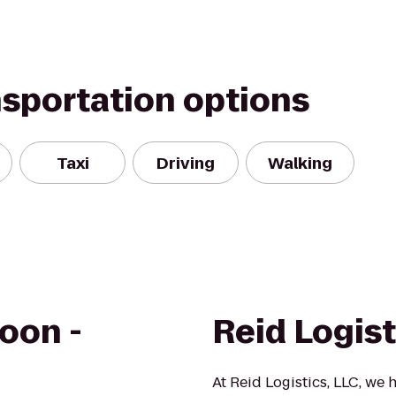
nsportation options
Taxi
Driving
Walking
oon -
Reid Logist
At Reid Logistics, LLC, we 