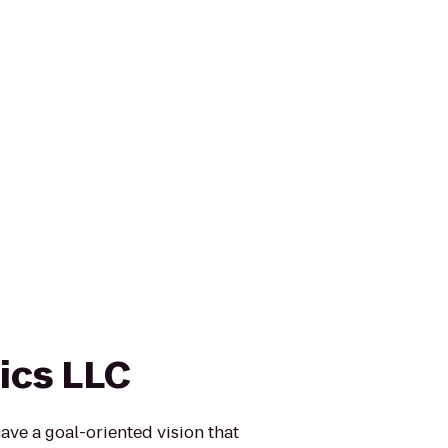
ics LLC
have a goal-oriented vision that