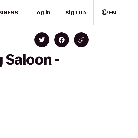
SINESS
Log in
Sign up
EN
 Saloon -