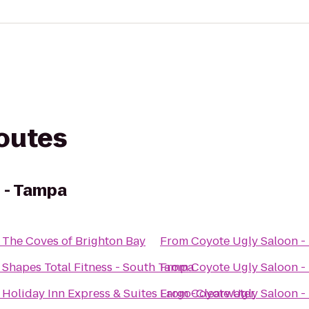
routes
 - Tampa
o
The Coves of Brighton Bay
From
Coyote Ugly Saloon -
o
Shapes Total Fitness - South Tampa
From
Coyote Ugly Saloon -
o
Holiday Inn Express & Suites Largo-Clearwater
From
Coyote Ugly Saloon -