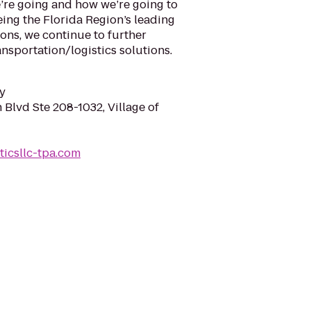
e’re going and how we’re going to
eing the Florida Region’s leading
ions, we continue to further
ansportation/logistics solutions.
y
Blvd Ste 208-1032, Village of
sticsllc-tpa.com