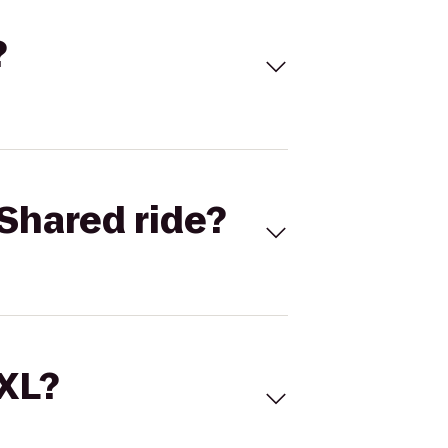
?
Shared ride?
 XL?