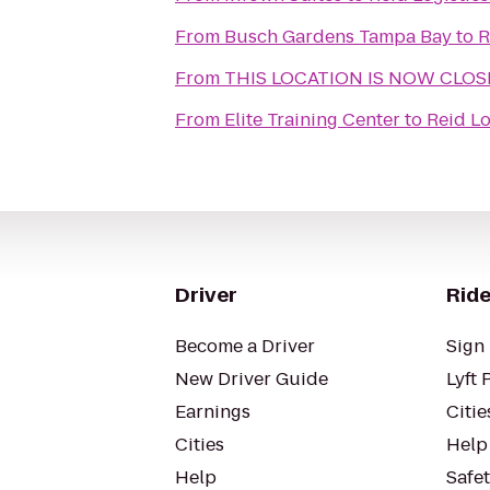
From
Busch Gardens Tampa Bay
to
R
From
THIS LOCATION IS NOW CLOSED
From
Elite Training Center
to
Reid Lo
Driver
Ride
Become a Driver
Sign 
New Driver Guide
Lyft 
Earnings
Citie
Cities
Help
Help
Safe