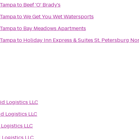
 Tampa
to
Beef 'O' Brady's
 Tampa
to
We Get You Wet Watersports
 Tampa
to
Bay Meadows Apartments
 Tampa
to
Holiday Inn Express & Suites St. Petersburg Nor
id Logistics LLC
id Logistics LLC
 Logistics LLC
 Logistics LLC