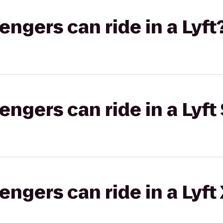
gers can ride in a Lyft
gers can ride in a Lyft 
gers can ride in a Lyft