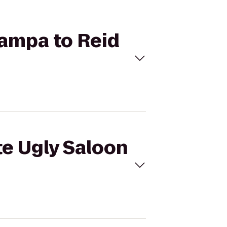
Tampa to Reid
te Ugly Saloon