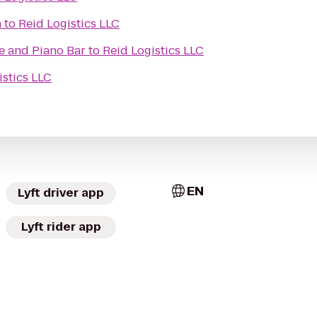
h
to
Reid Logistics LLC
fe and Piano Bar
to
Reid Logistics LLC
istics LLC
EN
Lyft driver app
Lyft rider app