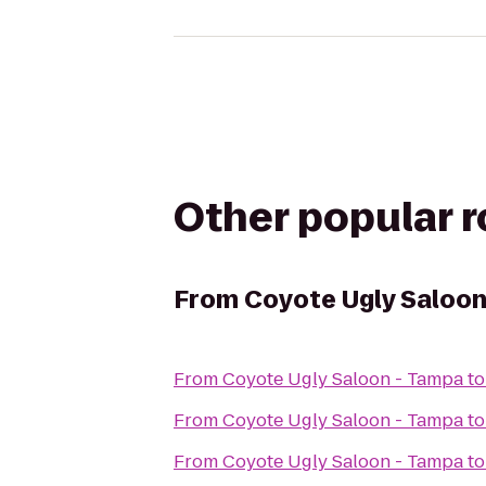
Other popular 
From
Coyote Ugly Saloon
From
Coyote Ugly Saloon - Tampa
t
From
Coyote Ugly Saloon - Tampa
t
From
Coyote Ugly Saloon - Tampa
t