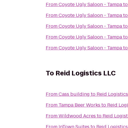
From
Coyote Ugly Saloon - Tampa
t
From
Coyote Ugly Saloon - Tampa
t
From
Coyote Ugly Saloon - Tampa
t
From
Coyote Ugly Saloon - Tampa
t
From
Coyote Ugly Saloon - Tampa
t
To
Reid Logistics LLC
From
Cass building
to
Reid Logistic
From
Tampa Beer Works
to
Reid Logi
From
Wildwood Acres
to
Reid Logist
From
InTown Suites
to
Reid Logistic