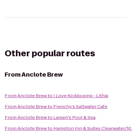
Other popular routes
From
Anclote Brew
From
Anclote Brew
to
I Love Kickboxing - Lithia
From
Anclote Brew
to
Frenchy's Saltwater Cafe
From
Anclote Brew
to
Larsen's Pool & Spa
From
Anclote Brew
to
Hampton Inn & Suites Clearwater/St