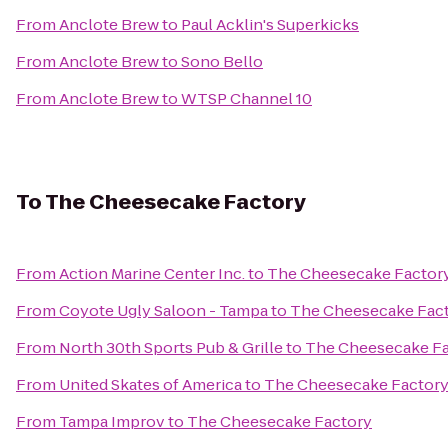
From
Anclote Brew
to
Paul Acklin's Superkicks
From
Anclote Brew
to
Sono Bello
From
Anclote Brew
to
WTSP Channel 10
To
The Cheesecake Factory
From
Action Marine Center Inc.
to
The Cheesecake Factor
From
Coyote Ugly Saloon - Tampa
to
The Cheesecake Fac
From
North 30th Sports Pub & Grille
to
The Cheesecake Fa
From
United Skates of America
to
The Cheesecake Factor
From
Tampa Improv
to
The Cheesecake Factory