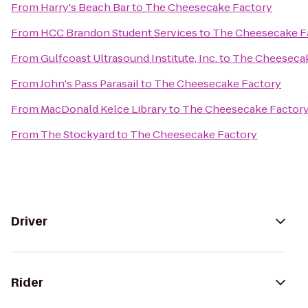
From
Harry's Beach Bar
to
The Cheesecake Factory
From
HCC Brandon Student Services
to
The Cheesecake F
From
Gulfcoast Ultrasound Institute, Inc.
to
The Cheesecak
From
John's Pass Parasail
to
The Cheesecake Factory
From
MacDonald Kelce Library
to
The Cheesecake Factor
From
The Stockyard
to
The Cheesecake Factory
Driver
Rider