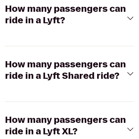
How many passengers can
ride in a Lyft?
How many passengers can
ride in a Lyft Shared ride?
How many passengers can
ride in a Lyft XL?