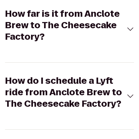
How far is it from Anclote
Brew to The Cheesecake
Factory?
How do I schedule a Lyft
ride from Anclote Brew to
The Cheesecake Factory?