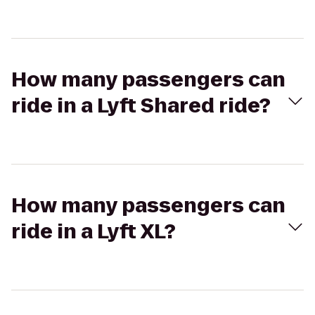
How many passengers can
ride in a Lyft Shared ride?
How many passengers can
ride in a Lyft XL?