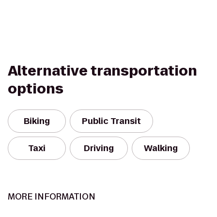
Alternative transportation
options
Biking
Public Transit
Taxi
Driving
Walking
MORE INFORMATION