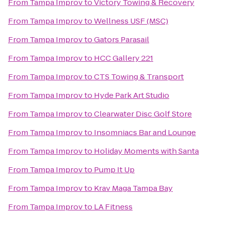
From
Tampa Improv
to
Victory Towing & Recovery
From
Tampa Improv
to
Wellness USF (MSC)
From
Tampa Improv
to
Gators Parasail
From
Tampa Improv
to
HCC Gallery 221
From
Tampa Improv
to
CTS Towing & Transport
From
Tampa Improv
to
Hyde Park Art Studio
From
Tampa Improv
to
Clearwater Disc Golf Store
From
Tampa Improv
to
Insomniacs Bar and Lounge
From
Tampa Improv
to
Holiday Moments with Santa
From
Tampa Improv
to
Pump It Up
From
Tampa Improv
to
Krav Maga Tampa Bay
From
Tampa Improv
to
LA Fitness