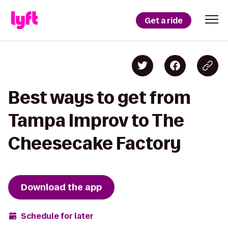
Get a ride
Best ways to get from
Tampa Improv to The
Cheesecake Factory
Download the app
Schedule for later