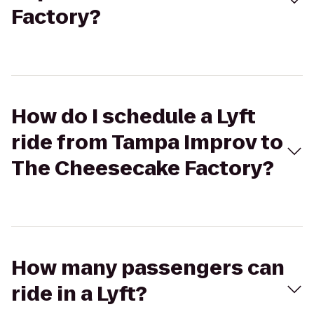
Factory?
How do I schedule a Lyft
ride from Tampa Improv to
The Cheesecake Factory?
How many passengers can
ride in a Lyft?