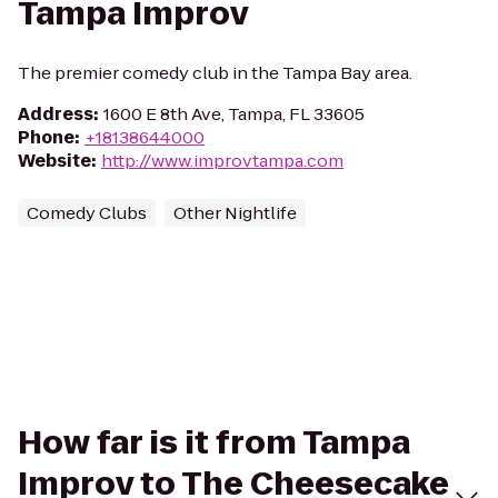
Tampa Improv
The premier comedy club in the Tampa Bay area.
Address
:
1600 E 8th Ave, Tampa, FL 33605
Phone
:
+18138644000
Website
:
http://www.improvtampa.com
Comedy Clubs
Other Nightlife
How far is it from Tampa
Improv to The Cheesecake