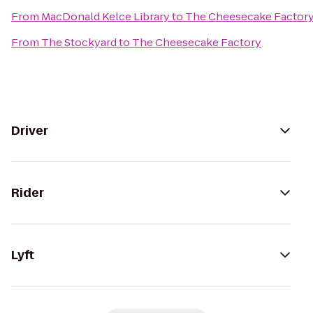
From
MacDonald Kelce Library
to
The Cheesecake Factor
From
The Stockyard
to
The Cheesecake Factory
Driver
Rider
Lyft