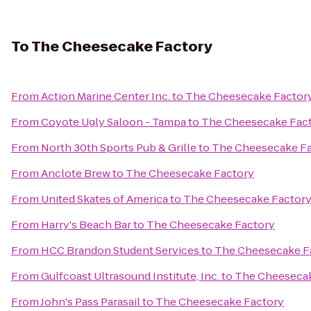
To
The Cheesecake Factory
From
Action Marine Center Inc.
to
The Cheesecake Factor
From
Coyote Ugly Saloon - Tampa
to
The Cheesecake Fac
From
North 30th Sports Pub & Grille
to
The Cheesecake Fa
From
Anclote Brew
to
The Cheesecake Factory
From
United Skates of America
to
The Cheesecake Factor
From
Harry's Beach Bar
to
The Cheesecake Factory
From
HCC Brandon Student Services
to
The Cheesecake F
From
Gulfcoast Ultrasound Institute, Inc.
to
The Cheesecak
From
John's Pass Parasail
to
The Cheesecake Factory