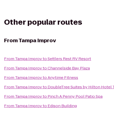
Other popular routes
From
Tampa Improv
From
Tampa Improv
to
Settlers Rest RV Resort
From
Tampa Improv
to
Channelside Bay Plaza
From
Tampa Improv
to
Anytime Fitness
From
Tampa Improv
to
DoubleTree Suites by Hilton Hotel
From
Tampa Improv
to
Pinch A Penny Pool Patio Spa
From
Tampa Improv
to
Edison Building