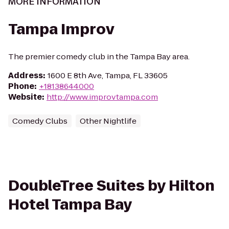
MORE INFORMATION
Tampa Improv
The premier comedy club in the Tampa Bay area.
Address
:
1600 E 8th Ave, Tampa, FL 33605
Phone
:
+18138644000
Website
:
http://www.improvtampa.com
Comedy Clubs
Other Nightlife
DoubleTree Suites by Hilton
Hotel Tampa Bay