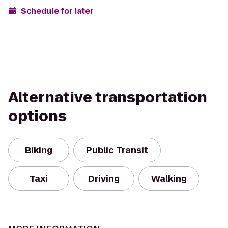
Schedule for later
Alternative transportation
options
Biking
Public Transit
Taxi
Driving
Walking