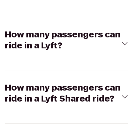
How many passengers can
ride in a Lyft?
How many passengers can
ride in a Lyft Shared ride?