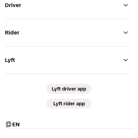
Driver
Rider
Lyft
Lyft driver app
Lyft rider app
EN