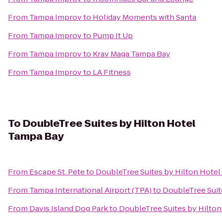
From
Tampa Improv
to
Holiday Moments with Santa
From
Tampa Improv
to
Pump It Up
From
Tampa Improv
to
Krav Maga Tampa Bay
From
Tampa Improv
to
LA Fitness
To
DoubleTree Suites by Hilton Hotel
Tampa Bay
From
Escape St. Pete
to
DoubleTree Suites by Hilton Hote
From
Tampa International Airport (TPA)
to
DoubleTree Suit
From
Davis Island Dog Park
to
DoubleTree Suites by Hilto