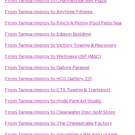
From
Tampa Improv
to
Channelside Bay Plaza
From
Tampa Improv
to
Anytime Fitness
From
Tampa Improv
to
Pinch A Penny Pool Patio Spa
From
Tampa Improv
to
Edison Building
From
Tampa Improv
to
Victory Towing & Recovery
From
Tampa Improv
to
Wellness USF (MSC)
From
Tampa Improv
to
Gators Parasail
From
Tampa Improv
to
HCC Gallery 221
From
Tampa Improv
to
CTS Towing & Transport
From
Tampa Improv
to
Hyde Park Art Studio
From
Tampa Improv
to
Clearwater Disc Golf Store
From
Tampa Improv
to
The Cheesecake Factory
From
Tampa Improv
to
Insomniacs Bar and Lounge