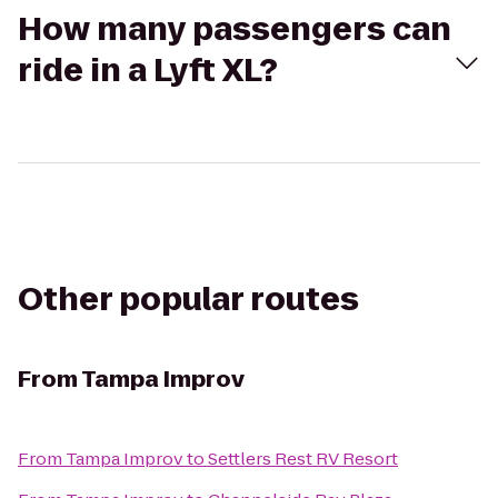
How many passengers can
ride in a Lyft XL?
Other popular routes
From
Tampa Improv
From
Tampa Improv
to
Settlers Rest RV Resort