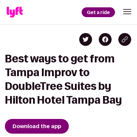
Get a ride
Best ways to get from
Tampa Improv to
DoubleTree Suites by
Hilton Hotel Tampa Bay
Download the app