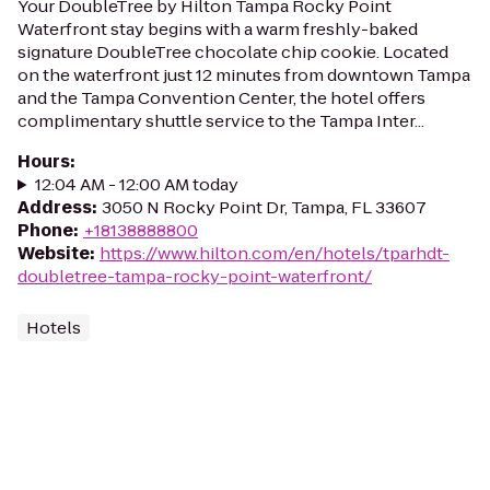
Your DoubleTree by Hilton Tampa Rocky Point
Waterfront stay begins with a warm freshly-baked
signature DoubleTree chocolate chip cookie. Located
on the waterfront just 12 minutes from downtown Tampa
and the Tampa Convention Center, the hotel offers
complimentary shuttle service to the Tampa Inter...
Hours
:
12:04 AM - 12:00 AM today
Address
:
3050 N Rocky Point Dr, Tampa, FL 33607
Phone
:
+18138888800
Website
:
https://www.hilton.com/en/hotels/tparhdt-
doubletree-tampa-rocky-point-waterfront/
Hotels