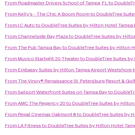
From
Roadmaster Drivers School of Tampa, FL
to
DoubleTr
From
Kelly's - The Chic A Boom Room
to
DoubleTree Suite
From
J.C Auto
to
DoubleTree Suites by Hilton Hotel Tampa
From
Channelside Bay Plaza
to
DoubleTree Suites by Hilt
From
The Pub Tampa Bay
to
DoubleTree Suites by Hilton 
From
Muvico Starlight 20 Theater
to
DoubleTree Suites by
From
Embassy Suites by Hilton Tampa Airport Westshore
t
From
The Vinoy® Renaissance St. Petersburg Resort & Gol
From
Sailport Waterfront Suites on Tampa Bay
to
DoubleTr
From
AMC The Regency 20
to
DoubleTree Suites by Hilto
From
Regal Cinemas Oakmont 8
to
DoubleTree Suites by H
From
LA Fitness
to
DoubleTree Suites by Hilton Hotel Tam