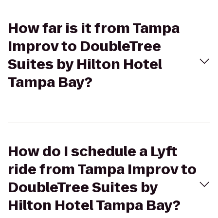
How far is it from Tampa
Improv to DoubleTree
Suites by Hilton Hotel
Tampa Bay?
How do I schedule a Lyft
ride from Tampa Improv to
DoubleTree Suites by
Hilton Hotel Tampa Bay?