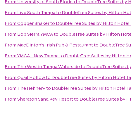
From
University of South Florida
to
DoubleTree Suites by 
From
Live South Tampa
to
DoubleTree Suites by Hilton Ho
From
Copper Shaker
to
DoubleTree Suites by Hilton Hote
From
Bob Sierra YMCA
to
DoubleTree Suites by Hilton Hot
From
MacDinton's Irish Pub & Restaurant
to
DoubleTree Su
From
YMCA - New Tampa
to
DoubleTree Suites by Hilton H
From
The Westin Tampa Waterside
to
DoubleTree Suites b
From
Quail Hollow
to
DoubleTree Suites by Hilton Hotel 
From
The Refinery
to
DoubleTree Suites by Hilton Hotel 
From
Sheraton Sand Key Resort
to
DoubleTree Suites by H