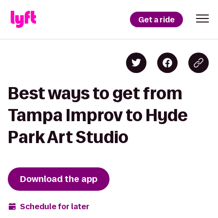
Get a ride
Best ways to get from
Tampa Improv to Hyde
Park Art Studio
Download the app
Schedule for later