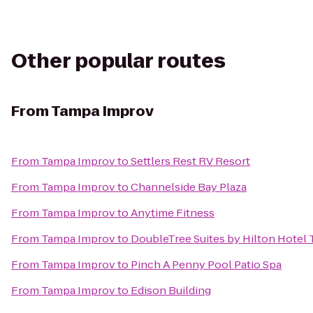
Other popular routes
From
Tampa Improv
From
Tampa Improv
to
Settlers Rest RV Resort
From
Tampa Improv
to
Channelside Bay Plaza
From
Tampa Improv
to
Anytime Fitness
From
Tampa Improv
to
DoubleTree Suites by Hilton Hotel
From
Tampa Improv
to
Pinch A Penny Pool Patio Spa
From
Tampa Improv
to
Edison Building