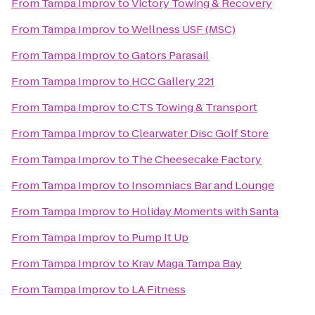
From
Tampa Improv
to
Victory Towing & Recovery
From
Tampa Improv
to
Wellness USF (MSC)
From
Tampa Improv
to
Gators Parasail
From
Tampa Improv
to
HCC Gallery 221
From
Tampa Improv
to
CTS Towing & Transport
From
Tampa Improv
to
Clearwater Disc Golf Store
From
Tampa Improv
to
The Cheesecake Factory
From
Tampa Improv
to
Insomniacs Bar and Lounge
From
Tampa Improv
to
Holiday Moments with Santa
From
Tampa Improv
to
Pump It Up
From
Tampa Improv
to
Krav Maga Tampa Bay
From
Tampa Improv
to
LA Fitness