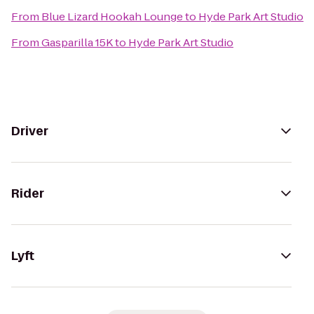
From
Blue Lizard Hookah Lounge
to
Hyde Park Art Studio
From
Gasparilla 15K
to
Hyde Park Art Studio
Driver
Rider
Lyft