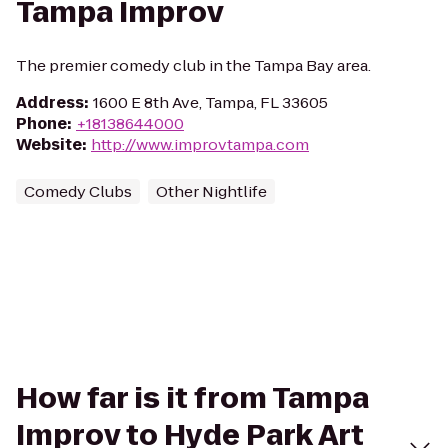
Tampa Improv
The premier comedy club in the Tampa Bay area.
Address
:
1600 E 8th Ave, Tampa, FL 33605
Phone
:
+18138644000
Website
:
http://www.improvtampa.com
Comedy Clubs
Other Nightlife
How far is it from Tampa
Improv to Hyde Park Art