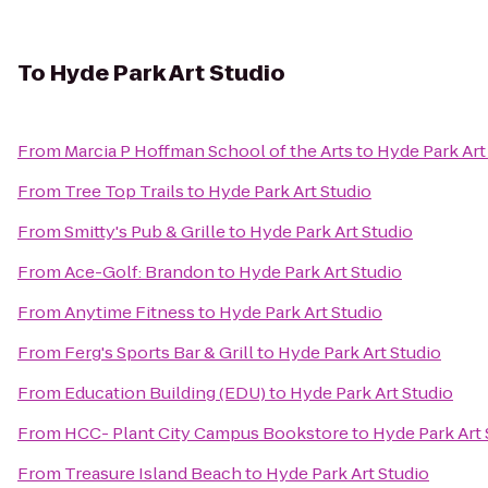
To
Hyde Park Art Studio
From
Marcia P Hoffman School of the Arts
to
Hyde Park Art
From
Tree Top Trails
to
Hyde Park Art Studio
From
Smitty's Pub & Grille
to
Hyde Park Art Studio
From
Ace-Golf: Brandon
to
Hyde Park Art Studio
From
Anytime Fitness
to
Hyde Park Art Studio
From
Ferg's Sports Bar & Grill
to
Hyde Park Art Studio
From
Education Building (EDU)
to
Hyde Park Art Studio
From
HCC- Plant City Campus Bookstore
to
Hyde Park Art 
From
Treasure Island Beach
to
Hyde Park Art Studio