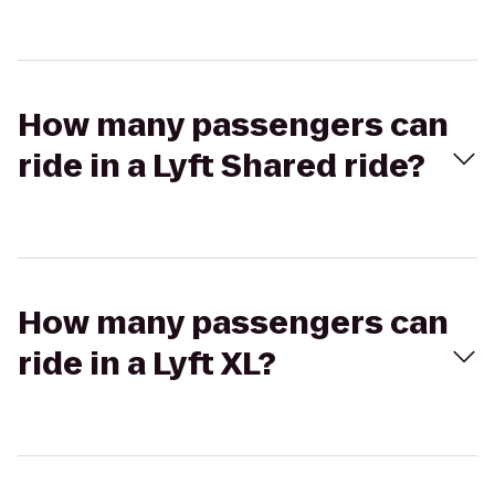
How many passengers can
ride in a Lyft Shared ride?
How many passengers can
ride in a Lyft XL?