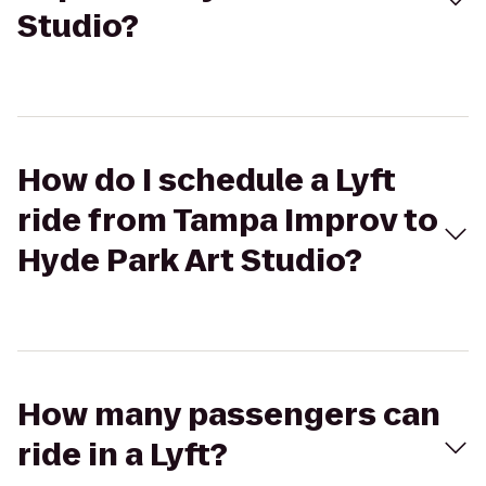
Studio?
How do I schedule a Lyft
ride from Tampa Improv to
Hyde Park Art Studio?
How many passengers can
ride in a Lyft?