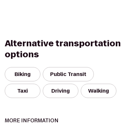
Alternative transportation
options
Biking
Public Transit
Taxi
Driving
Walking
MORE INFORMATION