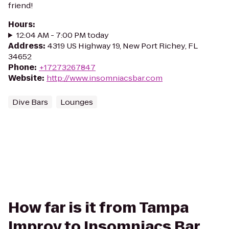
friend!
Hours
:
12:04 AM - 7:00 PM today
Address
:
4319 US Highway 19, New Port Richey, FL
34652
Phone
:
+17273267847
Website
:
http://www.insomniacsbar.com
Dive Bars
Lounges
How far is it from Tampa
Improv to Insomniacs Bar