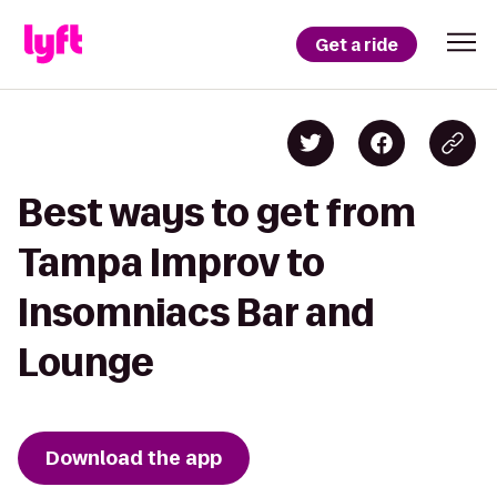
Get a ride
Best ways to get from
Tampa Improv to
Insomniacs Bar and
Lounge
Download the app