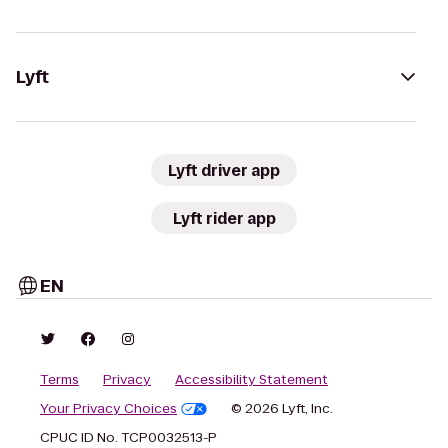
Lyft
Lyft driver app
Lyft rider app
EN
Terms
Privacy
Accessibility Statement
Your Privacy Choices
© 2026 Lyft, Inc.
CPUC ID No. TCP0032513-P