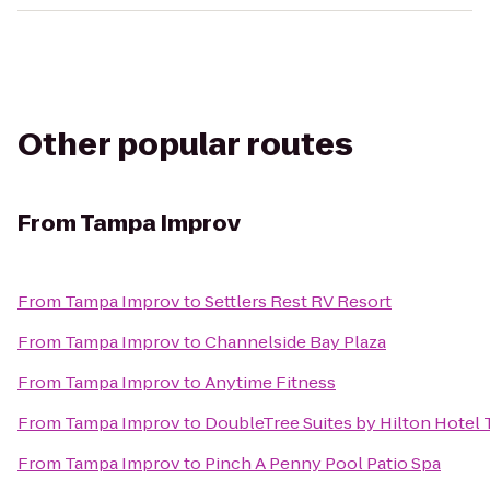
Other popular routes
From
Tampa Improv
From
Tampa Improv
to
Settlers Rest RV Resort
From
Tampa Improv
to
Channelside Bay Plaza
From
Tampa Improv
to
Anytime Fitness
From
Tampa Improv
to
DoubleTree Suites by Hilton Hotel
From
Tampa Improv
to
Pinch A Penny Pool Patio Spa