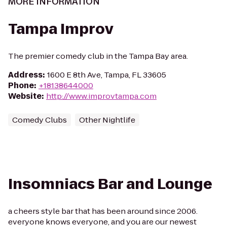
MORE INFORMATION
Tampa Improv
The premier comedy club in the Tampa Bay area.
Address
:
1600 E 8th Ave, Tampa, FL 33605
Phone
:
+18138644000
Website
:
http://www.improvtampa.com
Comedy Clubs
Other Nightlife
Insomniacs Bar and Lounge
a cheers style bar that has been around since 2006.
everyone knows everyone, and you are our newest