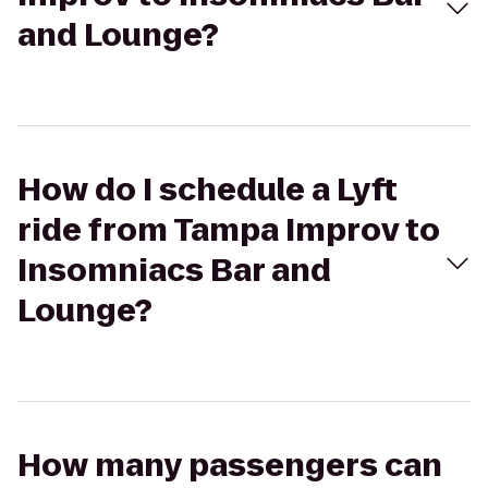
and Lounge?
How do I schedule a Lyft
ride from Tampa Improv to
Insomniacs Bar and
Lounge?
How many passengers can