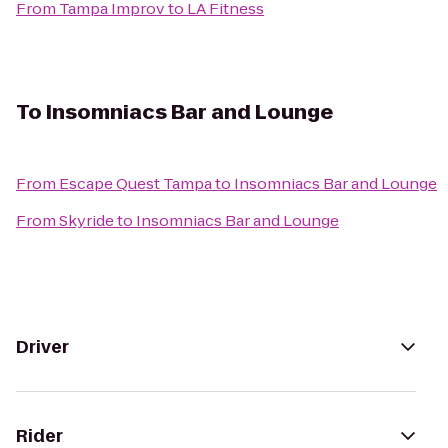
From
Tampa Improv
to
LA Fitness
To
Insomniacs Bar and Lounge
From
Escape Quest Tampa
to
Insomniacs Bar and Lounge
From
Skyride
to
Insomniacs Bar and Lounge
Driver
Rider