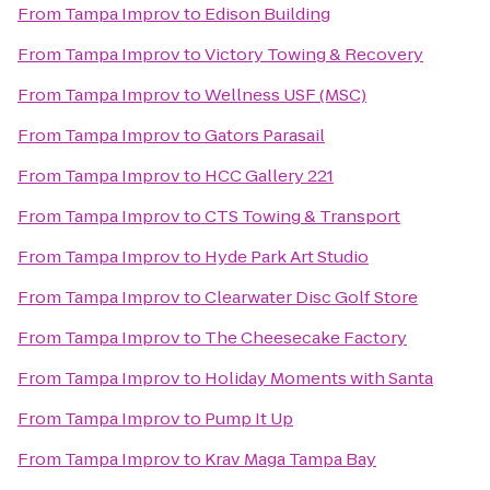
From
Tampa Improv
to
Edison Building
From
Tampa Improv
to
Victory Towing & Recovery
From
Tampa Improv
to
Wellness USF (MSC)
From
Tampa Improv
to
Gators Parasail
From
Tampa Improv
to
HCC Gallery 221
From
Tampa Improv
to
CTS Towing & Transport
From
Tampa Improv
to
Hyde Park Art Studio
From
Tampa Improv
to
Clearwater Disc Golf Store
From
Tampa Improv
to
The Cheesecake Factory
From
Tampa Improv
to
Holiday Moments with Santa
From
Tampa Improv
to
Pump It Up
From
Tampa Improv
to
Krav Maga Tampa Bay