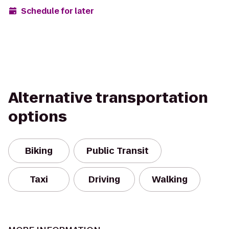
Schedule for later
Alternative transportation
options
Biking
Public Transit
Taxi
Driving
Walking