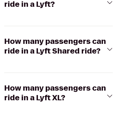
ride in a Lyft?
How many passengers can
ride in a Lyft Shared ride?
How many passengers can
ride in a Lyft XL?