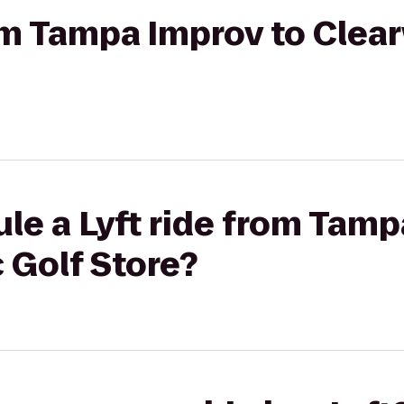
rom Tampa Improv to Clea
le a Lyft ride from Tamp
 Golf Store?