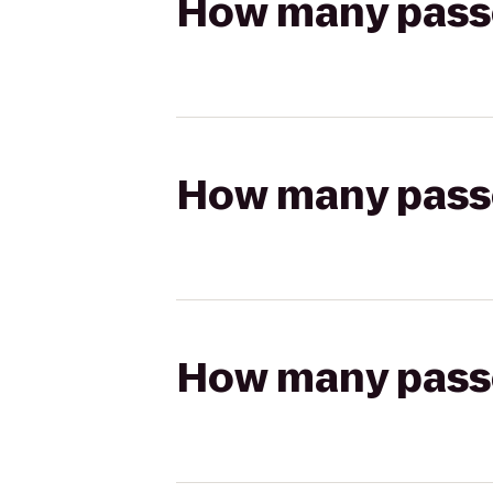
How many passen
How many passen
How many passen