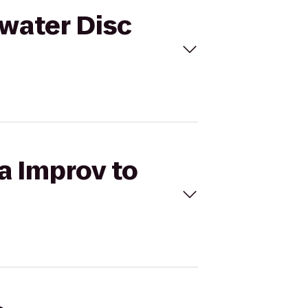
rwater Disc
a Improv to