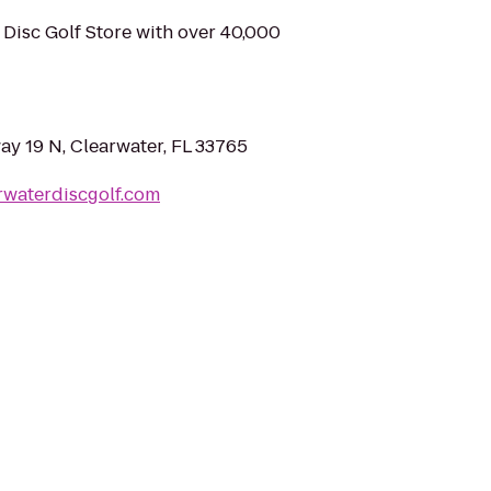
t Disc Golf Store with over 40,000
y 19 N, Clearwater, FL 33765
rwaterdiscgolf.com