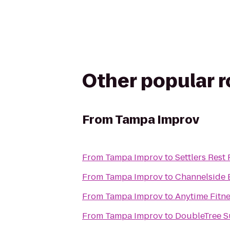
Other popular 
From
Tampa Improv
From
Tampa Improv
to
Settlers Rest
From
Tampa Improv
to
Channelside 
From
Tampa Improv
to
Anytime Fitn
From
Tampa Improv
to
DoubleTree S