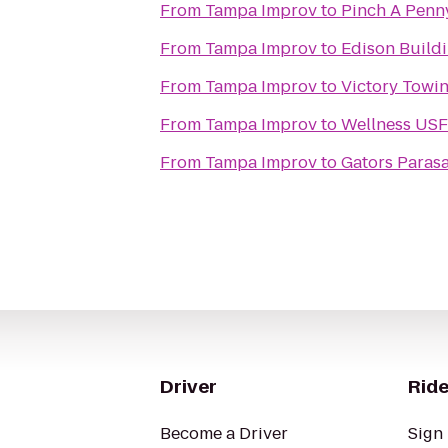
From
Tampa Improv
to
Pinch A Penn
From
Tampa Improv
to
Edison Build
From
Tampa Improv
to
Victory Towi
From
Tampa Improv
to
Wellness USF
From
Tampa Improv
to
Gators Parasa
Driver
Ride
Become a Driver
Sign 