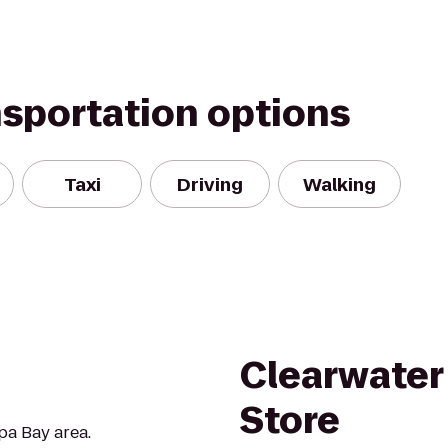
nsportation options
Taxi
Driving
Walking
Clearwater
Store
pa Bay area.