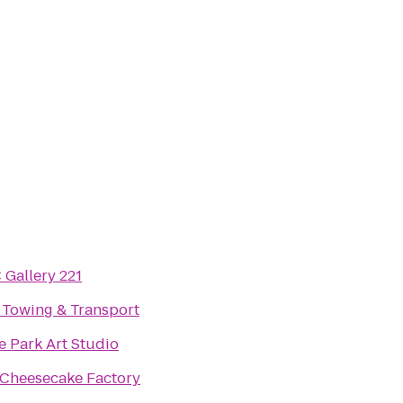
Gallery 221
Towing & Transport
 Park Art Studio
Cheesecake Factory