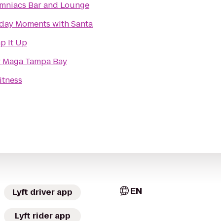
mniacs Bar and Lounge
day Moments with Santa
p It Up
v Maga Tampa Bay
itness
EN
Lyft driver app
Lyft rider app