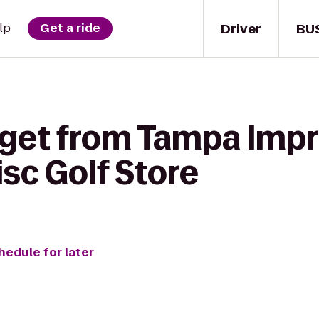
Driver
BU
lp
Get a ride
 get from Tampa Impr
sc Golf Store
hedule for later