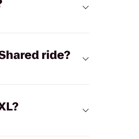
?
Shared ride?
 XL?