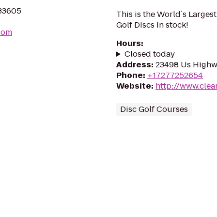
 33605
This is the World`s Larges
Golf Discs in stock!
com
Hours
:
Closed today
Address
:
23498 Us Highwa
Phone
:
+17277252654
Website
:
http://www.clea
Disc Golf Courses