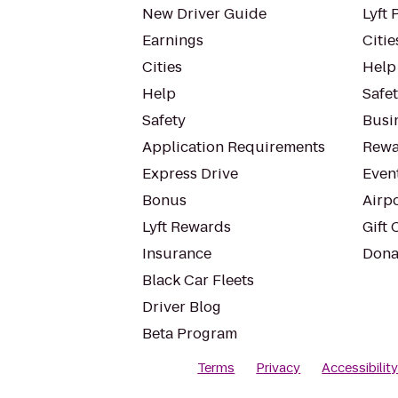
New Driver Guide
Lyft 
Earnings
Citie
Cities
Help
Help
Safe
Safety
Busin
Application Requirements
Rewa
Express Drive
Even
Bonus
Airp
Lyft Rewards
Gift 
Insurance
Dona
Black Car Fleets
Driver Blog
Beta Program
Terms
Privacy
Accessibilit