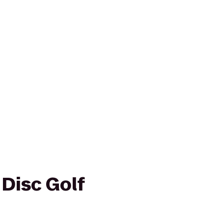
 Disc Golf