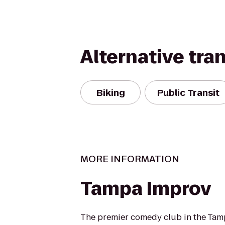
Alternative tra
Biking
Public Transit
MORE INFORMATION
Tampa Improv
The premier comedy club in the Tam