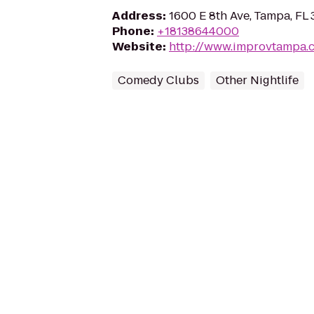
Address
:
1600 E 8th Ave, Tampa, FL
Phone
:
+18138644000
Website
:
http://www.improvtampa.
Comedy Clubs
Other Nightlife