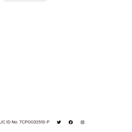
UC ID No. TCP0032513-P