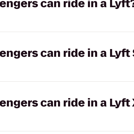
gers can ride in a Lyft
gers can ride in a Lyft 
gers can ride in a Lyft