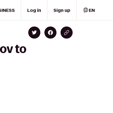
SINESS
Log in
Sign up
EN
ov to