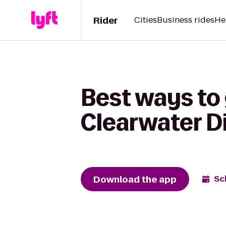
Rider
Cities
Business rides
He
Best ways to
Clearwater Di
Download the app
Sc