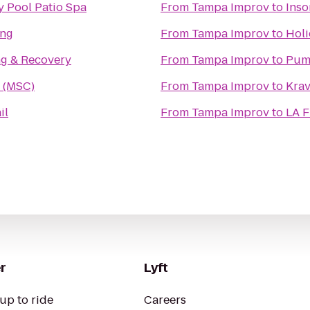
y Pool Patio Spa
From
Tampa Improv
to
Inso
ing
From
Tampa Improv
to
Holi
ng & Recovery
From
Tampa Improv
to
Pum
 (MSC)
From
Tampa Improv
to
Kra
il
From
Tampa Improv
to
LA F
r
Lyft
up to ride
Careers