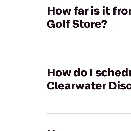
How far is it f
Golf Store?
How do I schedu
Clearwater Disc