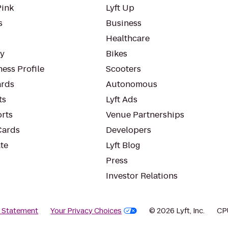
Pink
Lyft Up
s
Business
Healthcare
ty
Bikes
ess Profile
Scooters
rds
Autonomous
ts
Lyft Ads
orts
Venue Partnerships
Cards
Developers
te
Lyft Blog
Press
Investor Relations
y Statement
Your Privacy Choices
© 2026 Lyft, Inc.
CP