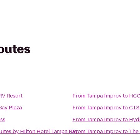
routes
 RV Resort
From
Tampa Improv
to
HCC 
Bay Plaza
From
Tampa Improv
to
CTS 
ess
From
Tampa Improv
to
Hyde
uites by Hilton Hotel Tampa Bay
From
Tampa Improv
to
The 