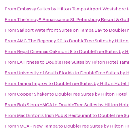
From
Embassy Suites by Hilton Tampa Airport Westshore
t
From
The Vinoy® Renaissance St. Petersburg Resort & Gol
From
Sailport Waterfront Suites on Tampa Bay
to
DoubleTr
From
AMC The Regency 20
to
DoubleTree Suites by Hilto
From
Regal Cinemas Oakmont 8
to
DoubleTree Suites by H
From
LA Fitness
to
DoubleTree Suites by Hilton Hotel Tam
From
University of South Florida
to
DoubleTree Suites by 
From
Tampa Improv
to
DoubleTree Suites by Hilton Hotel
From
Copper Shaker
to
DoubleTree Suites by Hilton Hote
From
Bob Sierra YMCA
to
DoubleTree Suites by Hilton Hot
From
MacDinton's Irish Pub & Restaurant
to
DoubleTree Su
From
YMCA - New Tampa
to
DoubleTree Suites by Hilton H