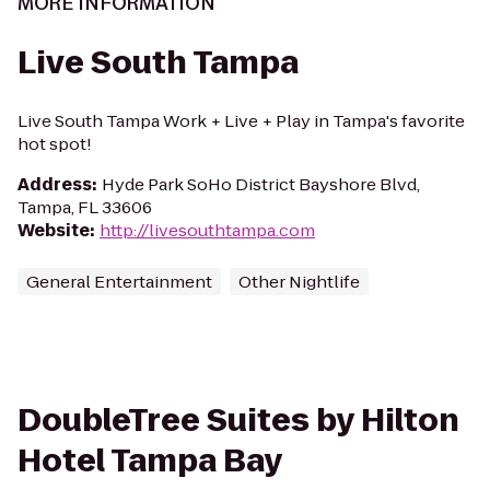
MORE INFORMATION
Live South Tampa
Live South Tampa Work + Live + Play in Tampa's favorite
hot spot!
Address
:
Hyde Park SoHo District Bayshore Blvd,
Tampa, FL 33606
Website
:
http://livesouthtampa.com
General Entertainment
Other Nightlife
DoubleTree Suites by Hilton
Hotel Tampa Bay