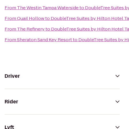
From
The Westin Tampa Waterside
to
DoubleTree Suites b
From
Quail Hollow
to
DoubleTree Suites by Hilton Hotel 
From
The Refinery
to
DoubleTree Suites by Hilton Hotel 
From
Sheraton Sand Key Resort
to
DoubleTree Suites by H
Driver
Rider
Lyft