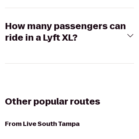
How many passengers can
ride in a Lyft XL?
Other popular routes
From
Live South Tampa