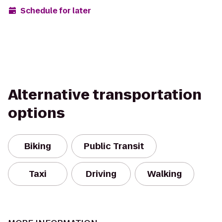
Schedule for later
Alternative transportation
options
Biking
Public Transit
Taxi
Driving
Walking