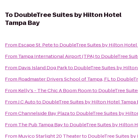
To
DoubleTree Suites by Hilton Hotel
Tampa Bay
From
Escape St. Pete
to
DoubleTree Suites by Hilton Hote
From
Tampa International Airport (TPA)
to
DoubleTree Suit
From
Davis Island Dog Park
to
DoubleTree Suites by Hilto
From
Roadmaster Drivers School of Tampa, FL
to
DoubleTr
From
Kelly's - The Chic A Boom Room
to
DoubleTree Suite
From
J.C Auto
to
DoubleTree Suites by Hilton Hotel Tampa
From
Channelside Bay Plaza
to
DoubleTree Suites by Hilt
From
The Pub Tampa Bay
to
DoubleTree Suites by Hilton 
From
Muvico Starlight 20 Theater
to
DoubleTree Suites by