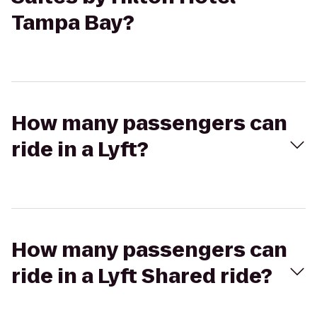
Tampa Bay?
How many passengers can
ride in a Lyft?
How many passengers can
ride in a Lyft Shared ride?