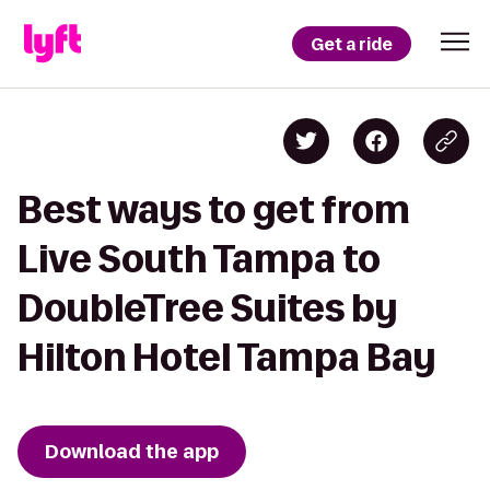
Get a ride
Best ways to get from
Live South Tampa to
DoubleTree Suites by
Hilton Hotel Tampa Bay
Download the app