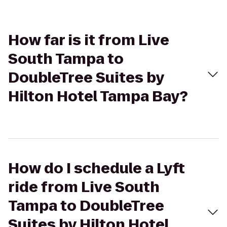
How far is it from Live
South Tampa to
DoubleTree Suites by
Hilton Hotel Tampa Bay?
How do I schedule a Lyft
ride from Live South
Tampa to DoubleTree
Suites by Hilton Hotel