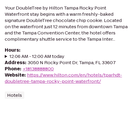
Your DoubleTree by Hilton Tampa Rocky Point
Waterfront stay begins with a warm freshly-baked
signature DoubleTree chocolate chip cookie. Located
on the waterfront just 12 minutes from downtown Tampa
and the Tampa Convention Center, the hotel offers
complimentary shuttle service to the Tampa Inter...
Hours
:
12:06 AM - 12:00 AM today
Address
:
3050 N Rocky Point Dr, Tampa, FL 33607
Phone
:
+18138888800
Website
:
https://www.hilton.com/en/hotels/tparhdt-
doubletree-tampa-rocky-point-waterfront/
Hotels