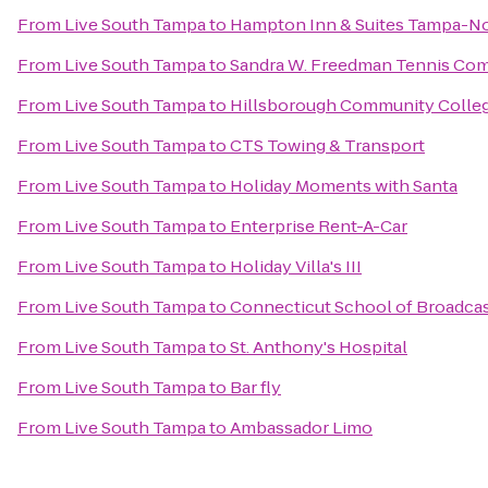
From
Live South Tampa
to
Hampton Inn & Suites Tampa-N
From
Live South Tampa
to
Sandra W. Freedman Tennis Co
From
Live South Tampa
to
Hillsborough Community College
From
Live South Tampa
to
CTS Towing & Transport
From
Live South Tampa
to
Holiday Moments with Santa
From
Live South Tampa
to
Enterprise Rent-A-Car
From
Live South Tampa
to
Holiday Villa's III
From
Live South Tampa
to
Connecticut School of Broadca
From
Live South Tampa
to
St. Anthony's Hospital
From
Live South Tampa
to
Bar fly
From
Live South Tampa
to
Ambassador Limo