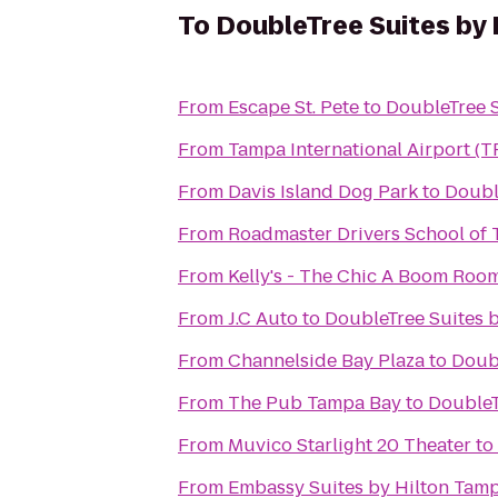
To
DoubleTree Suites by 
From
Escape St. Pete
to
DoubleTree S
From
Tampa International Airport (T
From
Davis Island Dog Park
to
Doubl
From
Roadmaster Drivers School of 
From
Kelly's - The Chic A Boom Roo
From
J.C Auto
to
DoubleTree Suites 
From
Channelside Bay Plaza
to
Doubl
From
The Pub Tampa Bay
to
DoubleT
From
Muvico Starlight 20 Theater
to
From
Embassy Suites by Hilton Tam