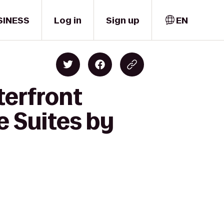
SINESS
Log in
Sign up
EN
terfront
e Suites by