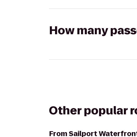
How many passen
Other popular 
From
Sailport Waterfron