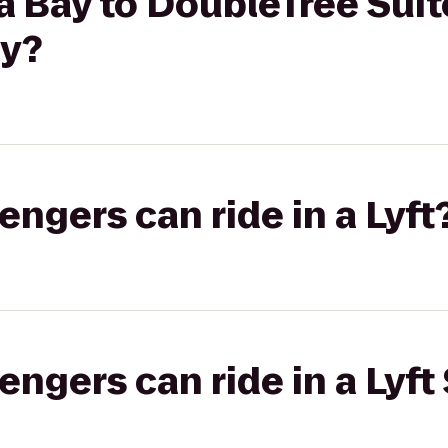
 Bay to DoubleTree Suit
ay?
gers can ride in a Lyft
gers can ride in a Lyft 