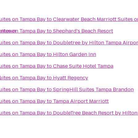
Suites on Tampa Bay
to
Clearwater Beach Marriott Suites 
wntown
Suites on Tampa Bay
to
Shephard's Beach Resort
Suites on Tampa Bay
to
Doubletree by Hilton Tampa Airpor
Suites on Tampa Bay
to
Hilton Garden Inn
Suites on Tampa Bay
to
Chase Suite Hotel Tampa
l
Suites on Tampa Bay
to
Hyatt Regency
Suites on Tampa Bay
to
SpringHill Suites Tampa Brandon
Suites on Tampa Bay
to
Tampa Airport Marriott
Suites on Tampa Bay
to
DoubleTree Beach Resort by Hilton