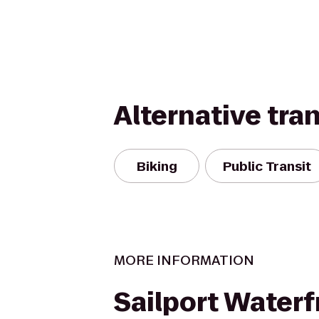
Alternative tra
Biking
Public Transit
MORE INFORMATION
Sailport Waterf