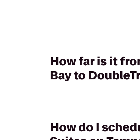
How far is it f
Bay to DoubleTr
How do I schedu