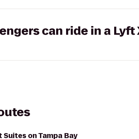
gers can ride in a Lyft
routes
t Suites on Tampa Bay