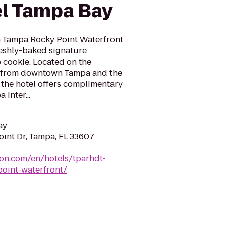
el Tampa Bay
n Tampa Rocky Point Waterfront
reshly-baked signature
 cookie. Located on the
es from downtown Tampa and the
the hotel offers complimentary
 Inter...
ay
int Dr, Tampa, FL 33607
ton.com/en/hotels/tparhdt-
oint-waterfront/