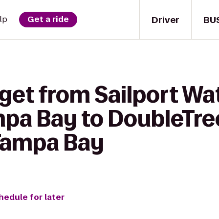
Driver
BU
lp
Get a ride
get from Sailport Wa
mpa Bay to DoubleTre
 Tampa Bay
hedule for later