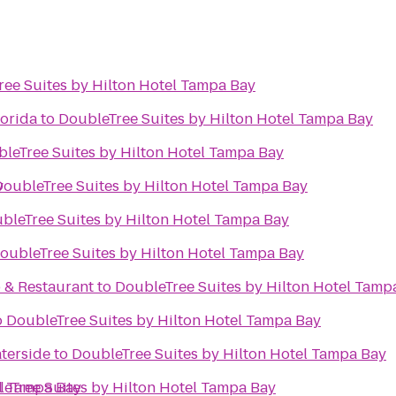
ee Suites by Hilton Hotel Tampa Bay
lorida
to
DoubleTree Suites by Hilton Hotel Tampa Bay
leTree Suites by Hilton Hotel Tampa Bay
y
DoubleTree Suites by Hilton Hotel Tampa Bay
bleTree Suites by Hilton Hotel Tampa Bay
oubleTree Suites by Hilton Hotel Tampa Bay
b & Restaurant
to
DoubleTree Suites by Hilton Hotel Tamp
o
DoubleTree Suites by Hilton Hotel Tampa Bay
terside
to
DoubleTree Suites by Hilton Hotel Tampa Bay
el Tampa Bay
eTree Suites by Hilton Hotel Tampa Bay