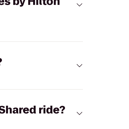
es by Hilton
?
Shared ride?