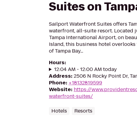
Suites on Tamp
Sailport Waterfront Suites offers Tam
waterfront, all-suite resort. Located
Tampa International Airport, on beau
Island, this business hotel overlooks
of Tampa Bay...
Hours
:
12:04 AM - 12:00 AM today
Address
:
2506 N Rocky Point Dr, Ta
Phone
:
+18132819599
Website
:
https://www.providentreso
waterfront-suites/
Hotels
Resorts