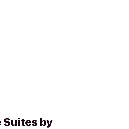
 Suites by