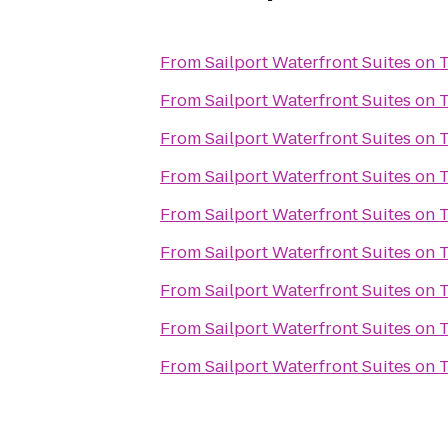
From
Sailport Waterfront Suites on
From
Sailport Waterfront Suites on
From
Sailport Waterfront Suites on
From
Sailport Waterfront Suites on
From
Sailport Waterfront Suites on
From
Sailport Waterfront Suites on
From
Sailport Waterfront Suites on
From
Sailport Waterfront Suites on
From
Sailport Waterfront Suites on