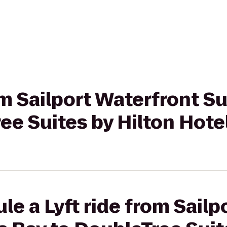
rom Sailport Waterfront S
ee Suites by Hilton Hot
le a Lyft ride from Sailp