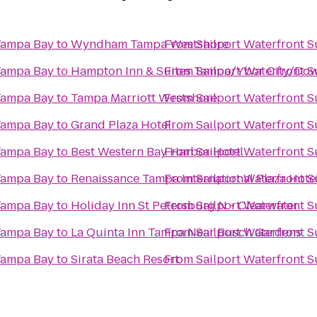
 Tampa Bay
to
Wyndham Tampa Westshore
From
Sailport Waterfront 
 Tampa Bay
to
Hampton Inn & Suites Tampa/Ybor City/Do
From
Sailport Waterfront 
 Tampa Bay
to
Tampa Marriott Westshore
From
Sailport Waterfront 
 Tampa Bay
to
Grand Plaza Hotel
From
Sailport Waterfront 
 Tampa Bay
to
Best Western Bay Harbor Hotel
From
Sailport Waterfront 
 Tampa Bay
to
Renaissance Tampa International Plaza Hote
From
Sailport Waterfront 
 Tampa Bay
to
Holiday Inn St Petersburg N - Clearwater
From
Sailport Waterfront 
 Tampa Bay
to
La Quinta Inn Tampa Near Busch Gardens
From
Sailport Waterfront 
 Tampa Bay
to
Sirata Beach Resort
From
Sailport Waterfront 