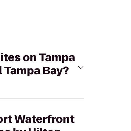
uites on Tampa
el Tampa Bay?
ort Waterfront