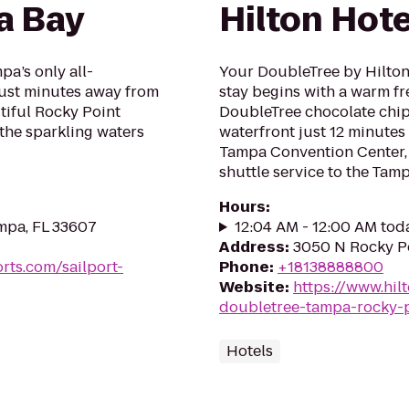
a Bay
Hilton Hot
pa’s only all-
Your DoubleTree by Hilto
 just minutes away from
stay begins with a warm f
tiful Rocky Point
DoubleTree chocolate chip
 the sparkling waters
waterfront just 12 minut
Tampa Convention Center, 
shuttle service to the Tampa
Hours
:
mpa, FL 33607
12:04 AM - 12:00 AM tod
Address
:
3050 N Rocky Po
rts.com/sailport-
Phone
:
+18138888800
Website
:
https://www.hil
doubletree-tampa-rocky-p
Hotels