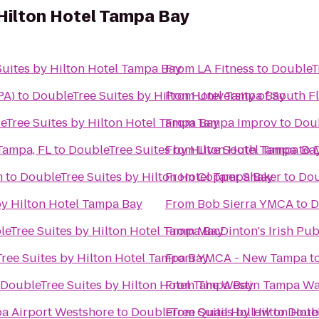
Hilton Hotel Tampa Bay
uites by Hilton Hotel Tampa Bay
From
LA Fitness
to
DoubleTr
PA)
to
DoubleTree Suites by Hilton Hotel Tampa Bay
From
University of South F
eTree Suites by Hilton Hotel Tampa Bay
From
Tampa Improv
to
Doub
Tampa, FL
to
DoubleTree Suites by Hilton Hotel Tampa Ba
From
Live South Tampa
to
m
to
DoubleTree Suites by Hilton Hotel Tampa Bay
From
Copper Shaker
to
Dou
by Hilton Hotel Tampa Bay
From
Bob Sierra YMCA
to
D
eTree Suites by Hilton Hotel Tampa Bay
From
MacDinton's Irish Pu
ree Suites by Hilton Hotel Tampa Bay
From
YMCA - New Tampa
t
DoubleTree Suites by Hilton Hotel Tampa Bay
From
The Westin Tampa Wa
pa Airport Westshore
to
DoubleTree Suites by Hilton Hot
From
Quail Hollow
to
Doubl