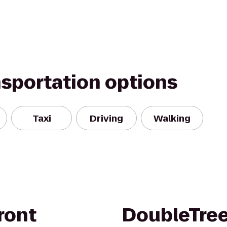
nsportation options
Taxi
Driving
Walking
ront
DoubleTree