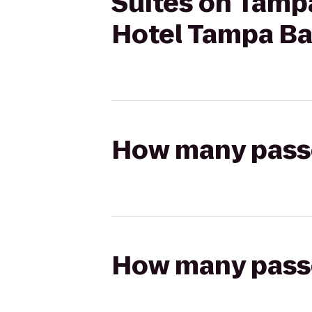
Suites on Tampa
Hotel Tampa B
How many passen
How many passen