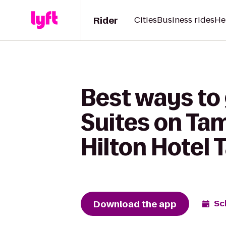
Rider
Cities
Business rides
He
Best ways to 
Suites on Ta
Hilton Hotel
Download the app
Sc