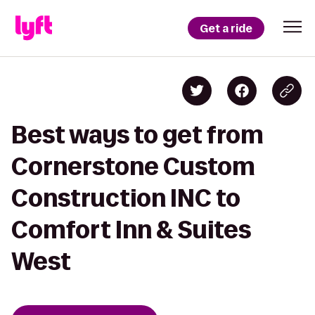
Get a ride
Best ways to get from
Cornerstone Custom
Construction INC to
Comfort Inn & Suites
West