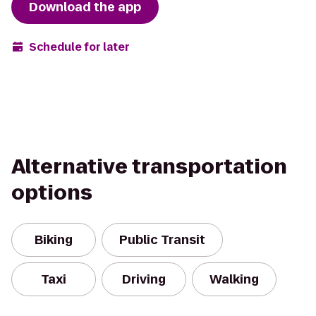
Download the app
Schedule for later
Alternative transportation
options
Biking
Public Transit
Taxi
Driving
Walking