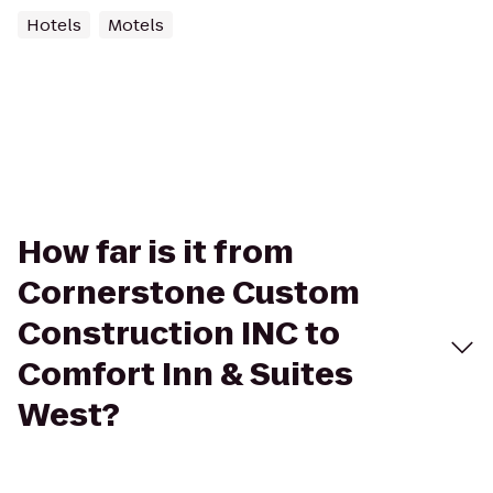
Hotels
Motels
How far is it from
Cornerstone Custom
Construction INC to
Comfort Inn & Suites
West?