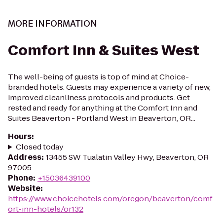
MORE INFORMATION
Comfort Inn & Suites West
The well-being of guests is top of mind at Choice-
branded hotels. Guests may experience a variety of new,
improved cleanliness protocols and products. Get
rested and ready for anything at the Comfort Inn and
Suites Beaverton - Portland West in Beaverton, OR...
Hours
:
Closed today
Address
:
13455 SW Tualatin Valley Hwy, Beaverton, OR
97005
Phone
:
+15036439100
Website
:
https://www.choicehotels.com/oregon/beaverton/comf
ort-inn-hotels/or132