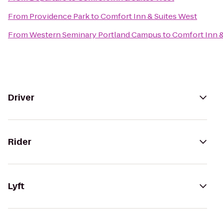
From
Providence Park
to
Comfort Inn & Suites West
From
Western Seminary Portland Campus
to
Comfort Inn &
Driver
Rider
Lyft