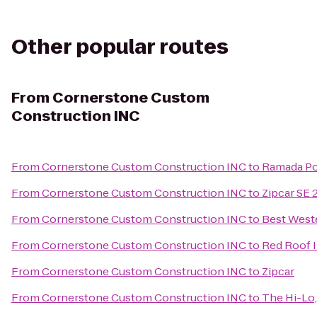
Other popular routes
From
Cornerstone Custom
Construction INC
From
Cornerstone Custom Construction INC
to
Ramada Po
From
Cornerstone Custom Construction INC
to
Zipcar SE 
From
Cornerstone Custom Construction INC
to
Best West
From
Cornerstone Custom Construction INC
to
Red Roof 
From
Cornerstone Custom Construction INC
to
Zipcar
From
Cornerstone Custom Construction INC
to
The Hi-Lo,