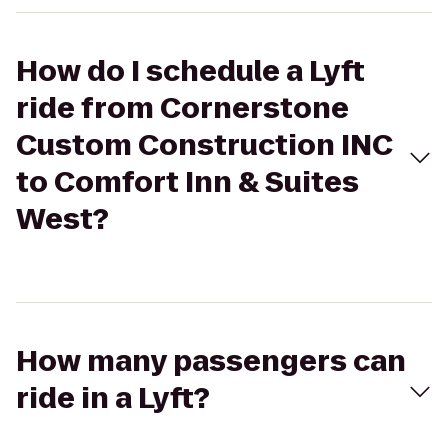
How do I schedule a Lyft
ride from Cornerstone
Custom Construction INC
to Comfort Inn & Suites
West?
How many passengers can
ride in a Lyft?