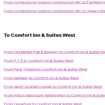
From
Cornerstone Custom Construction INC
to
Fairfield I
From
Cornerstone Custom Construction INC
to
Texaco Sta
To
Comfort Inn & Suites West
From
Old Market Pub & Brewery
to
Comfort Inn & Suites W
From
P-I-E
to
Comfort Inn & Suites West
From
Paris Theatre
to
Comfort Inn & Suites West
From
Safeway
to
Comfort Inn & Suites West
From
Vault Cocktail Lounge
to
Comfort Inn & Suites West
From
Hilton Vancouver Washington
to
Comfort Inn & Suit
From
Departure
to
Comfort Inn & Suites West