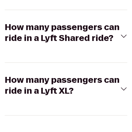
How many passengers can
ride in a Lyft Shared ride?
How many passengers can
ride in a Lyft XL?