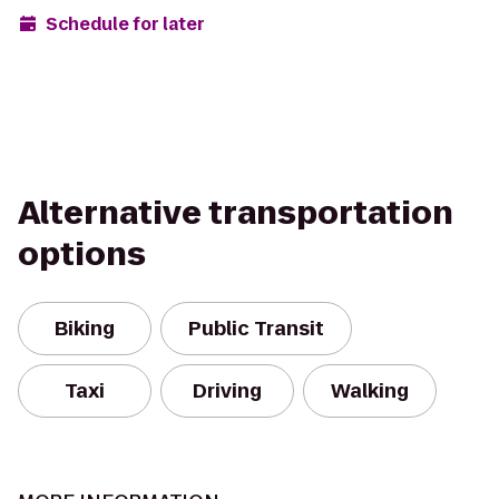
Schedule for later
Alternative transportation
options
Biking
Public Transit
Taxi
Driving
Walking