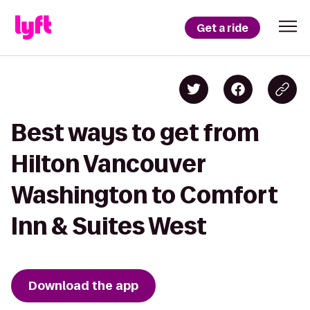
Get a ride
Best ways to get from
Hilton Vancouver
Washington to Comfort
Inn & Suites West
Download the app