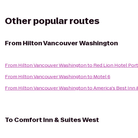
Other popular routes
From
Hilton Vancouver Washington
From
Hilton Vancouver Washington
to
Red Lion Hotel Port
From
Hilton Vancouver Washington
to
Motel 6
From
Hilton Vancouver Washington
to
America's Best Inn 
To
Comfort Inn & Suites West