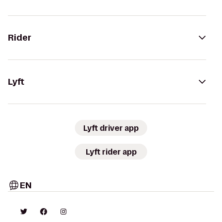
Rider
Lyft
Lyft driver app
Lyft rider app
EN