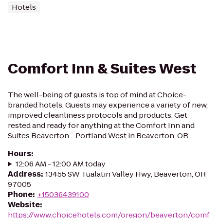
Hotels
Comfort Inn & Suites West
The well-being of guests is top of mind at Choice-
branded hotels. Guests may experience a variety of new,
improved cleanliness protocols and products. Get
rested and ready for anything at the Comfort Inn and
Suites Beaverton - Portland West in Beaverton, OR...
Hours
:
12:06 AM - 12:00 AM today
Address
:
13455 SW Tualatin Valley Hwy, Beaverton, OR
97005
Phone
:
+15036439100
Website
:
https://www.choicehotels.com/oregon/beaverton/comf