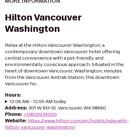
MORE INFORMATION
Hilton Vancouver
Washington
Relax at the Hilton Vancouver Washington, a
contemporary downtown Vancouver hotel offering
central convenience with a pet-friendly and
environmentally conscious approach. Situated in the
heart of downtown Vancouver, Washington, minutes
from the Vancouver Amtrak Station, this downtown
Vancouver ho...
Hours
:
12:06 AM - 12:00 AM today
Address
:
301 W 6th St, Vancouver, WA 98660
Phone
:
+13609934500
Website
:
https://www.hilton.com/en/hotels/pdxvahh-
hilton-vancouver-washington/