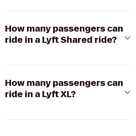
How many passengers can
ride in a Lyft Shared ride?
How many passengers can
ride in a Lyft XL?