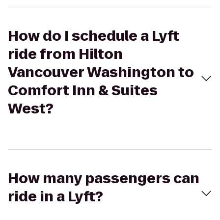
How do I schedule a Lyft
ride from Hilton
Vancouver Washington to
Comfort Inn & Suites
West?
How many passengers can
ride in a Lyft?