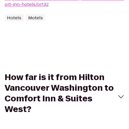
ort-inn-hotels/or132
Hotels
Motels
How far is it from Hilton
Vancouver Washington to
Comfort Inn & Suites
West?