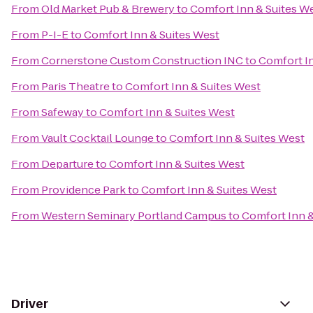
From
Old Market Pub & Brewery
to
Comfort Inn & Suites W
From
P-I-E
to
Comfort Inn & Suites West
From
Cornerstone Custom Construction INC
to
Comfort In
From
Paris Theatre
to
Comfort Inn & Suites West
From
Safeway
to
Comfort Inn & Suites West
From
Vault Cocktail Lounge
to
Comfort Inn & Suites West
From
Departure
to
Comfort Inn & Suites West
From
Providence Park
to
Comfort Inn & Suites West
From
Western Seminary Portland Campus
to
Comfort Inn &
Driver