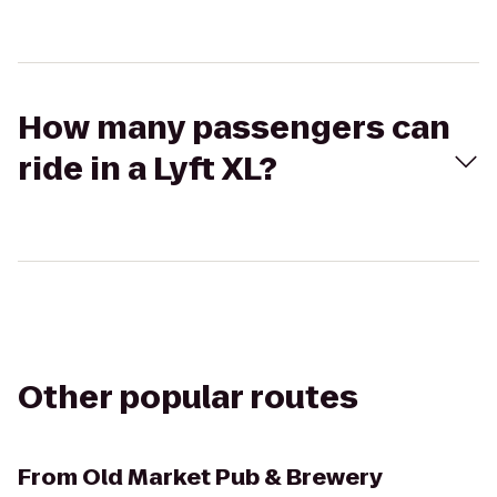
How many passengers can
ride in a Lyft XL?
Other popular routes
From
Old Market Pub & Brewery