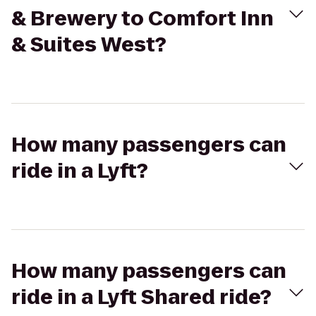
& Brewery to Comfort Inn
& Suites West?
How many passengers can
ride in a Lyft?
How many passengers can
ride in a Lyft Shared ride?