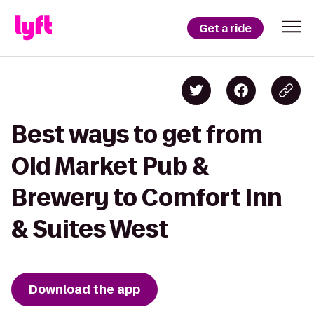
Get a ride
Best ways to get from
Old Market Pub &
Brewery to Comfort Inn
& Suites West
Download the app