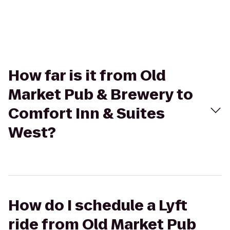
How far is it from Old
Market Pub & Brewery to
Comfort Inn & Suites
West?
How do I schedule a Lyft
ride from Old Market Pub