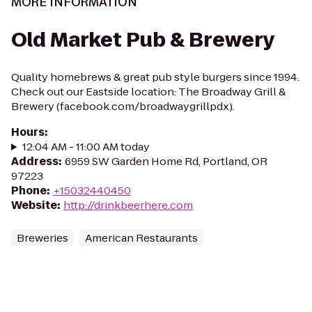
MORE INFORMATION
Old Market Pub & Brewery
Quality homebrews & great pub style burgers since 1994.
Check out our Eastside location: The Broadway Grill &
Brewery (facebook.com/broadwaygrillpdx).
Hours
:
12:04 AM - 11:00 AM today
Address
:
6959 SW Garden Home Rd, Portland, OR
97223
Phone
:
+15032440450
Website
:
http://drinkbeerhere.com
Breweries
American Restaurants