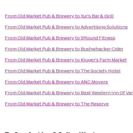
From
Old Market Pub & Brewery
to
Yur's Bar & Grill
From
Old Market Pub & Brewery
to
Advertising Solutions
From
Old Market Pub & Brewery
to
9Round Fitness
From
Old Market Pub & Brewery
to
Bushwhacker Cider
From
Old Market Pub & Brewery
to
Kruger's Farm Market
From
Old Market Pub & Brewery
to
The Society Hotel
From
Old Market Pub & Brewery
to
ANC Movers
From
Old Market Pub & Brewery
to
Best Western Inn Of Va
From
Old Market Pub & Brewery
to
The Reserve