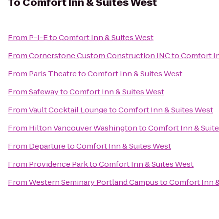
To
Comfort Inn & Suites West
From
P-I-E
to
Comfort Inn & Suites West
From
Cornerstone Custom Construction INC
to
Comfort In
From
Paris Theatre
to
Comfort Inn & Suites West
From
Safeway
to
Comfort Inn & Suites West
From
Vault Cocktail Lounge
to
Comfort Inn & Suites West
From
Hilton Vancouver Washington
to
Comfort Inn & Suit
From
Departure
to
Comfort Inn & Suites West
From
Providence Park
to
Comfort Inn & Suites West
From
Western Seminary Portland Campus
to
Comfort Inn &