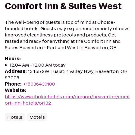
Comfort Inn & Suites West
The well-being of guests is top of mind at Choice-
branded hotels. Guests may experience a variety of new,
improved cleanliness protocols and products. Get
rested and ready for anything at the Comfort Inn and
Suites Beaverton - Portland West in Beaverton, OR...
Hours
:
12:04 AM - 12:00 AM today
Address
:
13455 SW Tualatin Valley Hwy, Beaverton, OR
97005
Phone
:
+15036439100
Website
:
https://www.choicehotels.com/oregon/beaverton/comf
ort-inn-hotels/or132
Hotels
Motels