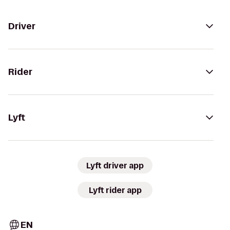
Driver
Rider
Lyft
Lyft driver app
Lyft rider app
EN