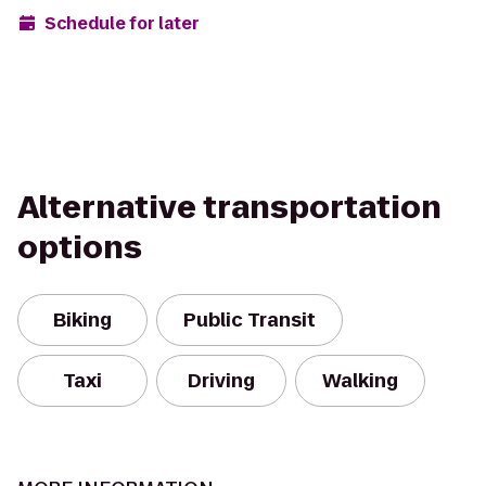
Schedule for later
Alternative transportation
options
Biking
Public Transit
Taxi
Driving
Walking