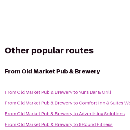
Other popular routes
From
Old Market Pub & Brewery
From
Old Market Pub & Brewery
to
Yur's Bar & Grill
From
Old Market Pub & Brewery
to
Comfort Inn & Suites W
From
Old Market Pub & Brewery
to
Advertising Solutions
From
Old Market Pub & Brewery
to
9Round Fitness