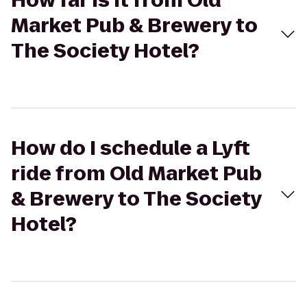
How far is it from Old
Market Pub & Brewery to
The Society Hotel?
How do I schedule a Lyft
ride from Old Market Pub
& Brewery to The Society
Hotel?