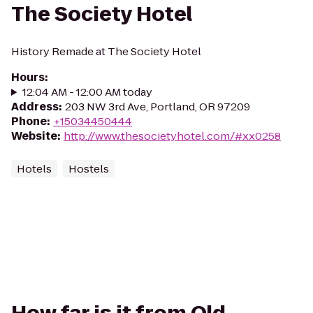
The Society Hotel
History Remade at The Society Hotel
Hours
:
12:04 AM - 12:00 AM today
Address
:
203 NW 3rd Ave, Portland, OR 97209
Phone
:
+15034450444
Website
:
http://www.thesocietyhotel.com/#xx0258
Hotels
Hostels