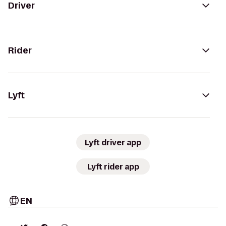
Driver
Rider
Lyft
Lyft driver app
Lyft rider app
EN