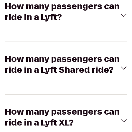
How many passengers can
ride in a Lyft?
How many passengers can
ride in a Lyft Shared ride?
How many passengers can
ride in a Lyft XL?