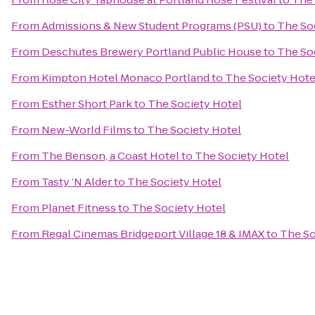
From
Admissions & New Student Programs (PSU)
to
The So
From
Deschutes Brewery Portland Public House
to
The So
From
Kimpton Hotel Monaco Portland
to
The Society Hote
From
Esther Short Park
to
The Society Hotel
From
New-World Films
to
The Society Hotel
From
The Benson, a Coast Hotel
to
The Society Hotel
From
Tasty ’N Alder
to
The Society Hotel
From
Planet Fitness
to
The Society Hotel
From
Regal Cinemas Bridgeport Village 18 & IMAX
to
The So