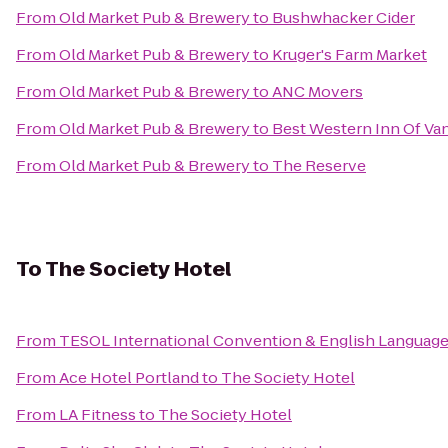
From
Old Market Pub & Brewery
to
Bushwhacker Cider
From
Old Market Pub & Brewery
to
Kruger's Farm Market
From
Old Market Pub & Brewery
to
ANC Movers
From
Old Market Pub & Brewery
to
Best Western Inn Of Va
From
Old Market Pub & Brewery
to
The Reserve
To
The Society Hotel
From
TESOL International Convention & English Languag
From
Ace Hotel Portland
to
The Society Hotel
From
LA Fitness
to
The Society Hotel