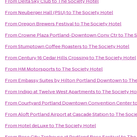
From
Delta Sky Club
to
The Society Hotel
From
Neuberger Hall (PSU)
to
The Society Hotel
From
Oregon Brewers Festival
to
The Society Hotel
From
Crowne Plaza Portland-Downtown Conv Ctr
to
The S
From
Stumptown Coffee Roasters
to
The Society Hotel
From
Century 16 Cedar Hills Crossing
to
The Society Hotel
From
HM Motorsports
to
The Society Hotel
From
Embassy Suites by Hilton Portland Downtown
to
The
From
Indigo at Twelve West Apartments
to
The Society Ho
From
Courtyard Portland Downtown Convention Center
t
From
Aloft Portland Airport at Cascade Station
to
The Socie
From
Hotel deLuxe
to
The Society Hotel
From
Rose City Taphouse at Portland Rose Festival
to
The 