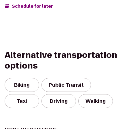
Schedule for later
Alternative transportation
options
Biking
Public Transit
Taxi
Driving
Walking