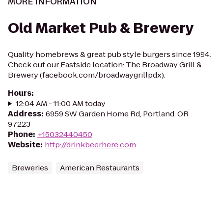
MORE INFORMATION
Old Market Pub & Brewery
Quality homebrews & great pub style burgers since 1994.
Check out our Eastside location: The Broadway Grill &
Brewery (facebook.com/broadwaygrillpdx).
Hours
:
12:04 AM - 11:00 AM today
Address
:
6959 SW Garden Home Rd, Portland, OR
97223
Phone
:
+15032440450
Website
:
http://drinkbeerhere.com
Breweries
American Restaurants