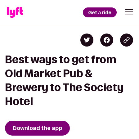
Get a ride
Best ways to get from
Old Market Pub &
Brewery to The Society
Hotel
Download the app