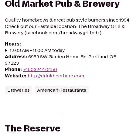
Old Market Pub & Brewery
Quality homebrews & great pub style burgers since 1994.
Check out our Eastside location: The Broadway Grill &
Brewery (facebook.com/broadwaygrillpdx).
Hours
:
12:03 AM - 11:00 AM today
Address
:
6959 SW Garden Home Rd, Portland, OR
97223
Phone
:
+15032440450
Website
:
http://drinkbeerhere.com
Breweries
American Restaurants
The Reserve