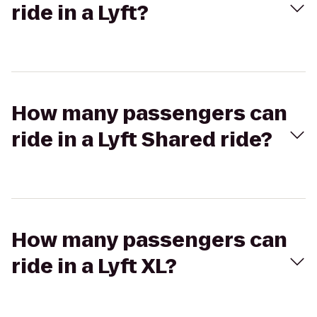
ride in a Lyft?
How many passengers can
ride in a Lyft Shared ride?
How many passengers can
ride in a Lyft XL?