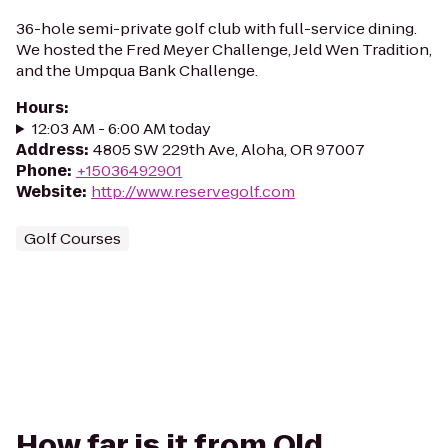
36-hole semi-private golf club with full-service dining.
We hosted the Fred Meyer Challenge, Jeld Wen Tradition,
and the Umpqua Bank Challenge.
Hours
:
12:03 AM - 6:00 AM today
Address
:
4805 SW 229th Ave, Aloha, OR 97007
Phone
:
+15036492901
Website
:
http://www.reservegolf.com
Golf Courses
How far is it from Old