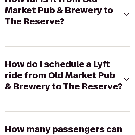
Market Pub & Brewery to
The Reserve?
How do I schedule a Lyft
ride from Old Market Pub
& Brewery to The Reserve?
How many passengers can