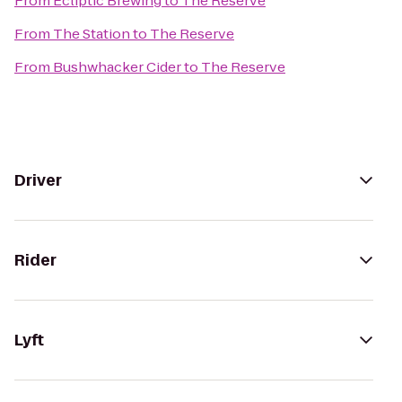
From
Ecliptic Brewing
to
The Reserve
From
The Station
to
The Reserve
From
Bushwhacker Cider
to
The Reserve
Driver
Rider
Lyft