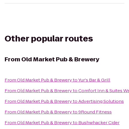
Other popular routes
From
Old Market Pub & Brewery
From
Old Market Pub & Brewery
to
Yur's Bar & Grill
From
Old Market Pub & Brewery
to
Comfort Inn & Suites W
From
Old Market Pub & Brewery
to
Advertising Solutions
From
Old Market Pub & Brewery
to
9Round Fitness
From
Old Market Pub & Brewery
to
Bushwhacker Cider