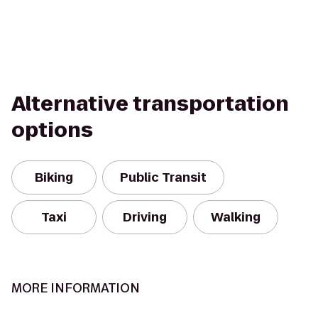
Alternative transportation
options
Biking
Public Transit
Taxi
Driving
Walking
MORE INFORMATION