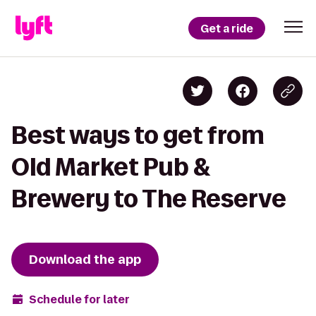
Get a ride
Best ways to get from
Old Market Pub &
Brewery to The Reserve
Download the app
Schedule for later