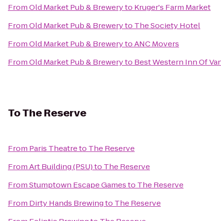
From
Old Market Pub & Brewery
to
Kruger's Farm Market
From
Old Market Pub & Brewery
to
The Society Hotel
From
Old Market Pub & Brewery
to
ANC Movers
From
Old Market Pub & Brewery
to
Best Western Inn Of Va
To
The Reserve
From
Paris Theatre
to
The Reserve
From
Art Building (PSU)
to
The Reserve
From
Stumptown Escape Games
to
The Reserve
From
Dirty Hands Brewing
to
The Reserve