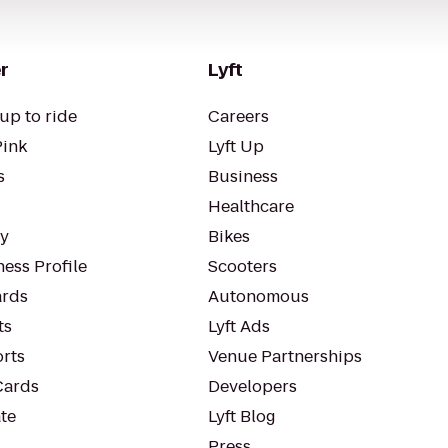
r
Lyft
up to ride
Careers
Pink
Lyft Up
s
Business
Healthcare
ty
Bikes
ess Profile
Scooters
rds
Autonomous
ts
Lyft Ads
orts
Venue Partnerships
Cards
Developers
te
Lyft Blog
Press