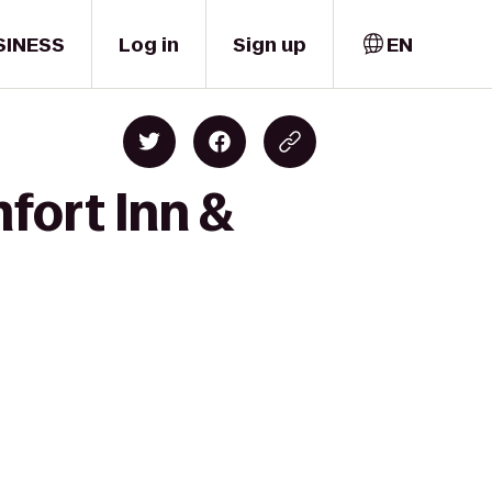
SINESS
Log in
Sign up
EN
fort Inn &