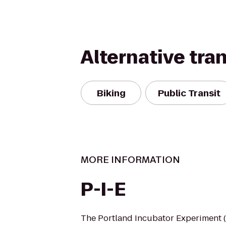
Alternative tra
Biking
Public Transit
MORE INFORMATION
P-I-E
The Portland Incubator Experiment (P