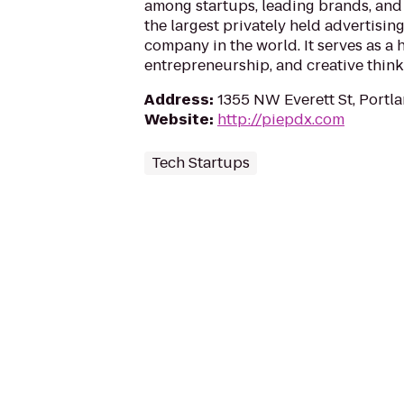
among startups, leading brands, an
the largest privately held advertis
company in the world. It serves as a
entrepreneurship, and creative think
Address
:
1355 NW Everett St, Portl
Website
:
http://piepdx.com
Tech Startups