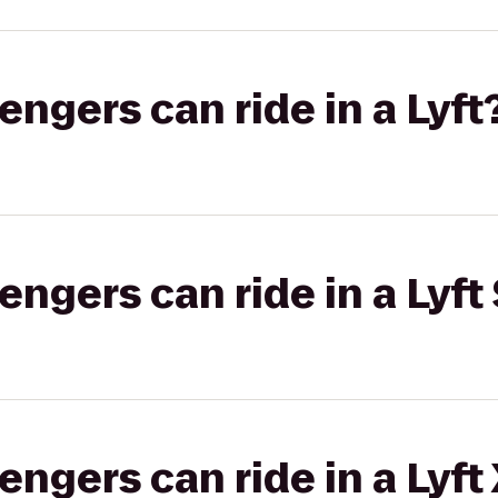
gers can ride in a Lyft
gers can ride in a Lyft 
gers can ride in a Lyft