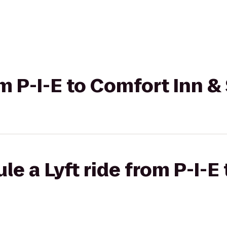
rom P-I-E to Comfort Inn 
le a Lyft ride from P-I-E