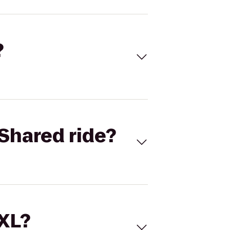
?
Shared ride?
 XL?