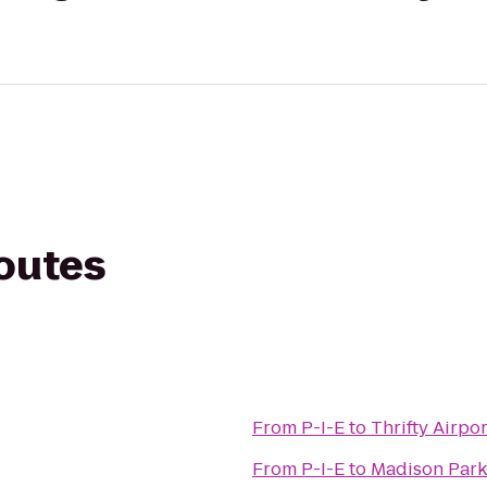
routes
From
P-I-E
to
Thrifty Airpo
From
P-I-E
to
Madison Par