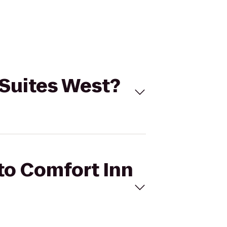
& Suites West?
 to Comfort Inn