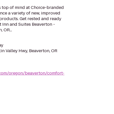
is top of mind at Choice-branded
nce a variety of new, improved
 products. Get rested and ready
t Inn and Suites Beaverton -
, OR...
ay
in Valley Hwy, Beaverton, OR
.com/oregon/beaverton/comfort-