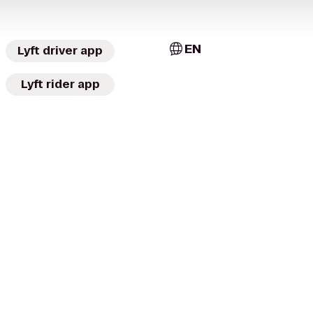
EN
Lyft driver app
Lyft rider app