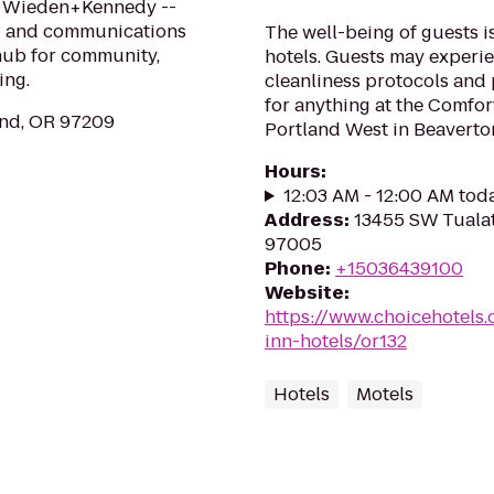
d Wieden+Kennedy --
ing and communications
The well-being of guests 
 hub for community,
hotels. Guests may experie
ing.
cleanliness protocols and
for anything at the Comfor
and, OR 97209
Portland West in Beaverton
Hours
:
12:03 AM - 12:00 AM tod
Address
:
13455 SW Tualat
97005
Phone
:
+15036439100
Website
:
https://www.choicehotels
inn-hotels/or132
Hotels
Motels