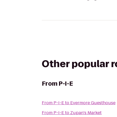
Other popular 
From
P-I-E
From
P-I-E
to
Evermore Guesthouse
From
P-I-E
to
Zupan's Market