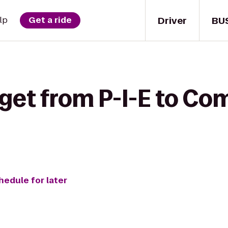
Driver
BU
lp
Get a ride
get from P-I-E to Com
hedule for later