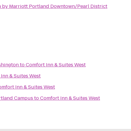
 by Marriott Portland Downtown/Pearl District
shington
to
Comfort Inn & Suites West
Inn & Suites West
mfort Inn & Suites West
rtland Campus
to
Comfort Inn & Suites West