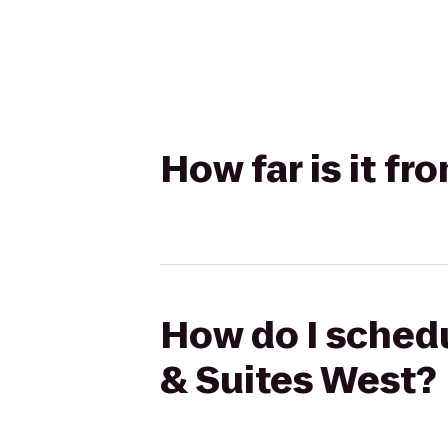
How far is it f
How do I schedu
& Suites West?