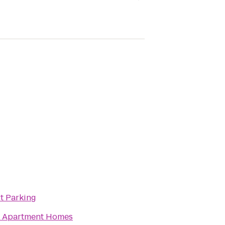
rt Parking
k Apartment Homes