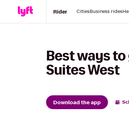
Rider
Cities
Business rides
He
Best ways to 
Suites West
Download the app
Sc