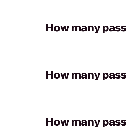
How many passen
How many passen
How many passen