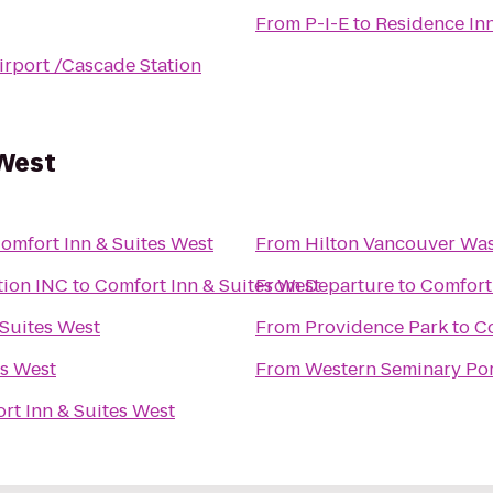
From
P-I-E
to
Residence Inn
irport /Cascade Station
 West
omfort Inn & Suites West
From
Hilton Vancouver Wa
tion INC
to
Comfort Inn & Suites West
From
Departure
to
Comfort 
 Suites West
From
Providence Park
to
Co
es West
From
Western Seminary Po
rt Inn & Suites West