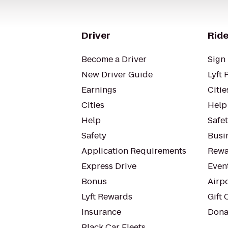
Driver
Ride
Become a Driver
Sign 
New Driver Guide
Lyft 
Earnings
Citie
Cities
Help
Help
Safe
Safety
Busin
Application Requirements
Rewa
Express Drive
Even
Bonus
Airp
Lyft Rewards
Gift 
Insurance
Dona
Black Car Fleets