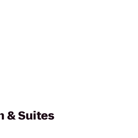
n & Suites