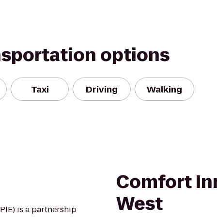
nsportation options
Taxi
Driving
Walking
Comfort In
West
IE) is a partnership