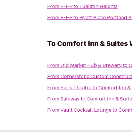
From
P-I-E
to
Tualatin Heights
From
P-I-E
to
Hyatt Place Portland A
To
Comfort Inn & Suites
From
Old Market Pub & Brewery
to
C
From
Cornerstone Custom Construc
From
Paris Theatre
to
Comfort Inn &
From
Safeway
to
Comfort Inn & Suit
From
Vault Cocktail Lounge
to
Comfo