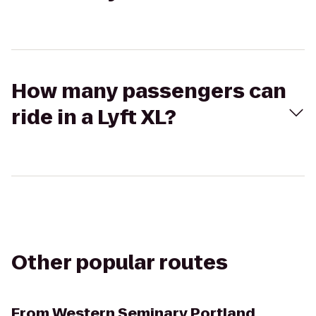
How many passengers can
ride in a Lyft XL?
Other popular routes
From
Western Seminary Portland