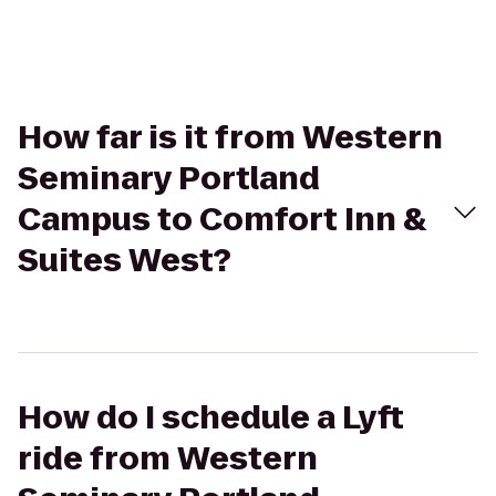
How far is it from Western
Seminary Portland
Campus to Comfort Inn &
Suites West?
How do I schedule a Lyft
ride from Western