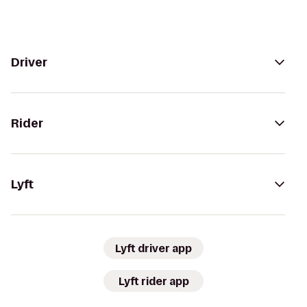
Driver
Rider
Lyft
Lyft driver app
Lyft rider app