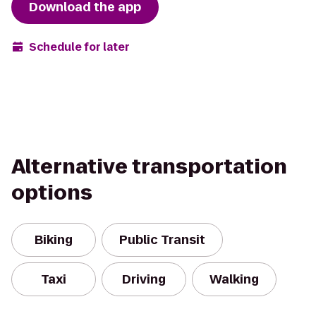
Download the app
Schedule for later
Alternative transportation
options
Biking
Public Transit
Taxi
Driving
Walking