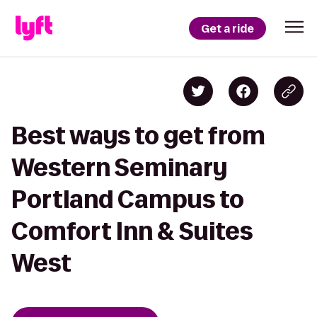
Get a ride
Best ways to get from
Western Seminary
Portland Campus to
Comfort Inn & Suites
West