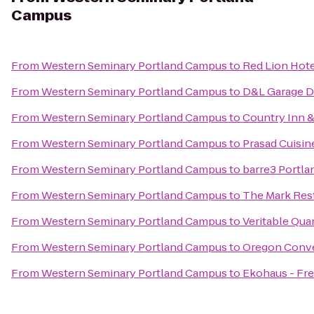
Campus
From
Western Seminary Portland Campus
to
Red Lion Hote
From
Western Seminary Portland Campus
to
D&L Garage D
From
Western Seminary Portland Campus
to
Country Inn &
From
Western Seminary Portland Campus
to
Prasad Cuisin
From
Western Seminary Portland Campus
to
barre3 Portla
From
Western Seminary Portland Campus
to
The Mark Res
From
Western Seminary Portland Campus
to
Veritable Qua
From
Western Seminary Portland Campus
to
Oregon Conve
From
Western Seminary Portland Campus
to
Ekohaus - Fr