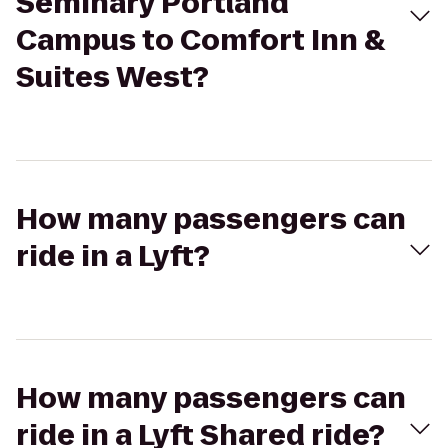
Seminary Portland
Campus to Comfort Inn &
Suites West?
How many passengers can
ride in a Lyft?
How many passengers can
ride in a Lyft Shared ride?