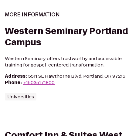
MORE INFORMATION
Western Seminary Portland
Campus
Western Seminary offers trustworthy and accessible
training for gospel-centered transformation.
Address
:
5511 SE Hawthorne Blvd, Portland, OR 97215
Phone
:
+15035171800
Universities
Comfort Inn & Suites West