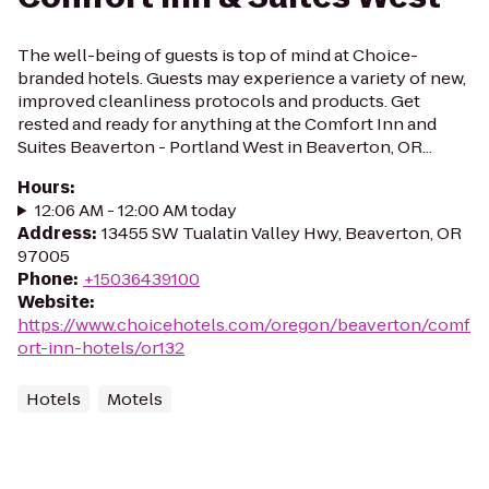
The well-being of guests is top of mind at Choice-
branded hotels. Guests may experience a variety of new,
improved cleanliness protocols and products. Get
rested and ready for anything at the Comfort Inn and
Suites Beaverton - Portland West in Beaverton, OR...
Hours
:
12:06 AM - 12:00 AM today
Address
:
13455 SW Tualatin Valley Hwy, Beaverton, OR
97005
Phone
:
+15036439100
Website
:
https://www.choicehotels.com/oregon/beaverton/comf
ort-inn-hotels/or132
Hotels
Motels