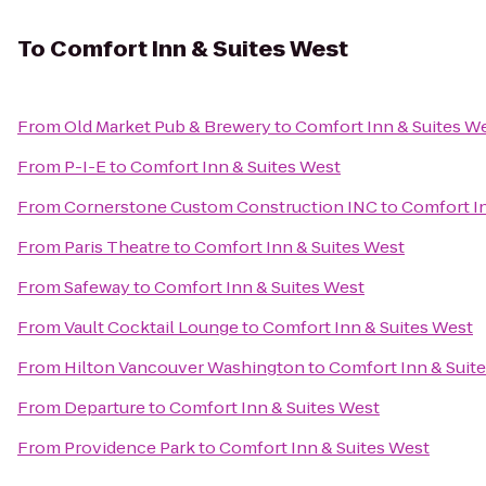
To
Comfort Inn & Suites West
From
Old Market Pub & Brewery
to
Comfort Inn & Suites W
From
P-I-E
to
Comfort Inn & Suites West
From
Cornerstone Custom Construction INC
to
Comfort In
From
Paris Theatre
to
Comfort Inn & Suites West
From
Safeway
to
Comfort Inn & Suites West
From
Vault Cocktail Lounge
to
Comfort Inn & Suites West
From
Hilton Vancouver Washington
to
Comfort Inn & Suit
From
Departure
to
Comfort Inn & Suites West
From
Providence Park
to
Comfort Inn & Suites West