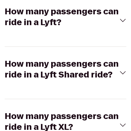
How many passengers can
ride in a Lyft?
How many passengers can
ride in a Lyft Shared ride?
How many passengers can
ride in a Lyft XL?