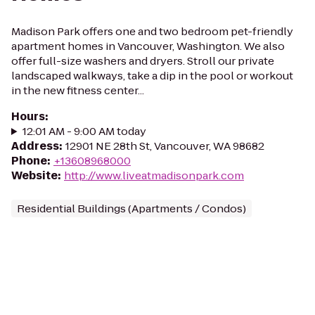
Madison Park offers one and two bedroom pet-friendly
apartment homes in Vancouver, Washington. We also
offer full-size washers and dryers. Stroll our private
landscaped walkways, take a dip in the pool or workout
in the new fitness center...
Hours
:
12:01 AM - 9:00 AM today
Address
:
12901 NE 28th St, Vancouver, WA 98682
Phone
:
+13608968000
Website
:
http://www.liveatmadisonpark.com
Residential Buildings (Apartments / Condos)