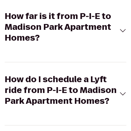
How far is it from P-I-E to
Madison Park Apartment
Homes?
How do I schedule a Lyft
ride from P-I-E to Madison
Park Apartment Homes?