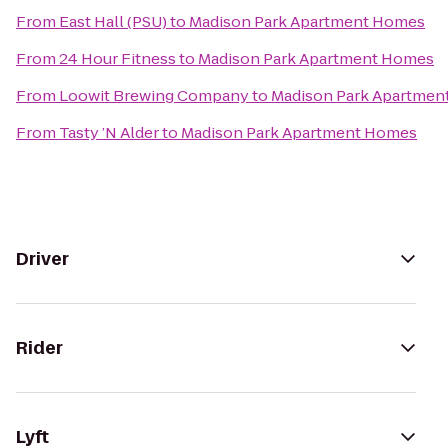
From
East Hall (PSU)
to
Madison Park Apartment Homes
From
24 Hour Fitness
to
Madison Park Apartment Homes
From
Loowit Brewing Company
to
Madison Park Apartmen
From
Tasty ’N Alder
to
Madison Park Apartment Homes
Driver
Rider
Lyft