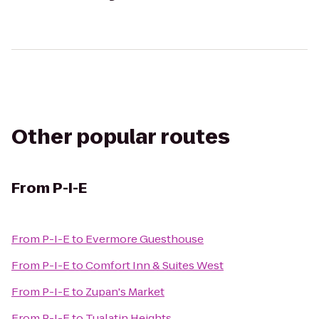
Other popular routes
From
P-I-E
From
P-I-E
to
Evermore Guesthouse
From
P-I-E
to
Comfort Inn & Suites West
From
P-I-E
to
Zupan's Market
From
P-I-E
to
Tualatin Heights