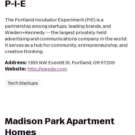
P-I-E
The Portland Incubator Experiment (PIE) is a
partnership among startups, leading brands, and
Wieden+Kennedy -- the largest privately held
advertising and communications company in the world.
It serves as a hub for community, entrepreneurship, and
creative thinking.
Address
:
1355 NW Everett St, Portland, OR 97209
Website
:
http://piepdx.com
Tech Startups
Madison Park Apartment
Homes