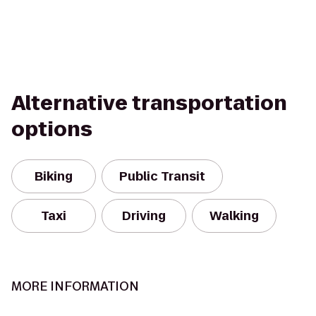
Alternative transportation
options
Biking
Public Transit
Taxi
Driving
Walking
MORE INFORMATION