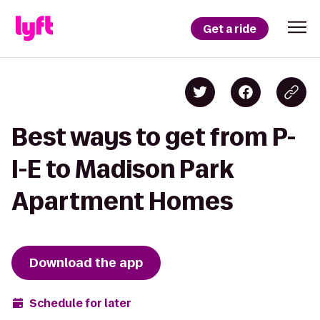
Get a ride
Best ways to get from P-
I-E to Madison Park
Apartment Homes
Download the app
Schedule for later