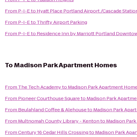
From
P-I-E
to
Hyatt Place Portland Airport /Cascade Statio
From
P-I-E
to
Thrifty Airport Parking
From
P-I-E
to
Residence Inn by Marriott Portland Downtow
To
Madison Park Apartment Homes
From
The Tech Academy
to
Madison Park Apartment Hom
From
Pioneer Courthouse Square
to
Madison Park Apartm
From
Beulahland Coffee & Alehouse
to
Madison Park Apa
From
Multnomah County Library - Kenton
to
Madison Par
From
Century 16 Cedar Hills Crossing
to
Madison Park Apa