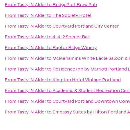
From
Tasty ’N Alder
to
BridgePort Brew Pub
From
Tasty ’N Alder
to
The Society Hotel
From
Tasty ’N Alder
to
Courtyard Portland City Center
From
Tasty ’N Alder
to
4-4-2 Soccer Bar
From
Tasty ’N Alder
to
Raptor Ridge Winery
From
Tasty ’N Alder
to
McMenamins White Eagle Saloon & 
From
Tasty ’N Alder
to
Residence Inn by Marriott Portlan
From
Tasty ’N Alder
to
Kimpton Hotel Vintage Portland
From
Tasty ’N Alder
to
Academic & Student Recreation Cen
From
Tasty ’N Alder
to
Courtyard Portland Downtown Conv
From
Tasty ’N Alder
to
Embassy Suites by Hilton Portland A