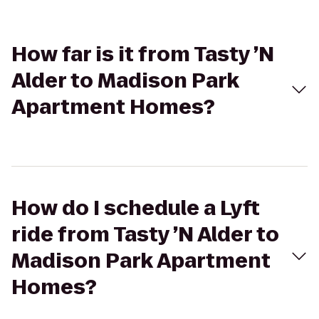
How far is it from Tasty ’N
Alder to Madison Park
Apartment Homes?
How do I schedule a Lyft
ride from Tasty ’N Alder to
Madison Park Apartment
Homes?