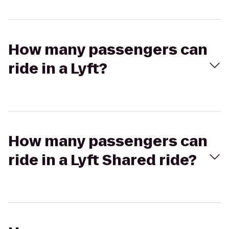
How many passengers can
ride in a Lyft?
How many passengers can
ride in a Lyft Shared ride?