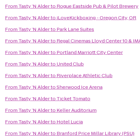
From
Tasty ’N Alder
to
Rogue Eastside Pub & Pilot Brewery
From
Tasty ’N Alder
to
iLoveKickboxing - Oregon City, OR
From
Tasty ’N Alder
to
Park Lane Suites
From
Tasty ’N Alder
to
Regal Cinemas Lloyd Center 10 & IM
From
Tasty ’N Alder
to
Portland Marriott City Center
From
Tasty ’N Alder
to
United Club
From
Tasty ’N Alder
to
Riverplace Athletic Club
From
Tasty ’N Alder
to
Sherwood Ice Arena
From
Tasty ’N Alder
to
Ticket Tomato
From
Tasty ’N Alder
to
Keller Auditorium
From
Tasty ’N Alder
to
Hotel Lucia
From
Tasty ’N Alder
to
Branford Price Millar Library (PSU)