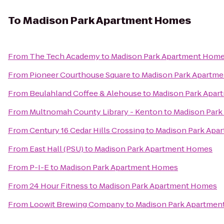
To
Madison Park Apartment Homes
From
The Tech Academy
to
Madison Park Apartment Hom
From
Pioneer Courthouse Square
to
Madison Park Apartm
From
Beulahland Coffee & Alehouse
to
Madison Park Apa
From
Multnomah County Library - Kenton
to
Madison Par
From
Century 16 Cedar Hills Crossing
to
Madison Park Apa
From
East Hall (PSU)
to
Madison Park Apartment Homes
From
P-I-E
to
Madison Park Apartment Homes
From
24 Hour Fitness
to
Madison Park Apartment Homes
From
Loowit Brewing Company
to
Madison Park Apartmen