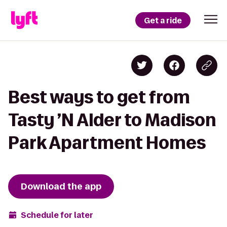
Get a ride
Best ways to get from
Tasty ’N Alder to Madison
Park Apartment Homes
Download the app
Schedule for later