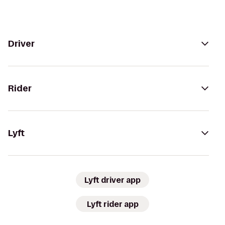
Driver
Rider
Lyft
Lyft driver app
Lyft rider app