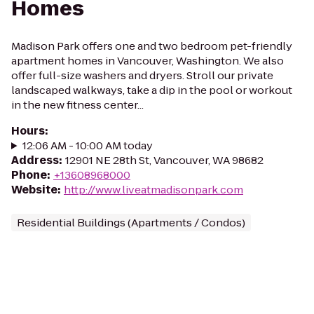
Homes
Madison Park offers one and two bedroom pet-friendly
apartment homes in Vancouver, Washington. We also
offer full-size washers and dryers. Stroll our private
landscaped walkways, take a dip in the pool or workout
in the new fitness center...
Hours
:
12:06 AM - 10:00 AM today
Address
:
12901 NE 28th St, Vancouver, WA 98682
Phone
:
+13608968000
Website
:
http://www.liveatmadisonpark.com
Residential Buildings (Apartments / Condos)