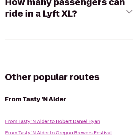
How many passengers can
ride in a Lyft XL?
Other popular routes
From
Tasty ’N Alder
From
Tasty ’N Alder
to
Robert Daniel Ryan
From
Tasty ’N Alder
to
Oregon Brewers Festival