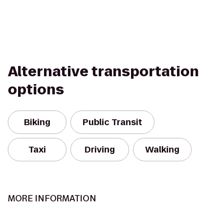
Alternative transportation
options
Biking
Public Transit
Taxi
Driving
Walking
MORE INFORMATION