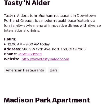
Tasty ’N Alder
Tasty n Alder, a John Gorham restaurant in Downtown
Portland, Oregon, is a modern steakhouse featuring a
fun, family-style menu of innovative dishes with diverse
international origins.
Hours
:
12:06 AM - 9:00 AM today
Address
:
580 SW 12th Ave, Portland, OR 97205
Phone
:
+15036219251
Website
:
http://www.tastynalder.com
American Restaurants
Bars
Madison Park Apartment