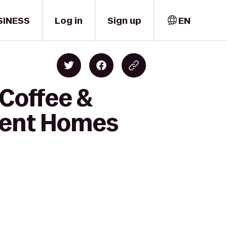
SINESS
Log in
Sign up
EN
 Coffee &
ment Homes