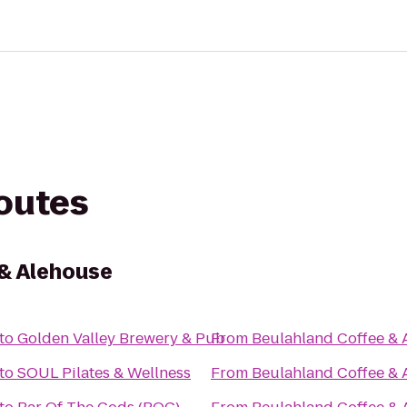
routes
 & Alehouse
to
Golden Valley Brewery & Pub
From
Beulahland Coffee & 
to
SOUL Pilates & Wellness
From
Beulahland Coffee & 