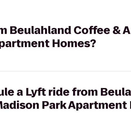
rom Beulahland Coffee & 
Apartment Homes?
le a Lyft ride from Beul
Madison Park Apartmen