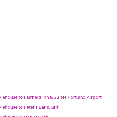
Alehouse
to
Fairfield Inn & Suites Portland Airport
Alehouse
to
Peter's Bar & Grill