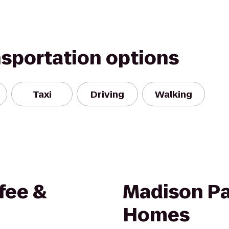
nsportation options
Taxi
Driving
Walking
fee &
Madison Pa
Homes