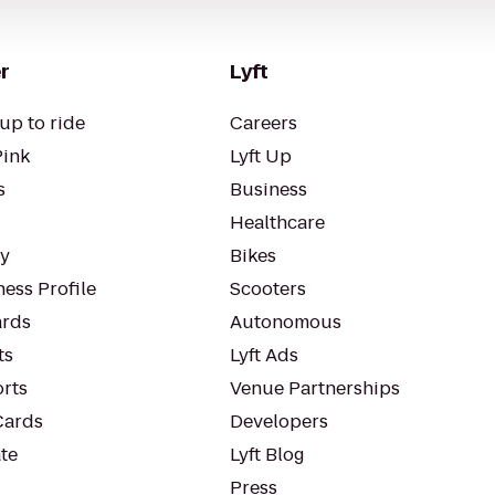
r
Lyft
up to ride
Careers
Pink
Lyft Up
s
Business
Healthcare
ty
Bikes
ess Profile
Scooters
rds
Autonomous
ts
Lyft Ads
orts
Venue Partnerships
Cards
Developers
te
Lyft Blog
Press