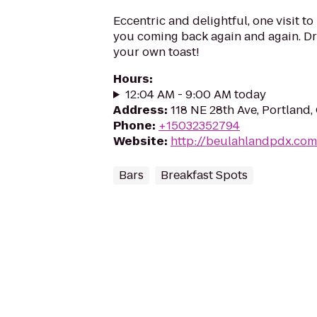
Eccentric and delightful, one visit t
you coming back again and again. Dr
your own toast!
Hours
:
12:04 AM - 9:00 AM today
Address
:
118 NE 28th Ave, Portland
Phone
:
+15032352794
Website
:
http://beulahlandpdx.com
Bars
Breakfast Spots