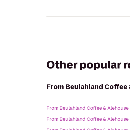
Other popular 
From
Beulahland Coffee
From
Beulahland Coffee & Alehouse
From
Beulahland Coffee & Alehouse