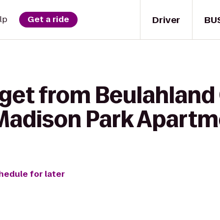
Driver
BU
lp
Get a ride
 get from Beulahland
 Madison Park Apart
hedule for later