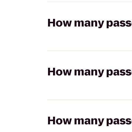
How many passen
How many passen
How many passen