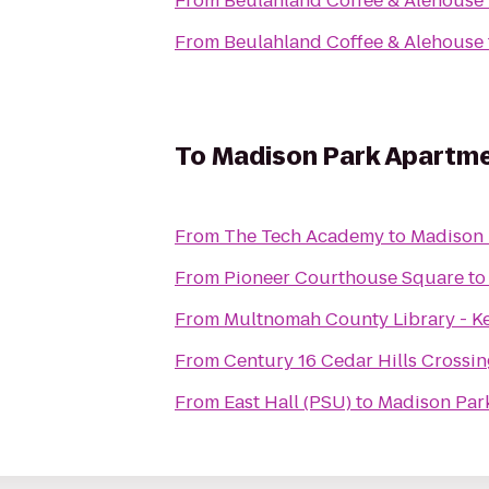
From
Beulahland Coffee & Alehouse
From
Beulahland Coffee & Alehouse
To
Madison Park Apartm
From
The Tech Academy
to
Madison 
From
Pioneer Courthouse Square
t
From
Multnomah County Library - K
From
Century 16 Cedar Hills Crossin
From
East Hall (PSU)
to
Madison Par