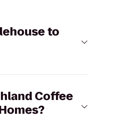
Alehouse to
ahland Coffee
t Homes?