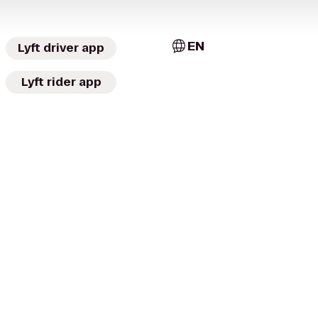
EN
Lyft driver app
Lyft rider app