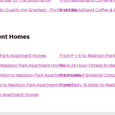
to
Bar Of The Gods (BOG)
From
Beulahland Coffee & 
to
Quality Inn Gresham - Portland East
From
Beulahland Coffee & 
ent Homes
Park Apartment Homes
From
P-I-E
to
Madison Par
o
Madison Park Apartment Homes
From
24 Hour Fitness
to
Ma
enton
to
Madison Park Apartment Homes
From
Loowit Brewing Com
g
to
Madison Park Apartment Homes
From
Tasty ’N Alder
to
Madi
k Apartment Homes