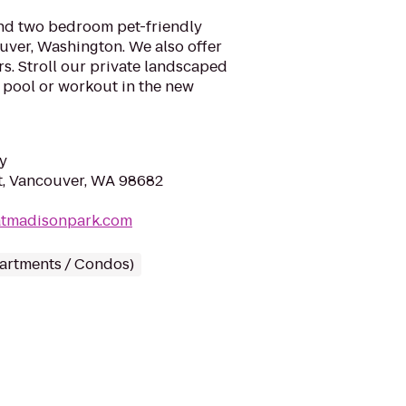
nd two bedroom pet-friendly
ver, Washington. We also offer
rs. Stroll our private landscaped
e pool or workout in the new
y
t, Vancouver, WA 98682
eatmadisonpark.com
partments / Condos)