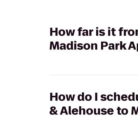
How far is it f
Madison Park 
How do I schedu
& Alehouse to 