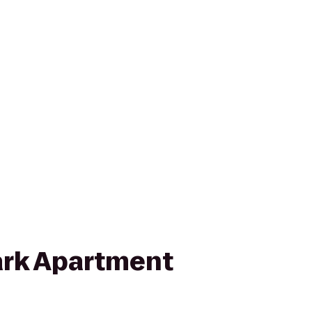
rk Apartment