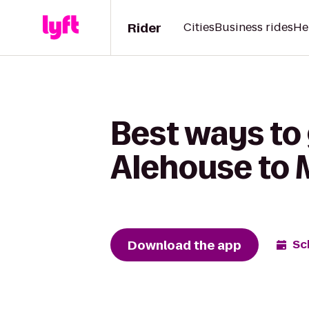
Rider
Cities
Business rides
He
Best ways to
Alehouse to
Download the app
Sc