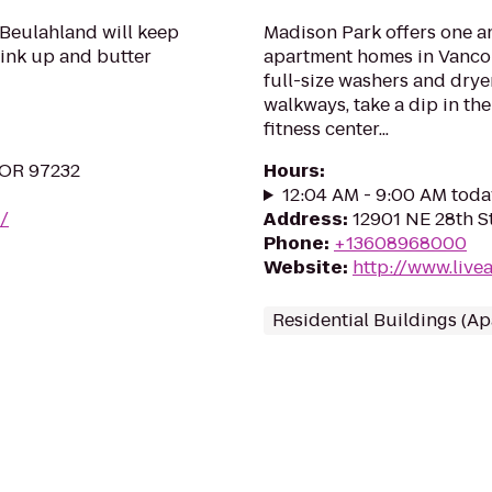
o Beulahland will keep
Madison Park offers one a
ink up and butter
apartment homes in Vancou
full-size washers and drye
walkways, take a dip in th
fitness center...
, OR 97232
Hours
:
12:04 AM - 9:00 AM toda
/
Address
:
12901 NE 28th S
Phone
:
+13608968000
Website
:
http://www.liv
Residential Buildings (A