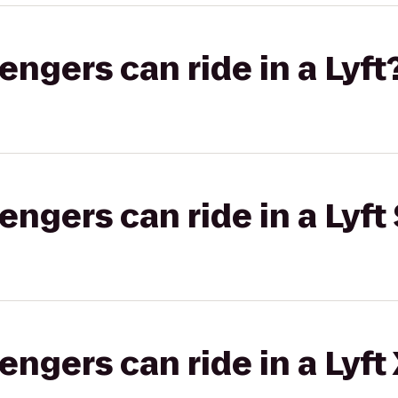
gers can ride in a Lyft
gers can ride in a Lyft 
gers can ride in a Lyft