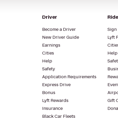
Driver
Ride
Become a Driver
Sign 
New Driver Guide
Lyft 
Earnings
Citie
Cities
Help
Help
Safe
Safety
Busin
Application Requirements
Rewa
Express Drive
Even
Bonus
Airp
Lyft Rewards
Gift 
Insurance
Dona
Black Car Fleets