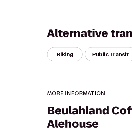
Alternative tra
Biking
Public Transit
MORE INFORMATION
Beulahland Cof
Alehouse