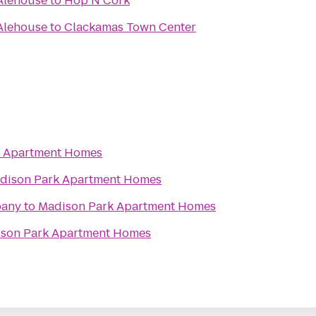
Alehouse
to
Hop N Cork
Alehouse
to
Clackamas Town Center
k Apartment Homes
dison Park Apartment Homes
pany
to
Madison Park Apartment Homes
son Park Apartment Homes