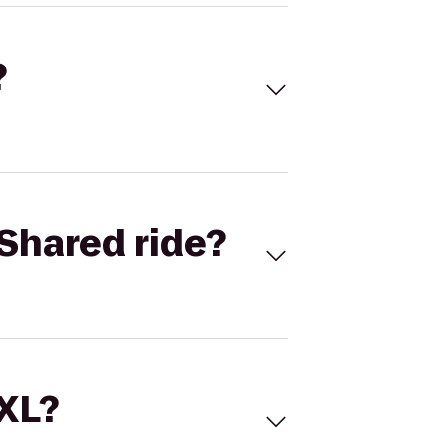
?
Shared ride?
 XL?