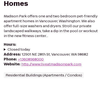
Homes
Madison Park offers one and two bedroom pet-friendly
apartment homes in Vancouver, Washington. We also
offer full-size washers and dryers. Stroll our private
landscaped walkways, take a dip in the pool or workout
in the new fitness center...
Hours
:
Closed today
Address
:
12901 NE 28th St, Vancouver, WA 98682
Phone
:
+13608968000
Website
:
http://www.liveatmadisonpark.com
Residential Buildings (Apartments / Condos)