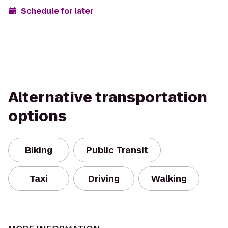
Schedule for later
Alternative transportation
options
Biking
Public Transit
Taxi
Driving
Walking