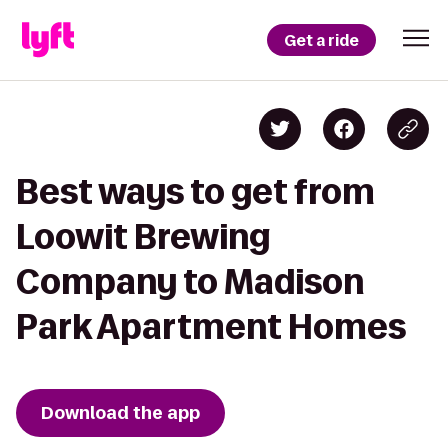
Get a ride
Best ways to get from
Loowit Brewing
Company to Madison
Park Apartment Homes
Download the app