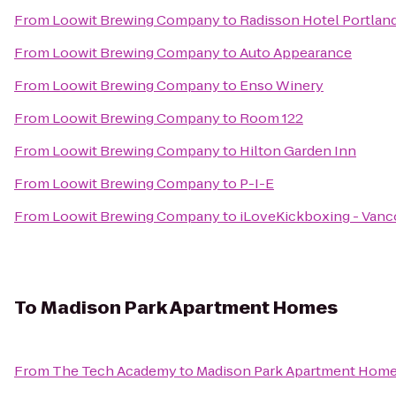
From
Loowit Brewing Company
to
Radisson Hotel Portland
From
Loowit Brewing Company
to
Auto Appearance
From
Loowit Brewing Company
to
Enso Winery
From
Loowit Brewing Company
to
Room 122
From
Loowit Brewing Company
to
Hilton Garden Inn
From
Loowit Brewing Company
to
P-I-E
From
Loowit Brewing Company
to
iLoveKickboxing - Vanc
To
Madison Park Apartment Homes
From
The Tech Academy
to
Madison Park Apartment Hom