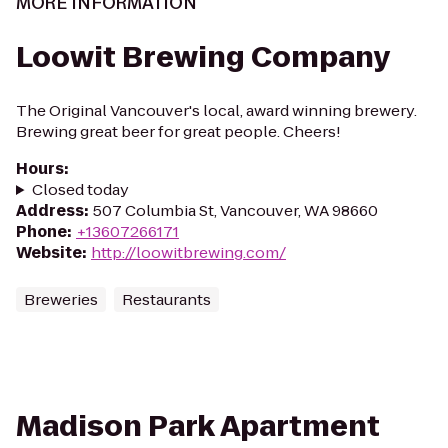
MORE INFORMATION
Loowit Brewing Company
The Original Vancouver's local, award winning brewery.
Brewing great beer for great people. Cheers!
Hours
:
Closed today
Address
:
507 Columbia St, Vancouver, WA 98660
Phone
:
+13607266171
Website
:
http://loowitbrewing.com/
Breweries
Restaurants
Madison Park Apartment