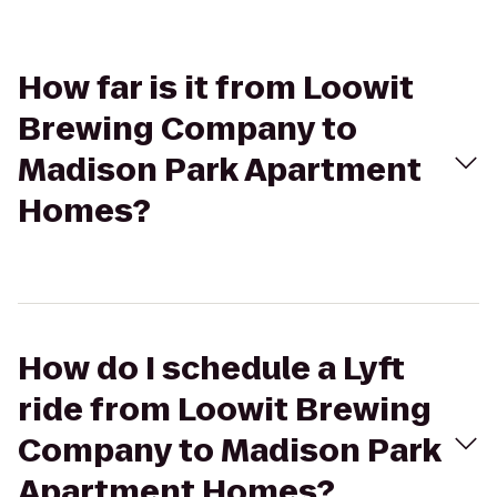
How far is it from Loowit
Brewing Company to
Madison Park Apartment
Homes?
How do I schedule a Lyft
ride from Loowit Brewing
Company to Madison Park
Apartment Homes?