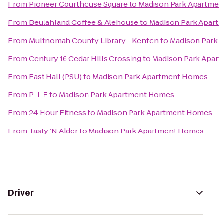
From
Pioneer Courthouse Square
to
Madison Park Apartm
From
Beulahland Coffee & Alehouse
to
Madison Park Apa
From
Multnomah County Library - Kenton
to
Madison Par
From
Century 16 Cedar Hills Crossing
to
Madison Park Apa
From
East Hall (PSU)
to
Madison Park Apartment Homes
From
P-I-E
to
Madison Park Apartment Homes
From
24 Hour Fitness
to
Madison Park Apartment Homes
From
Tasty ’N Alder
to
Madison Park Apartment Homes
Driver