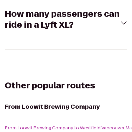
How many passengers can
ride in a Lyft XL?
Other popular routes
From
Loowit Brewing Company
From
Loowit Brewing Company
to
Westfield Vancouver Ma