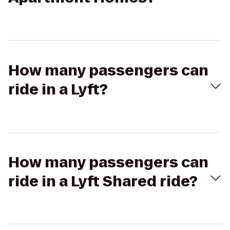
How many passengers can
ride in a Lyft?
How many passengers can
ride in a Lyft Shared ride?