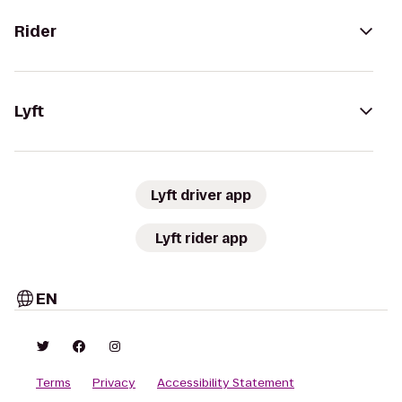
Rider
Lyft
Lyft driver app
Lyft rider app
EN
Terms
Privacy
Accessibility Statement