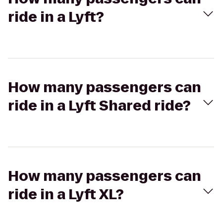
ride in a Lyft?
How many passengers can
ride in a Lyft Shared ride?
How many passengers can
ride in a Lyft XL?