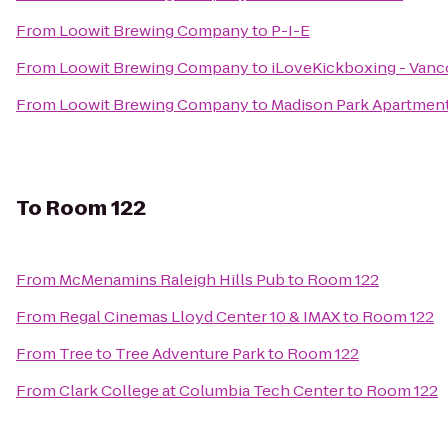
From
Loowit Brewing Company
to
P-I-E
From
Loowit Brewing Company
to
iLoveKickboxing - Vanc
From
Loowit Brewing Company
to
Madison Park Apartmen
To
Room 122
From
McMenamins Raleigh Hills Pub
to
Room 122
From
Regal Cinemas Lloyd Center 10 & IMAX
to
Room 122
From
Tree to Tree Adventure Park
to
Room 122
From
Clark College at Columbia Tech Center
to
Room 122