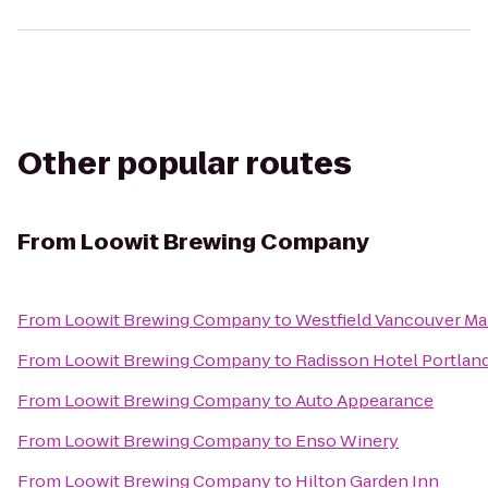
Other popular routes
From
Loowit Brewing Company
From
Loowit Brewing Company
to
Westfield Vancouver Ma
From
Loowit Brewing Company
to
Radisson Hotel Portland
From
Loowit Brewing Company
to
Auto Appearance
From
Loowit Brewing Company
to
Enso Winery
From
Loowit Brewing Company
to
Hilton Garden Inn