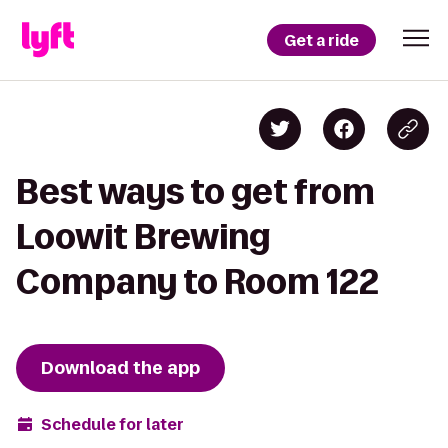
Get a ride
Best ways to get from
Loowit Brewing
Company to Room 122
Download the app
Schedule for later