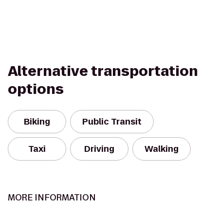
Alternative transportation
options
Biking
Public Transit
Taxi
Driving
Walking
MORE INFORMATION