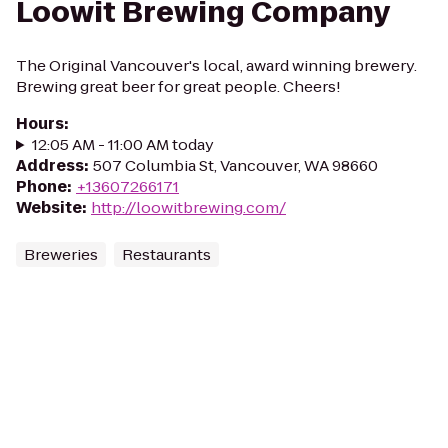
Loowit Brewing Company
The Original Vancouver's local, award winning brewery.
Brewing great beer for great people. Cheers!
Hours
:
12:05 AM - 11:00 AM today
Address
:
507 Columbia St, Vancouver, WA 98660
Phone
:
+13607266171
Website
:
http://loowitbrewing.com/
Breweries
Restaurants