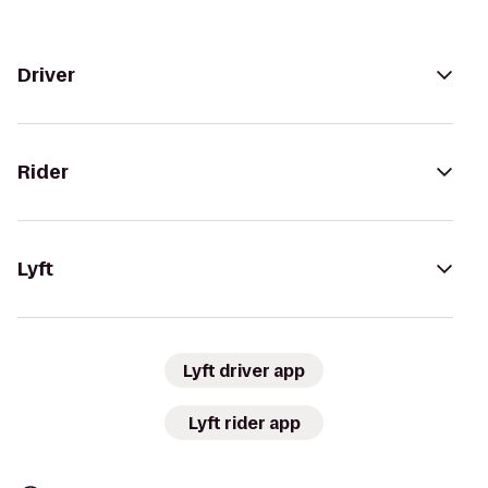
Driver
Rider
Lyft
Lyft driver app
Lyft rider app