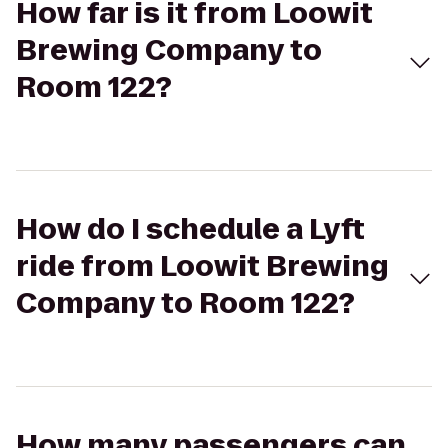
How far is it from Loowit
Brewing Company to
Room 122?
How do I schedule a Lyft
ride from Loowit Brewing
Company to Room 122?
How many passengers can