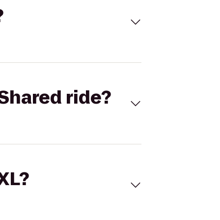
?
Shared ride?
 XL?