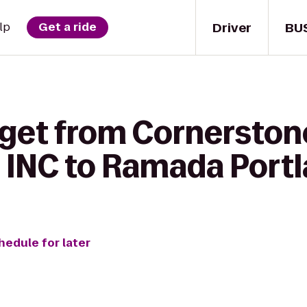
Driver
BU
lp
Get a ride
 get from Cornersto
 INC to Ramada Port
hedule for later