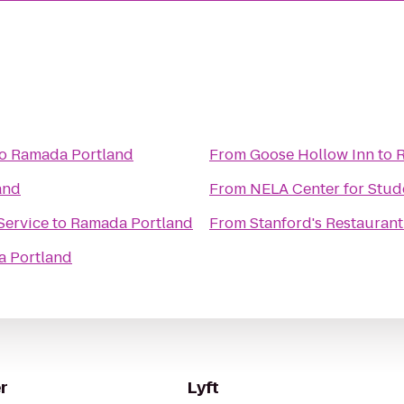
o
Ramada Portland
From
Goose Hollow Inn
to
and
From
NELA Center for Stud
Service
to
Ramada Portland
From
Stanford's Restaurant
 Portland
r
Lyft