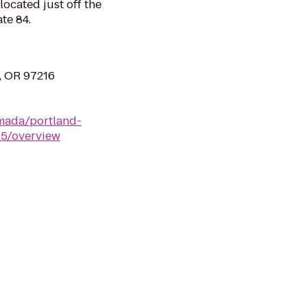
located just off the
ate 84.
d, OR 97216
mada/portland-
05/overview