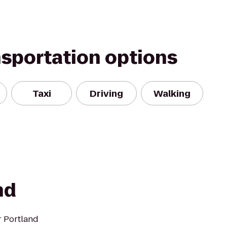
nsportation options
Taxi
Driving
Walking
nd
r Portland