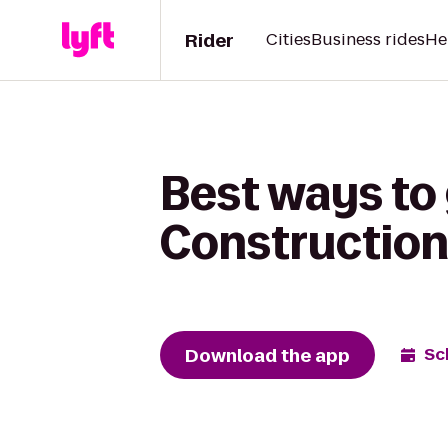
Rider
Cities
Business rides
He
Best ways to
Construction
Download the app
Sc