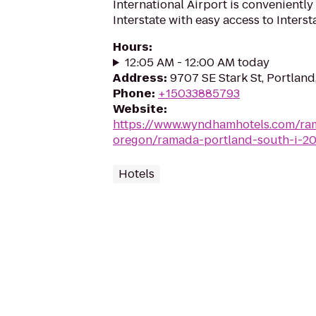
International Airport is conveniently 
Interstate with easy access to Interst
Hours
:
12:05 AM - 12:00 AM today
Address
:
9707 SE Stark St, Portlan
Phone
:
+15033885793
Website
:
https://www.wyndhamhotels.com/ra
oregon/ramada-portland-south-i-2
Hotels