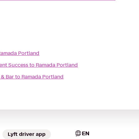
Ramada Portland
ent Success
to
Ramada Portland
 & Bar
to
Ramada Portland
EN
Lyft driver app