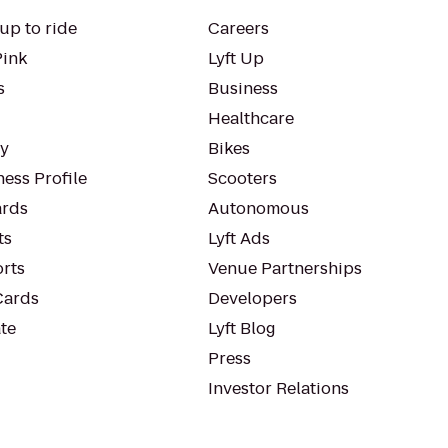
up to ride
Careers
Pink
Lyft Up
s
Business
Healthcare
ty
Bikes
ess Profile
Scooters
rds
Autonomous
ts
Lyft Ads
orts
Venue Partnerships
Cards
Developers
te
Lyft Blog
Press
Investor Relations