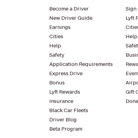
Become a Driver
Sign 
New Driver Guide
Lyft 
Earnings
Citie
Cities
Help
Help
Safe
Safety
Busin
Application Requirements
Rewa
Express Drive
Even
Bonus
Airp
Lyft Rewards
Gift 
Insurance
Dona
Black Car Fleets
Driver Blog
Beta Program