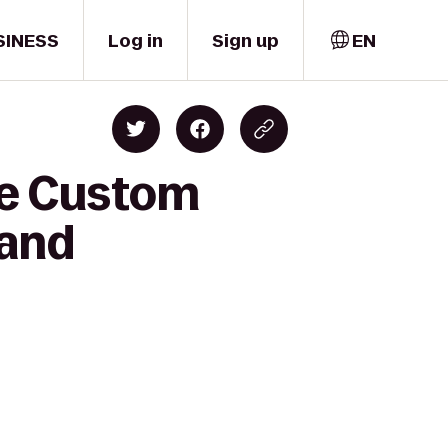
SINESS
Log in
Sign up
EN
ne Custom
land