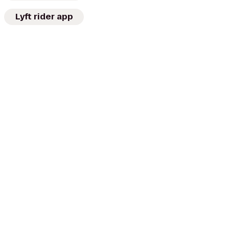
Lyft rider app