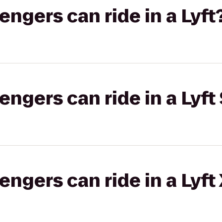
gers can ride in a Lyft
gers can ride in a Lyft 
gers can ride in a Lyft