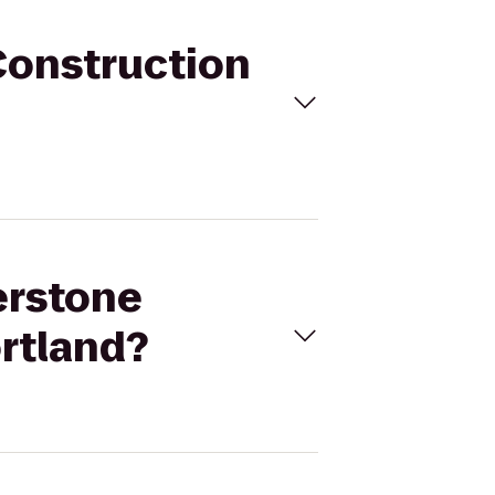
Construction
erstone
rtland?