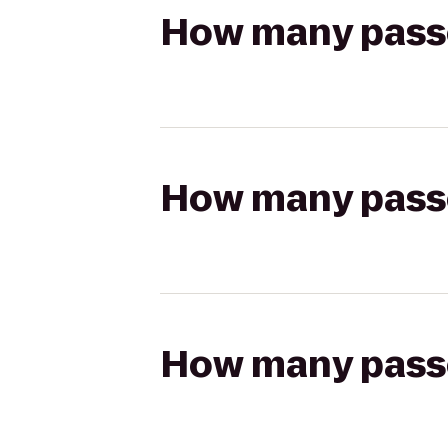
How many passen
How many passen
How many passen