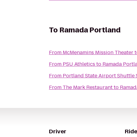
To
Ramada Portland
From
McMenamins Mission Theater
t
From
PSU Athletics
to
Ramada Portl
From
Portland State Airport Shuttle 
From
The Mark Restaurant
to
Ramada
Driver
Ride