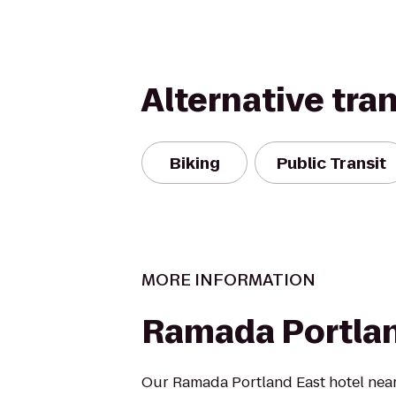
Alternative tra
Biking
Public Transit
MORE INFORMATION
Ramada Portla
Our Ramada Portland East hotel nea