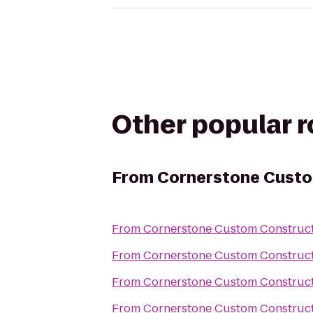
Other popular 
From
Cornerstone Custo
From
Cornerstone Custom Construc
From
Cornerstone Custom Construc
From
Cornerstone Custom Construc
From
Cornerstone Custom Construc