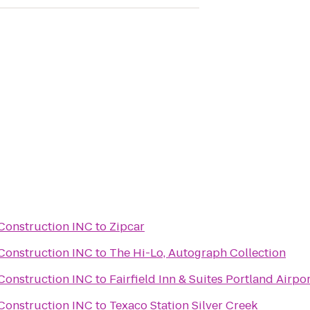
Construction INC
to
Zipcar
Construction INC
to
The Hi-Lo, Autograph Collection
Construction INC
to
Fairfield Inn & Suites Portland Airpo
Construction INC
to
Texaco Station Silver Creek