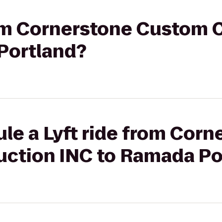
from Cornerstone Custom 
Portland?
le a Lyft ride from Corn
ction INC to Ramada Po