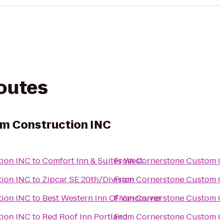
routes
m Construction INC
tion INC
to
Comfort Inn & Suites West
From
Cornerstone Custom 
tion INC
to
Zipcar SE 20th/Division
From
Cornerstone Custom 
tion INC
to
Best Western Inn Of Vancouver
From
Cornerstone Custom 
tion INC
to
Red Roof Inn Portland
From
Cornerstone Custom 