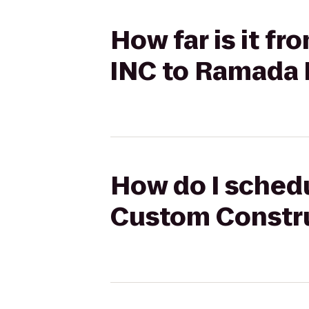
How far is it 
INC to Ramada 
How do I schedu
Custom Constru