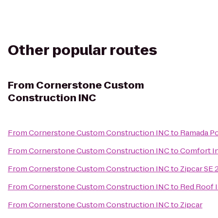
Other popular routes
From
Cornerstone Custom
Construction INC
From
Cornerstone Custom Construction INC
to
Ramada Po
From
Cornerstone Custom Construction INC
to
Comfort In
From
Cornerstone Custom Construction INC
to
Zipcar SE 
From
Cornerstone Custom Construction INC
to
Red Roof 
From
Cornerstone Custom Construction INC
to
Zipcar