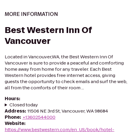
MORE INFORMATION
Best Western Inn Of
Vancouver
Located in Vancouver,WA, the Best Western Inn Of
Vancouver is sure to provide a peaceful and comforting
home away from home for any traveler. Each Best
Western hotel provides free internet access, giving
guests the opportunity to check emails and surf the web,
all from the comforts of their room ...
Hours
:
Closed today
Address
:
11506 NE 3rd St, Vancouver, WA 98684
Phone
:
+13602544000
Website
:
https://www.bestwestern.com/en_US/book/hotel-