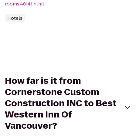
rooms.48141.html
Hotels
How far is it from
Cornerstone Custom
Construction INC to Best
Western Inn Of
Vancouver?