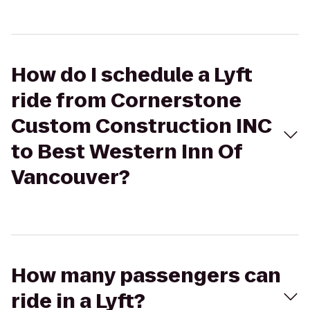
How do I schedule a Lyft
ride from Cornerstone
Custom Construction INC
to Best Western Inn Of
Vancouver?
How many passengers can
ride in a Lyft?