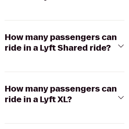
How many passengers can
ride in a Lyft Shared ride?
How many passengers can
ride in a Lyft XL?