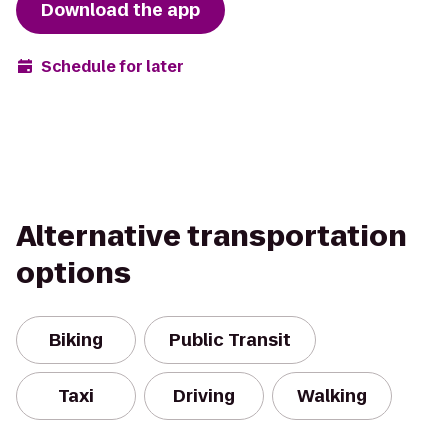
Download the app
Schedule for later
Alternative transportation
options
Biking
Public Transit
Taxi
Driving
Walking