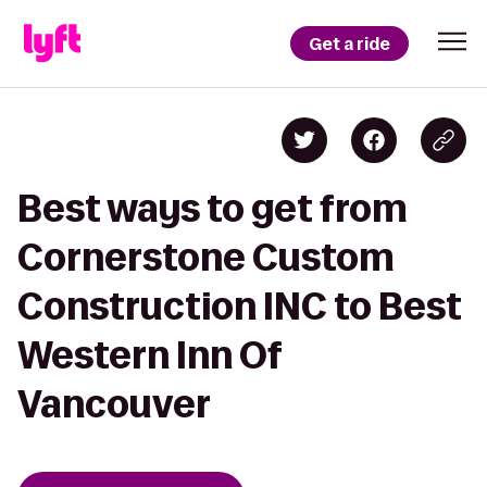
Get a ride
Best ways to get from
Cornerstone Custom
Construction INC to Best
Western Inn Of
Vancouver