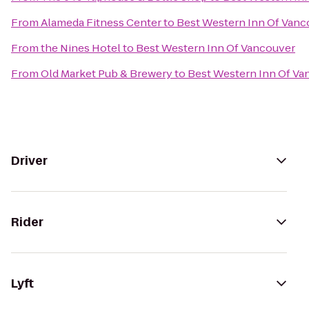
From
Alameda Fitness Center
to
Best Western Inn Of Vanc
From
the Nines Hotel
to
Best Western Inn Of Vancouver
From
Old Market Pub & Brewery
to
Best Western Inn Of Va
Driver
Rider
Lyft