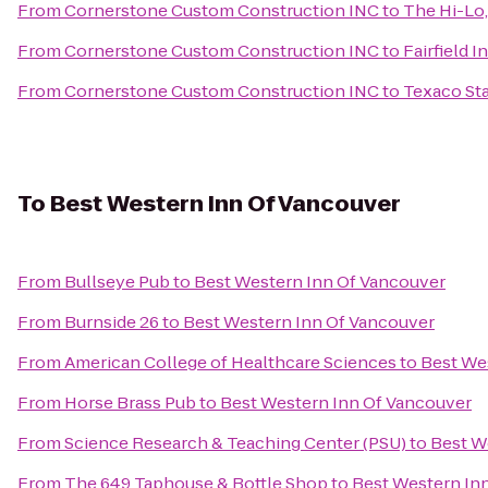
From
Cornerstone Custom Construction INC
to
The Hi-Lo,
From
Cornerstone Custom Construction INC
to
Fairfield I
From
Cornerstone Custom Construction INC
to
Texaco Sta
To
Best Western Inn Of Vancouver
From
Bullseye Pub
to
Best Western Inn Of Vancouver
From
Burnside 26
to
Best Western Inn Of Vancouver
From
American College of Healthcare Sciences
to
Best We
From
Horse Brass Pub
to
Best Western Inn Of Vancouver
From
Science Research & Teaching Center (PSU)
to
Best W
From
The 649 Taphouse & Bottle Shop
to
Best Western In