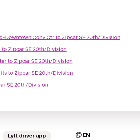
nd-Downtown Conv Ctr
to
Zipcar SE 20th/Division
r
to
Zipcar SE 20th/Division
ter
to
Zipcar SE 20th/Division
its
to
Zipcar SE 20th/Division
ar SE 20th/Division
EN
Lyft driver app