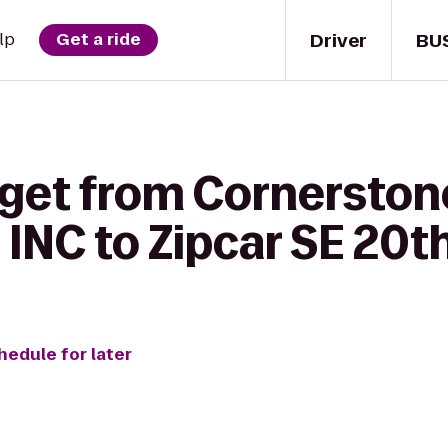
Driver
BU
lp
Get a ride
 get from Cornersto
INC to Zipcar SE 20t
hedule for later