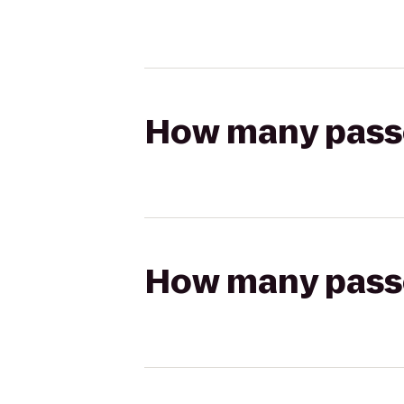
How many passen
How many passen