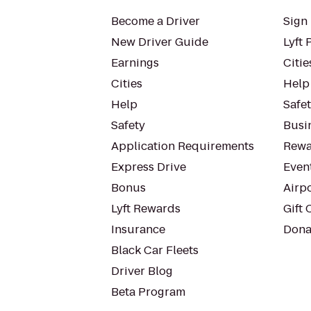
Become a Driver
Sign 
New Driver Guide
Lyft 
Earnings
Citie
Cities
Help
Help
Safe
Safety
Busin
Application Requirements
Rewa
Express Drive
Even
Bonus
Airp
Lyft Rewards
Gift 
Insurance
Dona
Black Car Fleets
Driver Blog
Beta Program