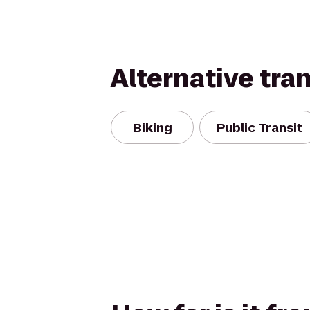
Alternative tra
Biking
Public Transit