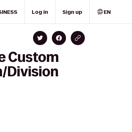
SINESS
Log in
Sign up
EN
ne Custom
h/Division