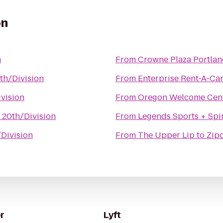
on
n
From
Crowne Plaza Portla
th/Division
From
Enterprise Rent-A-Ca
ivision
From
Oregon Welcome Cen
 20th/Division
From
Legends Sports + Spir
/Division
From
The Upper Lip
to
Zipc
r
Lyft