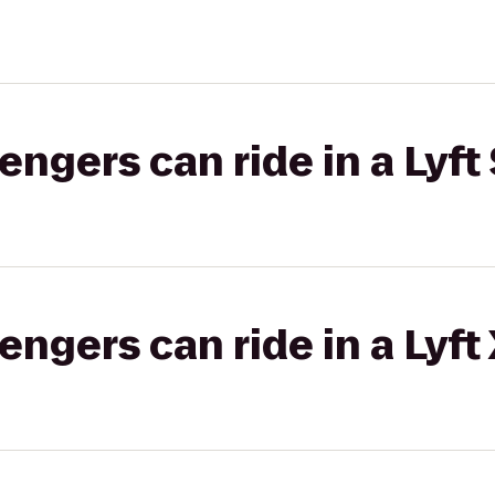
gers can ride in a Lyft 
gers can ride in a Lyft