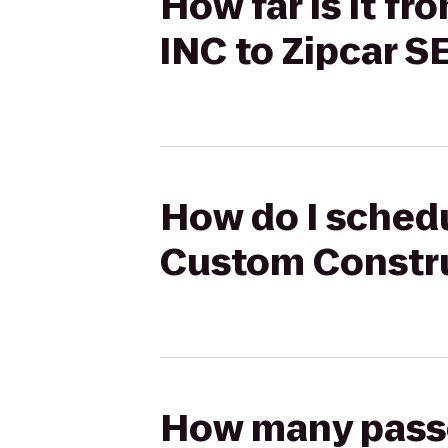
How far is it 
INC to Zipcar S
How do I schedu
Custom Constru
How many passen