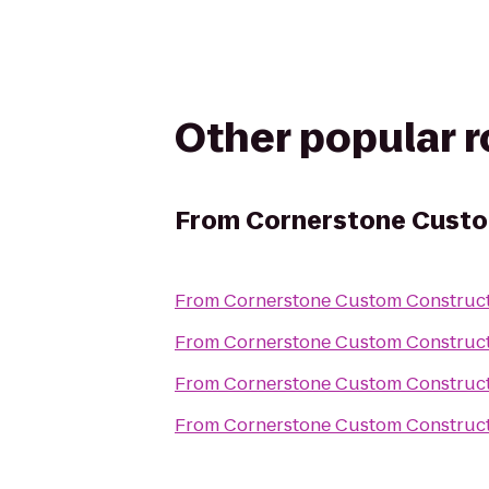
Other popular 
From
Cornerstone Custo
From
Cornerstone Custom Construc
From
Cornerstone Custom Construc
From
Cornerstone Custom Construc
From
Cornerstone Custom Construc