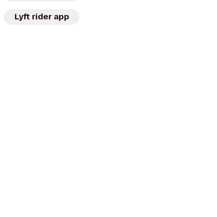
Lyft rider app