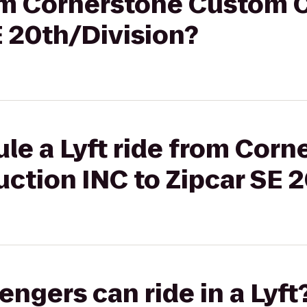
from Cornerstone Custom 
E 20th/Division?
le a Lyft ride from Corn
ction INC to Zipcar SE 2
gers can ride in a Lyft