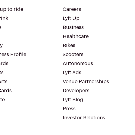
up to ride
Careers
Pink
Lyft Up
s
Business
Healthcare
ty
Bikes
ess Profile
Scooters
rds
Autonomous
ts
Lyft Ads
orts
Venue Partnerships
Cards
Developers
te
Lyft Blog
Press
Investor Relations