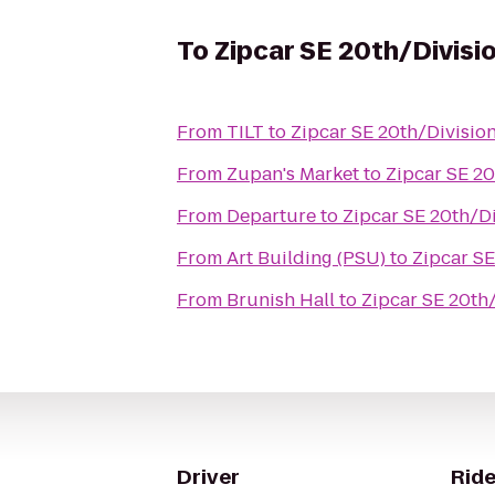
To
Zipcar SE 20th/Divisi
From
TILT
to
Zipcar SE 20th/Divisio
From
Zupan's Market
to
Zipcar SE 20
From
Departure
to
Zipcar SE 20th/D
From
Art Building (PSU)
to
Zipcar SE
From
Brunish Hall
to
Zipcar SE 20th
Driver
Ride