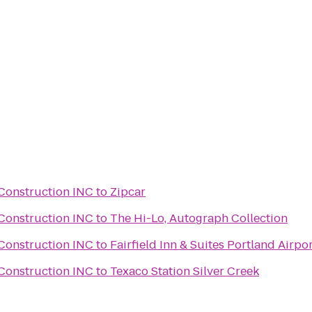
Construction INC
to
Zipcar
Construction INC
to
The Hi-Lo, Autograph Collection
Construction INC
to
Fairfield Inn & Suites Portland Airpo
Construction INC
to
Texaco Station Silver Creek