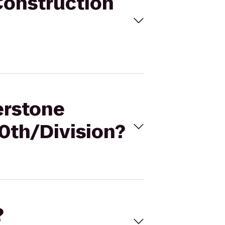
Construction
erstone
0th/Division?
?