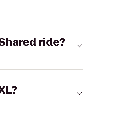
Shared ride?
 XL?