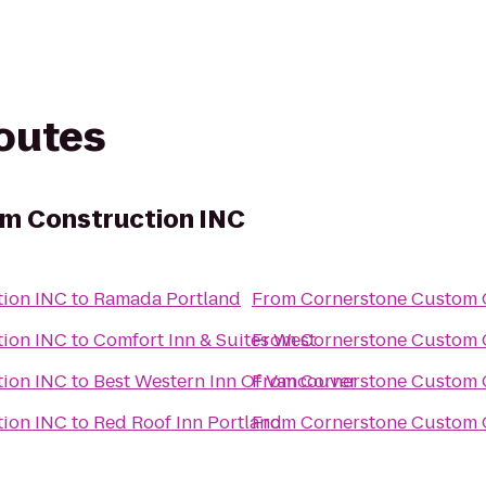
routes
m Construction INC
tion INC
to
Ramada Portland
From
Cornerstone Custom 
tion INC
to
Comfort Inn & Suites West
From
Cornerstone Custom 
tion INC
to
Best Western Inn Of Vancouver
From
Cornerstone Custom 
tion INC
to
Red Roof Inn Portland
From
Cornerstone Custom 