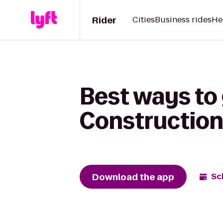
Rider
Cities
Business rides
He
Best ways to
Construction 
Download the app
Sc