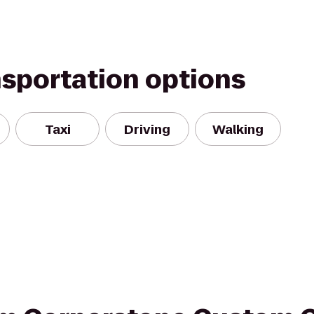
nsportation options
Taxi
Driving
Walking