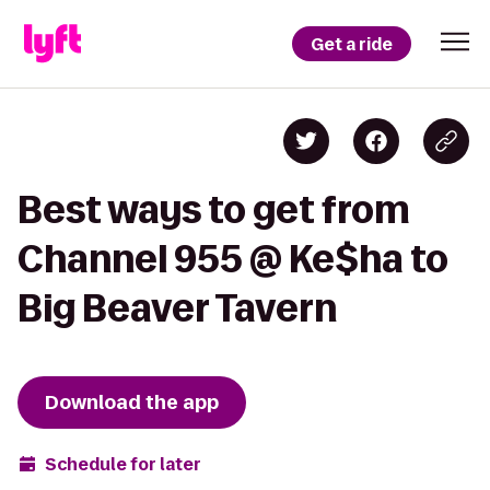
Get a ride
Best ways to get from
Channel 955 @ Ke$ha to
Big Beaver Tavern
Download the app
Schedule for later