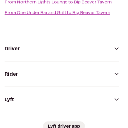
From
Northern Lights Lounge
to
Big Beaver Tavern
From
One Under Bar and Grill
to
Big Beaver Tavern
Driver
Rider
Lyft
Lyft driver app