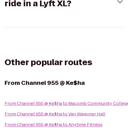
ride in a Lyft XL?
Other popular routes
From
Channel 955 @ Ke$ha
From
Channel 955 @ Ke$ha
to
Macomb Community College
From
Channel 955 @ Ke$ha
to
Van Wagoner Hall
From
Channel 955 @ Ke$ha
to
Anytime Fitness