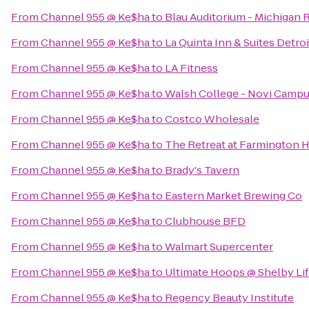
From
Channel 955 @ Ke$ha
to
Blau Auditorium - Michigan 
From
Channel 955 @ Ke$ha
to
La Quinta Inn & Suites Detroi
From
Channel 955 @ Ke$ha
to
LA Fitness
From
Channel 955 @ Ke$ha
to
Walsh College - Novi Camp
From
Channel 955 @ Ke$ha
to
Costco Wholesale
From
Channel 955 @ Ke$ha
to
The Retreat at Farmington H
From
Channel 955 @ Ke$ha
to
Brady's Tavern
From
Channel 955 @ Ke$ha
to
Eastern Market Brewing Co
From
Channel 955 @ Ke$ha
to
Clubhouse BFD
From
Channel 955 @ Ke$ha
to
Walmart Supercenter
From
Channel 955 @ Ke$ha
to
Ultimate Hoops @ Shelby Lif
From
Channel 955 @ Ke$ha
to
Regency Beauty Institute