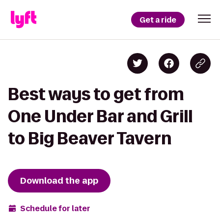
Get a ride
Best ways to get from
One Under Bar and Grill
to Big Beaver Tavern
Download the app
Schedule for later