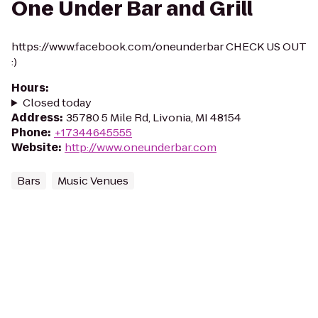
One Under Bar and Grill
https://www.facebook.com/oneunderbar CHECK US OUT
:)
Hours
:
Closed today
Address
:
35780 5 Mile Rd, Livonia, MI 48154
Phone
:
+17344645555
Website
:
http://www.oneunderbar.com
Bars
Music Venues