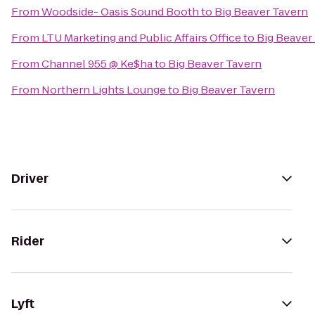
From
Woodside- Oasis Sound Booth
to
Big Beaver Tavern
From
LTU Marketing and Public Affairs Office
to
Big Beaver
From
Channel 955 @ Ke$ha
to
Big Beaver Tavern
From
Northern Lights Lounge
to
Big Beaver Tavern
Driver
Rider
Lyft