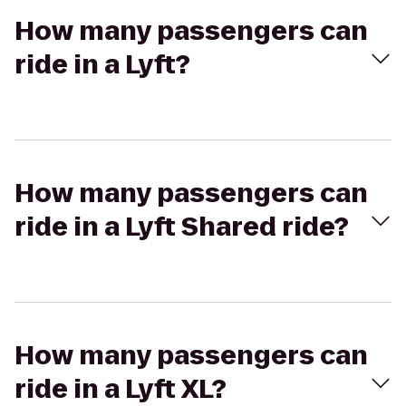
How many passengers can
ride in a Lyft?
How many passengers can
ride in a Lyft Shared ride?
How many passengers can
ride in a Lyft XL?