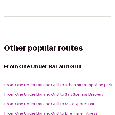
Other popular routes
From
One Under Bar and Grill
From
One Under Bar and Grill
to
urban air trampoline park
From
One Under Bar and Grill
to
Salt Springs Brewery
From
One Under Bar and Grill
to
Mixx Sports Bar
From
One Under Bar and Grill
to
Life Time Fitness