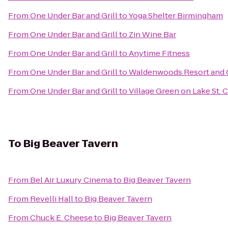
From
One Under Bar and Grill
to
Yoga Shelter Birmingham
From
One Under Bar and Grill
to
Zin Wine Bar
From
One Under Bar and Grill
to
Anytime Fitness
From
One Under Bar and Grill
to
Waldenwoods Resort and 
From
One Under Bar and Grill
to
Village Green on Lake St. C
To
Big Beaver Tavern
From
Bel Air Luxury Cinema
to
Big Beaver Tavern
From
Revelli Hall
to
Big Beaver Tavern
From
Chuck E. Cheese
to
Big Beaver Tavern