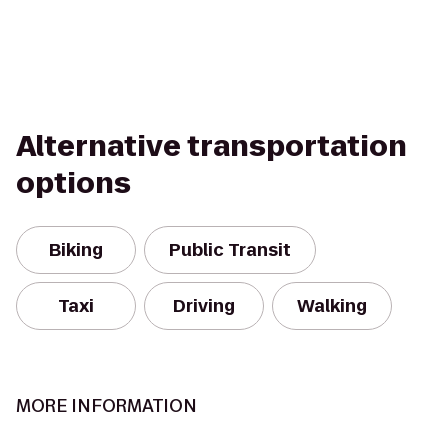
Alternative transportation
options
Biking
Public Transit
Taxi
Driving
Walking
MORE INFORMATION