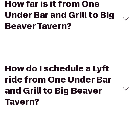
How far is it from One
Under Bar and Grill to Big
Beaver Tavern?
How do I schedule a Lyft
ride from One Under Bar
and Grill to Big Beaver
Tavern?