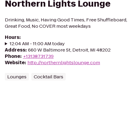
Northern Lights Lounge
Drinking, Music, Having Good Times, Free Shuffleboard,
Great Food, No COVER most weekdays
Hours
:
12:04 AM - 11:00 AM today
Address
:
660 W Baltimore St, Detroit, MI 48202
Phone
:
+13138731739
Website
:
http://northernlightslounge.com
Lounges
Cocktail Bars