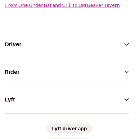
From
One Under Bar and Grill
to
Big Beaver Tavern
Driver
Rider
Lyft
Lyft driver app