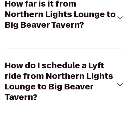
How far is it from
Northern Lights Lounge to
Big Beaver Tavern?
How do I schedule a Lyft
ride from Northern Lights
Lounge to Big Beaver
Tavern?