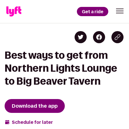
Get a ride
Best ways to get from
Northern Lights Lounge
to Big Beaver Tavern
Download the app
Schedule for later