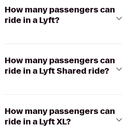
How many passengers can
ride in a Lyft?
How many passengers can
ride in a Lyft Shared ride?
How many passengers can
ride in a Lyft XL?