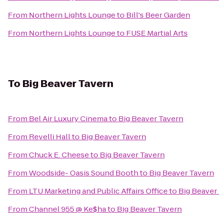
From
Northern Lights Lounge
to
Bill's Beer Garden
From
Northern Lights Lounge
to
FUSE Martial Arts
To
Big Beaver Tavern
From
Bel Air Luxury Cinema
to
Big Beaver Tavern
From
Revelli Hall
to
Big Beaver Tavern
From
Chuck E. Cheese
to
Big Beaver Tavern
From
Woodside- Oasis Sound Booth
to
Big Beaver Tavern
From
LTU Marketing and Public Affairs Office
to
Big Beaver
From
Channel 955 @ Ke$ha
to
Big Beaver Tavern