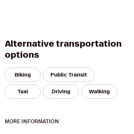
Alternative transportation
options
Biking
Public Transit
Taxi
Driving
Walking
MORE INFORMATION