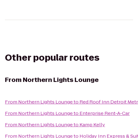
Other popular routes
From
Northern Lights Lounge
From
Northern Lights Lounge
to
Red Roof Inn Detroit Metr
From
Northern Lights Lounge
to
Enterprise Rent-A-Car
From
Northern Lights Lounge
to
Kamp Kelly
From
Northern Lights Lounge
to
Holiday Inn Express & Suit