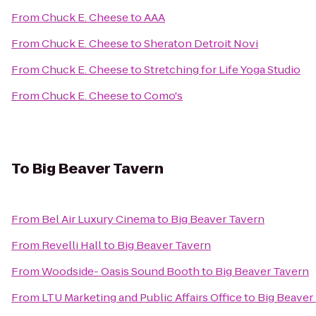
From
Chuck E. Cheese
to
AAA
From
Chuck E. Cheese
to
Sheraton Detroit Novi
From
Chuck E. Cheese
to
Stretching for Life Yoga Studio
From
Chuck E. Cheese
to
Como's
To
Big Beaver Tavern
From
Bel Air Luxury Cinema
to
Big Beaver Tavern
From
Revelli Hall
to
Big Beaver Tavern
From
Woodside- Oasis Sound Booth
to
Big Beaver Tavern
From
LTU Marketing and Public Affairs Office
to
Big Beaver