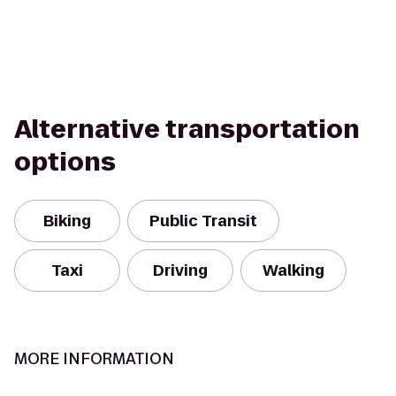
Alternative transportation
options
Biking
Public Transit
Taxi
Driving
Walking
MORE INFORMATION