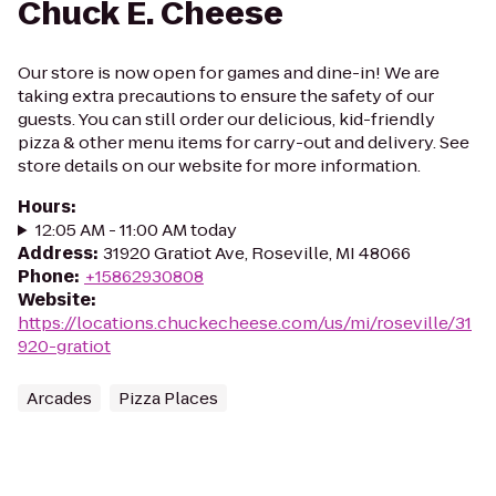
Chuck E. Cheese
Our store is now open for games and dine-in! We are
taking extra precautions to ensure the safety of our
guests. You can still order our delicious, kid-friendly
pizza & other menu items for carry-out and delivery. See
store details on our website for more information.
Hours
:
12:05 AM - 11:00 AM today
Address
:
31920 Gratiot Ave, Roseville, MI 48066
Phone
:
+15862930808
Website
:
https://locations.chuckecheese.com/us/mi/roseville/31
920-gratiot
Arcades
Pizza Places