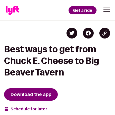
Get a ride
Best ways to get from
Chuck E. Cheese to Big
Beaver Tavern
Download the app
Schedule for later