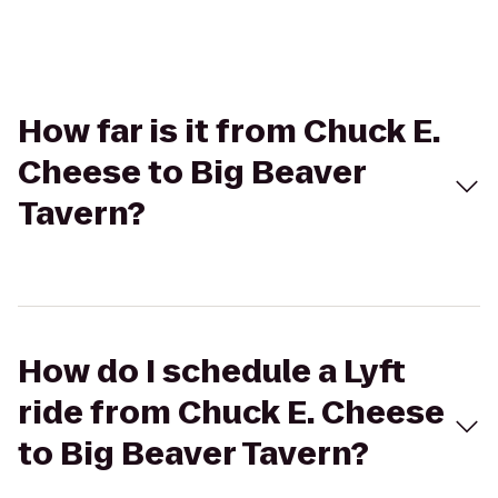
How far is it from Chuck E.
Cheese to Big Beaver
Tavern?
How do I schedule a Lyft
ride from Chuck E. Cheese
to Big Beaver Tavern?