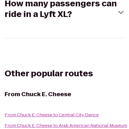
How many passengers can
ride in a Lyft XL?
Other popular routes
From
Chuck E. Cheese
From
Chuck E. Cheese
to
Central City Dance
From
Chuck E. Cheese
to
Arab American National Museum