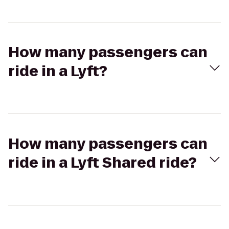
How many passengers can
ride in a Lyft?
How many passengers can
ride in a Lyft Shared ride?