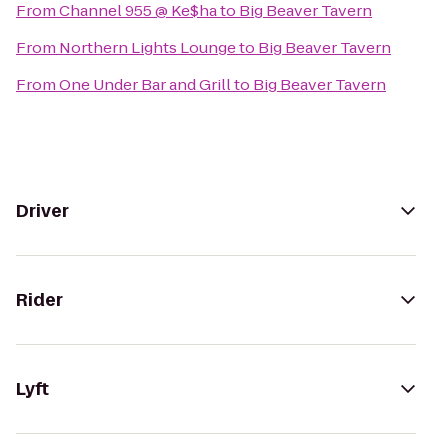
From
Channel 955 @ Ke$ha
to
Big Beaver Tavern
From
Northern Lights Lounge
to
Big Beaver Tavern
From
One Under Bar and Grill
to
Big Beaver Tavern
Driver
Rider
Lyft