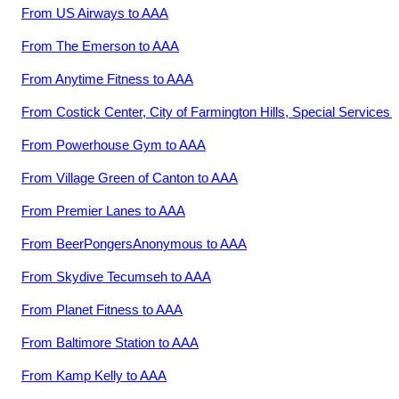
From
US Airways
to
AAA
From
The Emerson
to
AAA
From
Anytime Fitness
to
AAA
From
Costick Center, City of Farmington Hills, Special Services
t
From
Powerhouse Gym
to
AAA
From
Village Green of Canton
to
AAA
From
Premier Lanes
to
AAA
From
BeerPongersAnonymous
to
AAA
From
Skydive Tecumseh
to
AAA
From
Planet Fitness
to
AAA
From
Baltimore Station
to
AAA
From
Kamp Kelly
to
AAA