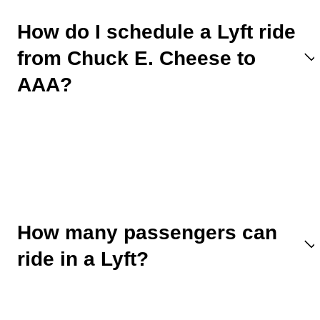
How do I schedule a Lyft ride
from Chuck E. Cheese to
AAA?
How many passengers can
ride in a Lyft?