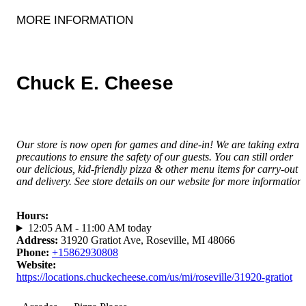
MORE INFORMATION
Chuck E. Cheese
Our store is now open for games and dine-in! We are taking extra
precautions to ensure the safety of our guests. You can still order
our delicious, kid-friendly pizza & other menu items for carry-out
and delivery. See store details on our website for more information.
Hours
:
12:05 AM - 11:00 AM today
Address
:
31920 Gratiot Ave, Roseville, MI 48066
Phone
:
+15862930808
Website
:
https://locations.chuckecheese.com/us/mi/roseville/31920-gratiot