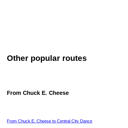
Other popular routes
From
Chuck E. Cheese
From
Chuck E. Cheese
to
Central City Dance