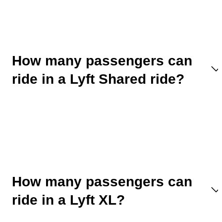
How many passengers can
ride in a Lyft Shared ride?
How many passengers can
ride in a Lyft XL?