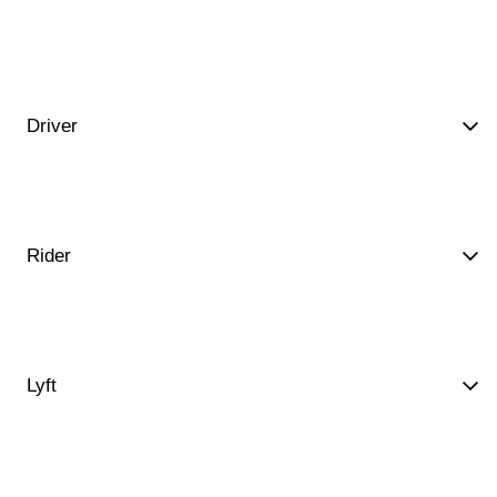
Driver
Rider
Lyft