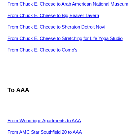
From
Chuck E. Cheese
to
Arab American National Museum
From
Chuck E. Cheese
to
Big Beaver Tavern
From
Chuck E. Cheese
to
Sheraton Detroit Novi
From
Chuck E. Cheese
to
Stretching for Life Yoga Studio
From
Chuck E. Cheese
to
Como's
To
AAA
From
Woodridge Apartments
to
AAA
From
AMC Star Southfield 20
to
AAA