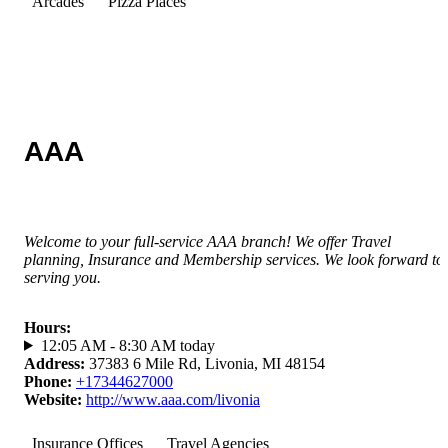
Arcades
Pizza Places
AAA
Welcome to your full-service AAA branch! We offer Travel
planning, Insurance and Membership services. We look forward to
serving you.
Hours
:
12:05 AM - 8:30 AM today
Address
:
37383 6 Mile Rd, Livonia, MI 48154
Phone
:
+17344627000
Website
:
http://www.aaa.com/livonia
Insurance Offices
Travel Agencies