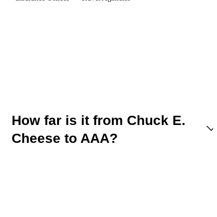
How far is it from Chuck E.
Cheese to AAA?