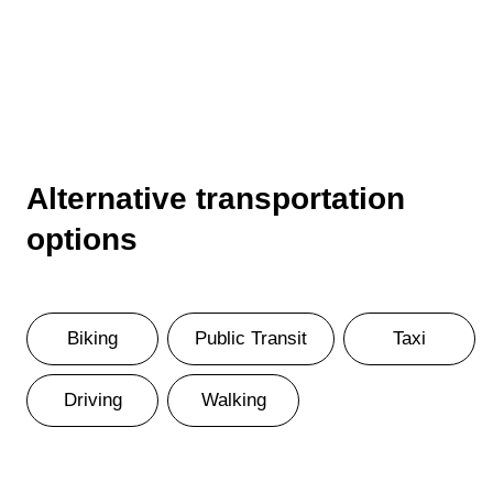
Alternative transportation
options
Biking
Public Transit
Taxi
Driving
Walking