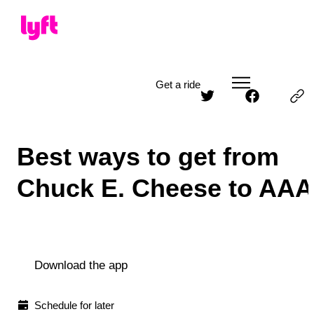
Get a ride
Best ways to get from
Chuck E. Cheese to AAA
Download the app
Schedule for later