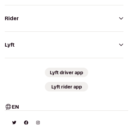
Rider
Lyft
Lyft driver app
Lyft rider app
EN