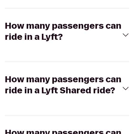
How many passengers can
ride in a Lyft?
How many passengers can
ride in a Lyft Shared ride?
How many passengers can