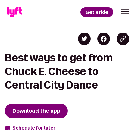
Get a ride
Best ways to get from
Chuck E. Cheese to
Central City Dance
Download the app
Schedule for later