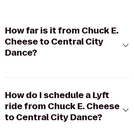
How far is it from Chuck E.
Cheese to Central City
Dance?
How do I schedule a Lyft
ride from Chuck E. Cheese
to Central City Dance?