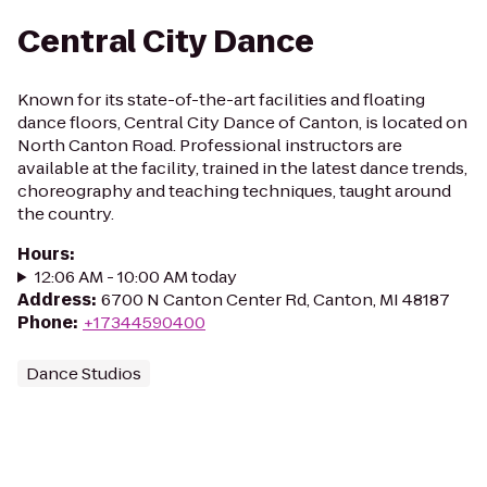
Central City Dance
Known for its s tate-of-the-art facilities and floating
dance floors, Central City Dance of Canton, is located on
North Canton Road. Professional instructors are
available at the facility, trained in the latest dance trends,
choreography and teaching techniques, taught around
the country.
Hours
:
12:06 AM - 10:00 AM today
Address
:
6700 N Canton Center Rd, Canton, MI 48187
Phone
:
+17344590400
Dance Studios