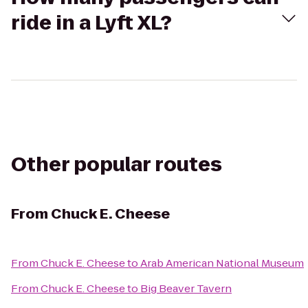
ride in a Lyft XL?
Other popular routes
From
Chuck E. Cheese
From
Chuck E. Cheese
to
Arab American National Museum
From
Chuck E. Cheese
to
Big Beaver Tavern