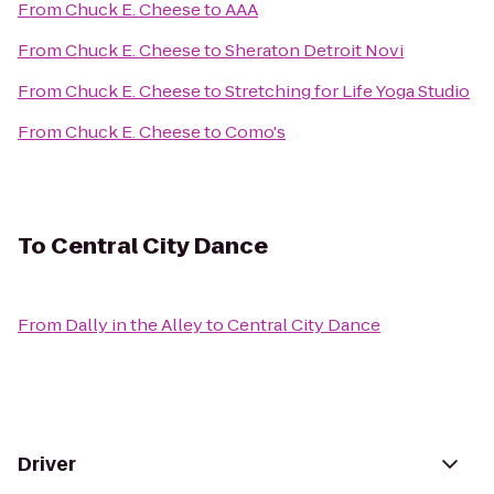
From
Chuck E. Cheese
to
AAA
From
Chuck E. Cheese
to
Sheraton Detroit Novi
From
Chuck E. Cheese
to
Stretching for Life Yoga Studio
From
Chuck E. Cheese
to
Como's
To
Central City Dance
From
Dally in the Alley
to
Central City Dance
Driver