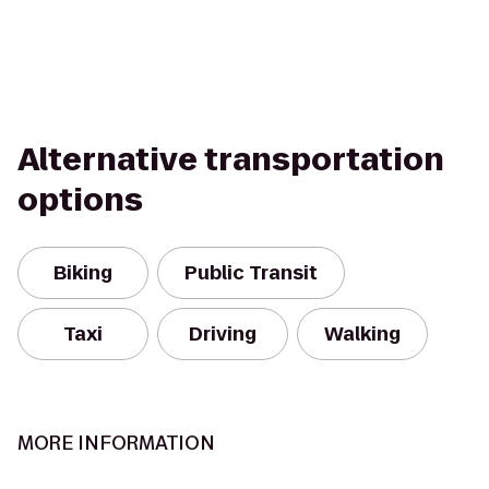
Alternative transportation
options
Biking
Public Transit
Taxi
Driving
Walking
MORE INFORMATION