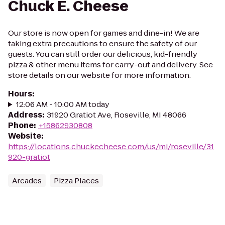
Chuck E. Cheese
Our store is now open for games and dine-in! We are
taking extra precautions to ensure the safety of our
guests. You can still order our delicious, kid-friendly
pizza & other menu items for carry-out and delivery. See
store details on our website for more information.
Hours
:
12:06 AM - 10:00 AM today
Address
:
31920 Gratiot Ave, Roseville, MI 48066
Phone
:
+15862930808
Website
:
https://locations.chuckecheese.com/us/mi/roseville/31
920-gratiot
Arcades
Pizza Places