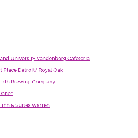
and University Vandenberg Cafeteria
t Place Detroit/ Royal Oak
orth Brewing Company
 Dance
 Inn & Suites Warren