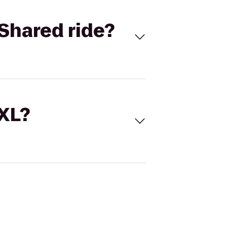
Shared ride?
 XL?