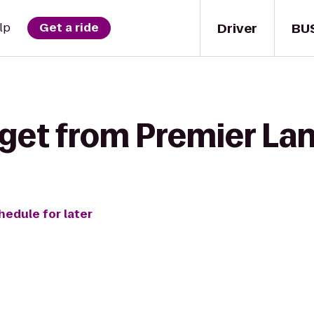
Driver
BU
lp
Get a ride
 get from Premier La
hedule for later