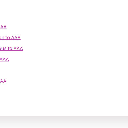
AAA
on
to
AAA
ous
to
AAA
AAA
AA