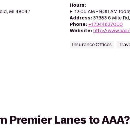
Hours
:
ield, MI 48047
12:05 AM - 8:30 AM toda
Address
:
37383 6 Mile Rd,
Phone
:
+17344627000
Website
:
http://www.aaa.
Insurance Offices
Trav
rom Premier Lanes to AAA?