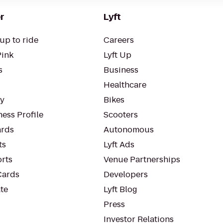
r
Lyft
up to ride
Careers
Pink
Lyft Up
s
Business
Healthcare
ty
Bikes
ess Profile
Scooters
rds
Autonomous
ts
Lyft Ads
orts
Venue Partnerships
Cards
Developers
te
Lyft Blog
Press
Investor Relations