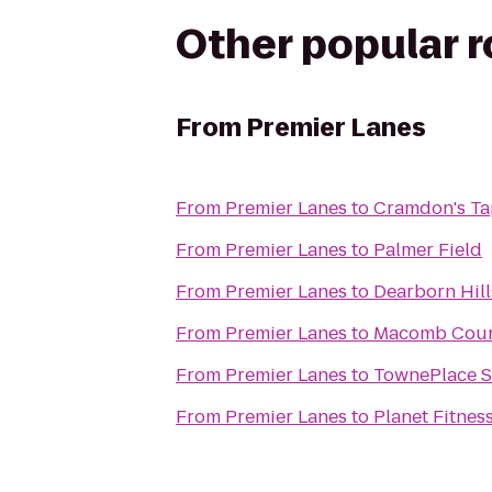
Other popular 
From
Premier Lanes
From
Premier Lanes
to
Cramdon's Ta
From
Premier Lanes
to
Palmer Field
From
Premier Lanes
to
Dearborn Hill
From
Premier Lanes
to
Macomb Count
From
Premier Lanes
to
TownePlace Su
From
Premier Lanes
to
Planet Fitnes