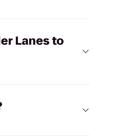
ier Lanes to
?