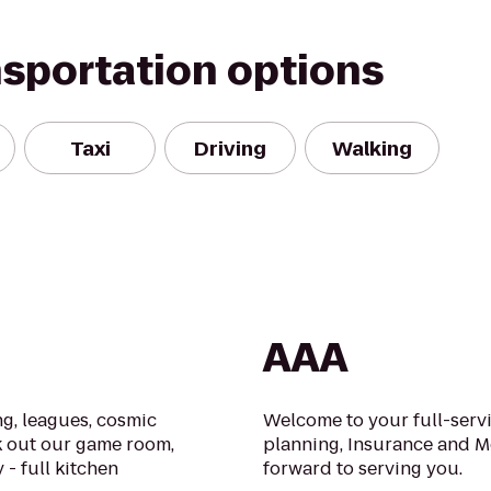
nsportation options
Taxi
Driving
Walking
AAA
g, leagues, cosmic
Welcome to your full-serv
k out our game room,
planning, Insurance and M
 - full kitchen
forward to serving you.