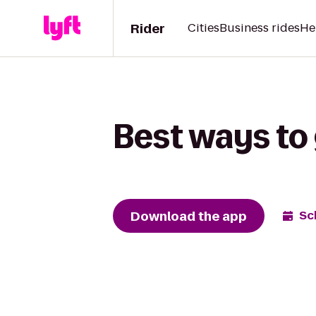
Rider
Cities
Business rides
He
Best ways to
Download the app
Sc