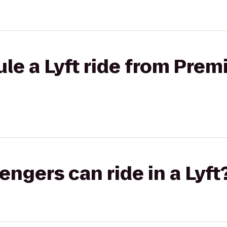
le a Lyft ride from Prem
gers can ride in a Lyft