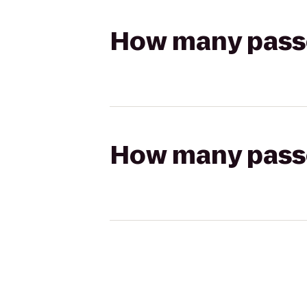
How many passen
How many passen