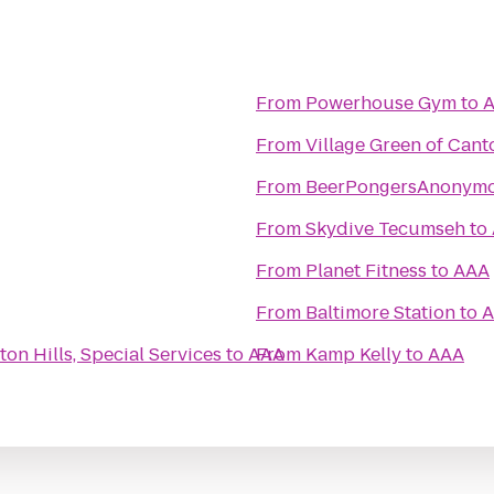
From
Powerhouse Gym
to
From
Village Green of Cant
From
BeerPongersAnonym
From
Skydive Tecumseh
to
From
Planet Fitness
to
AAA
From
Baltimore Station
to
A
ton Hills, Special Services
to
AAA
From
Kamp Kelly
to
AAA