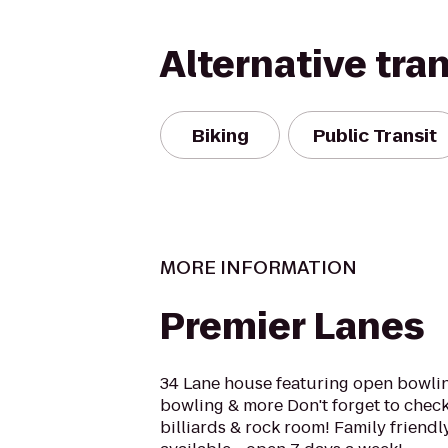
Alternative tra
Biking
Public Transit
MORE INFORMATION
Premier Lanes
34 Lane house featuring open bowlin
bowling & more Don't forget to chec
billiards & rock room! Family friendly