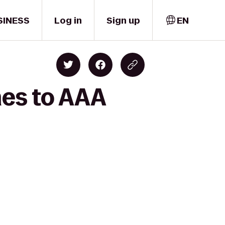
SINESS
Log in
Sign up
EN
nes to AAA