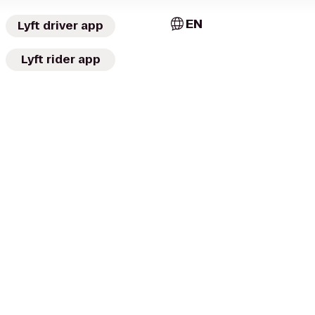
EN
Lyft driver app
Lyft rider app