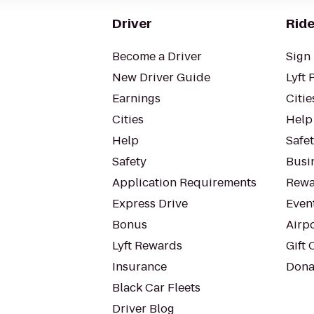
Driver
Ride
Become a Driver
Sign 
New Driver Guide
Lyft 
Earnings
Citie
Cities
Help
Help
Safe
Safety
Busin
Application Requirements
Rewa
Express Drive
Even
Bonus
Airp
Lyft Rewards
Gift 
Insurance
Dona
Black Car Fleets
Driver Blog