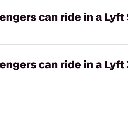
gers can ride in a Lyft 
gers can ride in a Lyft