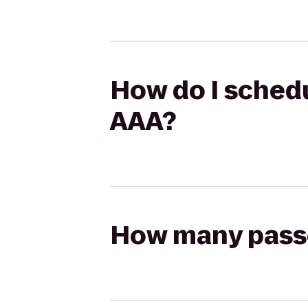
How do I schedu
AAA?
How many passen