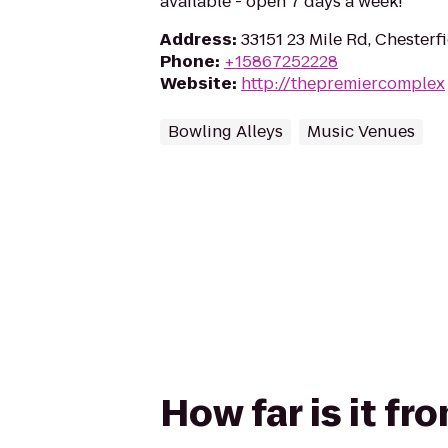
available - open 7 days a week!
Address
:
33151 23 Mile Rd, Chesterf
Phone
:
+15867252228
Website
:
http://thepremiercomplex
Bowling Alleys
Music Venues
How far is it f