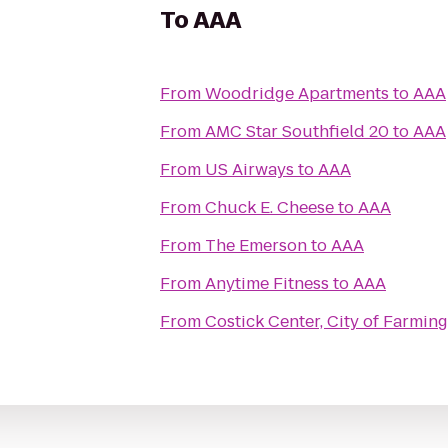
To
AAA
From
Woodridge Apartments
to
AAA
From
AMC Star Southfield 20
to
AAA
From
US Airways
to
AAA
From
Chuck E. Cheese
to
AAA
From
The Emerson
to
AAA
From
Anytime Fitness
to
AAA
From
Costick Center, City of Farming