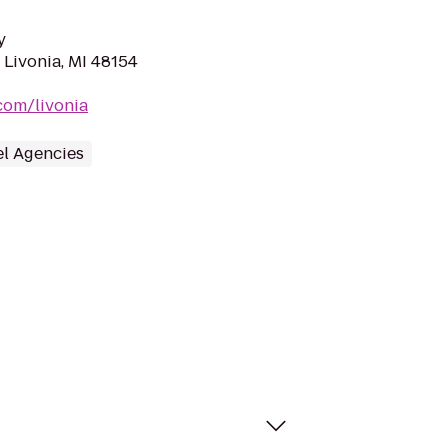
y
 Livonia, MI 48154
com/livonia
el Agencies