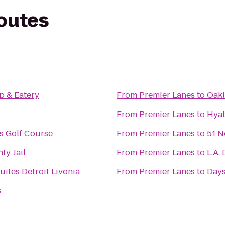
routes
p & Eatery
From
Premier Lanes
to
Oakl
From
Premier Lanes
to
Hyat
s Golf Course
From
Premier Lanes
to
51 N
y Jail
From
Premier Lanes
to
L.A.
ites Detroit Livonia
From
Premier Lanes
to
Days
s