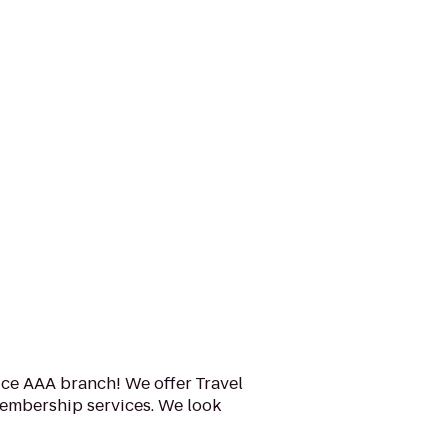
ice AAA branch! We offer Travel
embership services. We look