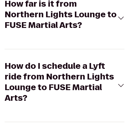
How far is it from
Northern Lights Lounge to
FUSE Martial Arts?
How do I schedule a Lyft
ride from Northern Lights
Lounge to FUSE Martial
Arts?