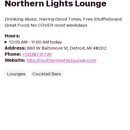
Northern Lights Lounge
Drinking, Music, Having Good Times, Free Shuffleboard,
Great Food, No COVER most weekdays
Hours
:
12:05 AM - 11:00 AM today
Address
:
660 W Baltimore St, Detroit, MI 48202
Phone
:
+13138731739
Website
:
http://northernlightslounge.com
Lounges
Cocktail Bars