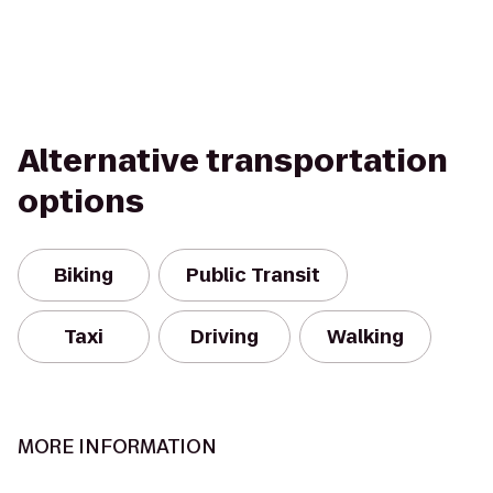
Alternative transportation
options
Biking
Public Transit
Taxi
Driving
Walking
MORE INFORMATION