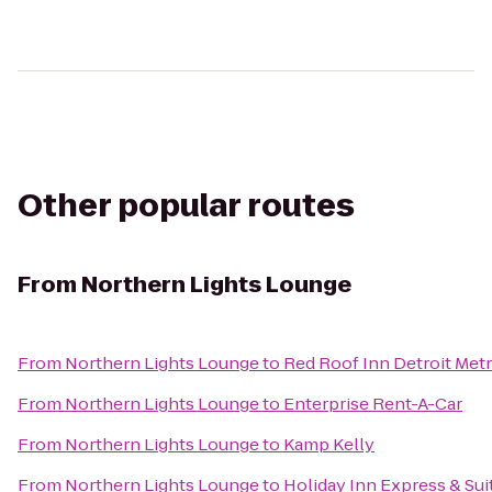
Other popular routes
From
Northern Lights Lounge
From
Northern Lights Lounge
to
Red Roof Inn Detroit Metr
From
Northern Lights Lounge
to
Enterprise Rent-A-Car
From
Northern Lights Lounge
to
Kamp Kelly
From
Northern Lights Lounge
to
Holiday Inn Express & Suit