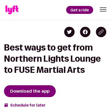
Get a ride
Best ways to get from
Northern Lights Lounge
to FUSE Martial Arts
Download the app
Schedule for later