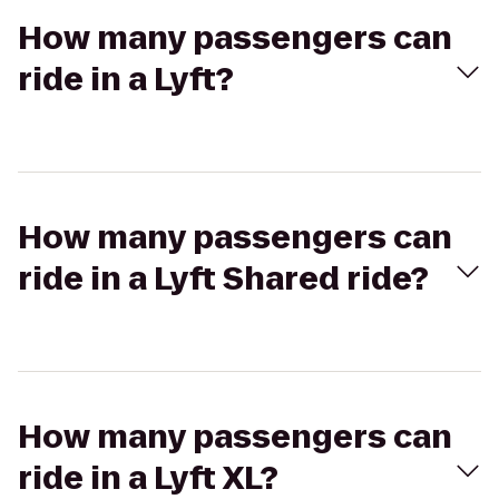
How many passengers can
ride in a Lyft?
How many passengers can
ride in a Lyft Shared ride?
How many passengers can
ride in a Lyft XL?