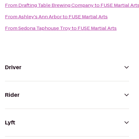
From
Drafting Table Brewing Company
to
FUSE Martial Art
From
Ashley's Ann Arbor
to
FUSE Martial Arts
From
Sedona Taphouse Troy
to
FUSE Martial Arts
Driver
Rider
Lyft