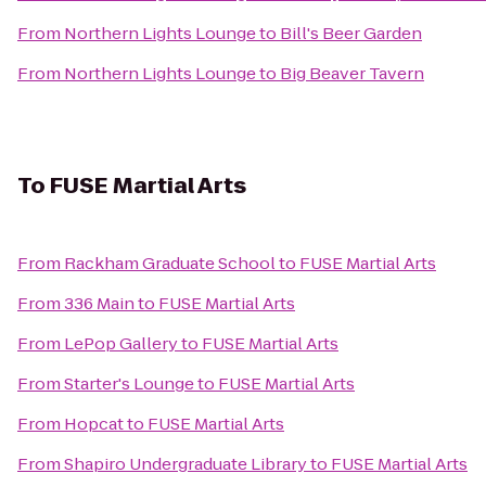
From
Northern Lights Lounge
to
Bill's Beer Garden
From
Northern Lights Lounge
to
Big Beaver Tavern
To
FUSE Martial Arts
From
Rackham Graduate School
to
FUSE Martial Arts
From
336 Main
to
FUSE Martial Arts
From
LePop Gallery
to
FUSE Martial Arts
From
Starter's Lounge
to
FUSE Martial Arts
From
Hopcat
to
FUSE Martial Arts
From
Shapiro Undergraduate Library
to
FUSE Martial Arts